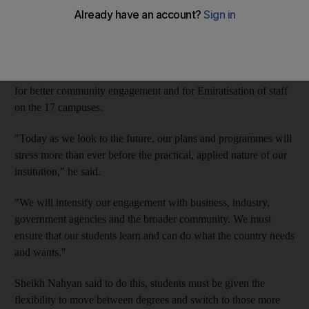
chancellor, Sheikh Nahyan bin Mubarak.
Speaking at Dubai Women's College yesterday at the 25-year-
old university's annual conference, Sheikh Nahyan, who is also
the Minister of Higher Education and Scientific Research, called
for better community engagement and for Emiratisation of staff
on the 17 campuses.
"Today as we look to the future, our plans and programmes will
stress more than ever before the practical, applied nature of our
institution," he said.
"We will intensify our engagement with business, industry,
government agencies and the broader community. We must
ensure that our students learn and can do what the country needs
and wants."
Sheikh Nahyan said to do this, students must be given the
flexibility to move between degrees and switch to those more