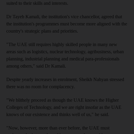
suited to their skills and interests.
Dr Tayeb Kamali, the institution's vice chancellor, agreed that
the institution's programmes must become more aligned with the
country's strategic plans and priorities.
"The UAE still requires highly skilled people in many new
areas such as logistics, nuclear technology, agribusiness, urban
planning, industrial planning and medical para-professionals
among others," said Dr Kamali.
Despite yearly increases in enrolment, Sheikh Nahyan stressed
there was no room for complacency.
"We blithely proceed as though the UAE knows the Higher
Colleges of Technology, and we are right insofar as the UAE
knows of our existence and thinks well of us," he said.
"Now, however, more than ever before, the UAE must