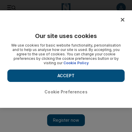
Listen to article
Listen
Save
Share
Our site uses cookies
Education
We use cookies for basic website functionality, personalisation
and to help us analyse how our site is used. By accepting, you
Higher Colleges of Technology must stay relevant to UAE's
agree to the use of cookies. You can change your cookie
preferences by clicking the cookie preferences button or by
needs
visiting our
Cookie Policy
The Higher Colleges of Technology must keep pace with
ACCEPT
society and stay relevant to the country's needs, says its
chancellor, Sheikh Nahyan bin Mubarak.
Cookie Preferences
Melanie Swan
Add on Google
October 02, 2012
DUBAI // The Higher Colleges of Technology must keep pace
with society and stay relevant to the country's needs, says its