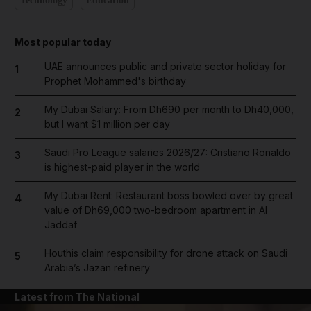
Technology
Education
Most popular today
UAE announces public and private sector holiday for
1
Prophet Mohammed's birthday
My Dubai Salary: From Dh690 per month to Dh40,000,
2
but I want $1 million per day
Saudi Pro League salaries 2026/27: Cristiano Ronaldo
3
is highest-paid player in the world
My Dubai Rent: Restaurant boss bowled over by great
4
value of Dh69,000 two-bedroom apartment in Al
Jaddaf
Houthis claim responsibility for drone attack on Saudi
5
Arabia’s Jazan refinery
Latest from The National