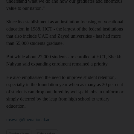
understand what we do and how our graduates add enormous
value to our nation."
Since its establishment as an institution focusing on vocational
education in 1988, HCT - the largest of the federal institutions
that also include UAE and Zayed universities - has had more
than 55,000 students graduate.
But while about 22,000 students are enrolled at HCT, Sheikh
Nahyan said expanding enrolment remained a priority.
He also emphasised the need to improve student retention,
especially in the foundation year when as many as 20 per cent
of students can drop out, lured by well-paid jobs in uniform or
simply deterred by the leap from high school to tertiary
education.
mswan@thenational.ae