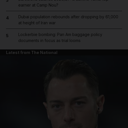
3
earner at Camp Nou?
Dubai population rebounds after dropping by 61,000
4
at height of Iran war
Lockerbie bombing: Pan Am baggage policy
5
documents in focus as trial looms
Latest from The National