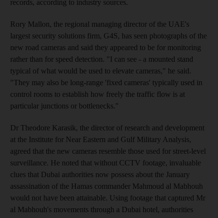
records, according to industry sources.
Rory Mallon, the regional managing director of the UAE's
largest security solutions firm, G4S, has seen photographs of the
new road cameras and said they appeared to be for monitoring
rather than for speed detection. "I can see - a mounted stand
typical of what would be used to elevate cameras," he said.
"They may also be long-range 'fixed cameras' typically used in
control rooms to establish how freely the traffic flow is at
particular junctions or bottlenecks."
Dr Theodore Karasik, the director of research and development
at the Institute for Near Eastern and Gulf Military Analysis,
agreed that the new cameras resemble those used for street-level
surveillance. He noted that without CCTV footage, invaluable
clues that Dubai authorities now possess about the January
assassination of the Hamas commander Mahmoud al Mabhouh
would not have been attainable. Using footage that captured Mr
al Mabhouh's movements through a Dubai hotel, authorities