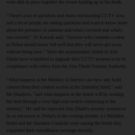
were able to piece together the events leading up to his death.
"There's a lot of questions and issues surrounding CCTV now,
and a lot of people are asking questions and want to know more
about the presence of cameras and what's covered and what's
not covered," Dr Karasik said. "Anyone who commits a crime
in Dubai should know full well that they will never get away
without being seen." Since the assassination, hotels in Abu
Dhabi have scrambled to upgrade their CCTV systems to be in
compliance with orders from the Abu Dhabi Tourism Authority.
"What happens is the Ministry of Interior can view any hotel
camera from their control section at the [ministry] itself," said
Mr Shaideen, "and what happens in the hotels will be sending
the feed through a very high-end switch connecting to the
ministry." He said he expected Abu Dhabi's security systems to
be as advanced as Dubai's in the coming months. Le Méridien
Hotel and the Sheraton Corniche were among the hotels that
expanded their surveillance coverage recently.