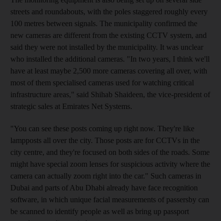
streets and roundabouts, with the poles staggered roughly every
100 metres between signals. The municipality confirmed the
new cameras are different from the existing CCTV system, and
said they were not installed by the municipality. It was unclear
who installed the additional cameras. "In two years, I think we'll
have at least maybe 2,500 more cameras covering all over, with
most of them specialised cameras used for watching critical
infrastructure areas," said Shihab Shaideen, the vice-president of
strategic sales at Emirates Net Systems.
"You can see these posts coming up right now. They're like
lampposts all over the city. Those posts are for CCTVs in the
city centre, and they're focused on both sides of the roads. Some
might have special zoom lenses for suspicious activity where the
camera can actually zoom right into the car." Such cameras in
Dubai and parts of Abu Dhabi already have face recognition
software, in which unique facial measurements of passersby can
be scanned to identify people as well as bring up passport