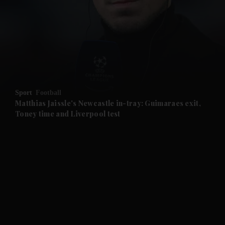
and News submenu
and Business submenu
and Opinion submenu
Sport
Football
and Future submenu
Matthias Jaissle's Newcastle in-tray: Guimaraes exit,
Toney time and Liverpool test
and Climate submenu
and Culture submenu
and Lifestyle submenu