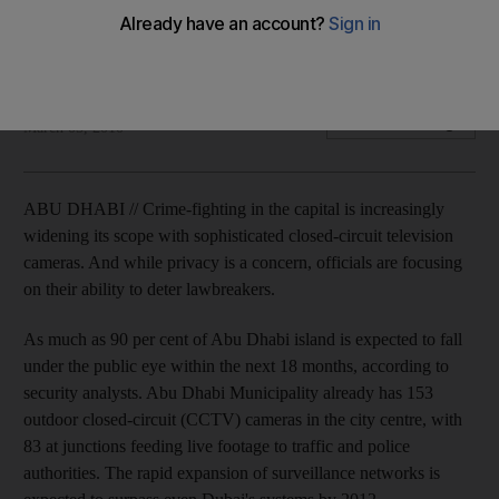
Crime-fighting in the capital is increasingly widening its scope
with the installation of closed-circuit television cameras.
Matt Kwong
Add on Google
March 05, 2010
ABU DHABI // Crime-fighting in the capital is increasingly
widening its scope with sophisticated closed-circuit television
cameras. And while privacy is a concern, officials are focusing
on their ability to deter lawbreakers.
As much as 90 per cent of Abu Dhabi island is expected to fall
under the public eye within the next 18 months, according to
security analysts. Abu Dhabi Municipality already has 153
outdoor closed-circuit (CCTV) cameras in the city centre, with
83 at junctions feeding live footage to traffic and police
authorities. The rapid expansion of surveillance networks is