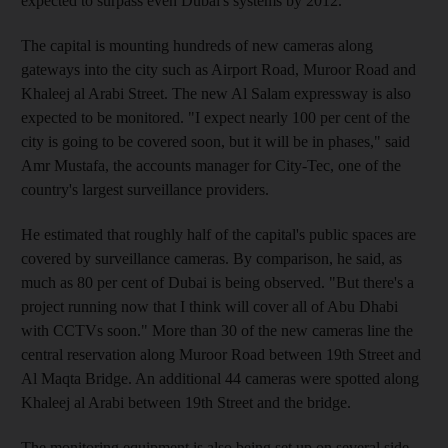
expected to surpass even Dubai's systems by 2012.
The capital is mounting hundreds of new cameras along
gateways into the city such as Airport Road, Muroor Road and
Khaleej al Arabi Street. The new Al Salam expressway is also
expected to be monitored. "I expect nearly 100 per cent of the
city is going to be covered soon, but it will be in phases," said
Amr Mustafa, the accounts manager for City-Tec, one of the
country's largest surveillance providers.
He estimated that roughly half of the capital's public spaces are
covered by surveillance cameras. By comparison, he said, as
much as 80 per cent of Dubai is being observed. "But there's a
project running now that I think will cover all of Abu Dhabi
with CCTVs soon." More than 30 of the new cameras line the
central reservation along Muroor Road between 19th Street and
Al Maqta Bridge. An additional 44 cameras were spotted along
Khaleej al Arabi between 19th Street and the bridge.
The monitoring equipment is also being set up on several side