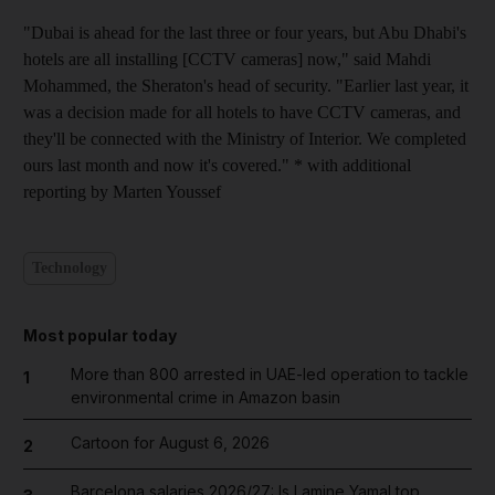
"Dubai is ahead for the last three or four years, but Abu Dhabi's
hotels are all installing [CCTV cameras] now," said Mahdi
Mohammed, the Sheraton's head of security. "Earlier last year, it
was a decision made for all hotels to have CCTV cameras, and
they'll be connected with the Ministry of Interior. We completed
ours last month and now it's covered." * with additional
reporting by Marten Youssef
Technology
Most popular today
More than 800 arrested in UAE-led operation to tackle
1
environmental crime in Amazon basin
Cartoon for August 6, 2026
2
Barcelona salaries 2026/27: Is Lamine Yamal top