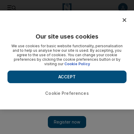
Listen to article
Listen
Save
Share
Our site uses cookies
UAE
We use cookies for basic website functionality, personalisation
and to help us analyse how our site is used. By accepting, you
agree to the use of cookies. You can change your cookie
preferences by clicking the cookie preferences button or by
visiting our
Cookie Policy
ACCEPT
Cookie Preferences
Show 
CCTV will cover 90% of capital