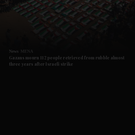
and News submenu
and Business submenu
and Opinion submenu
News
MENA
and Future submenu
Gazans mourn 112 people retrieved from rubble almost
three years after Israeli strike
and Climate submenu
and Culture submenu
and Lifestyle submenu
and Sport submenu