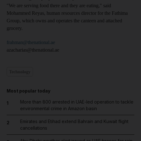
"We are serving food there and they are eating," said
Mohammed Reyas, human resources director for the Fathima
Group, which owns and operates the canteen and attached
grocery.
frahman@thenational.ae
azacharias@thenational.ae
Technology
Most popular today
More than 800 arrested in UAE-led operation to tackle
1
environmental crime in Amazon basin
Emirates and Etihad extend Bahrain and Kuwait flight
2
cancellations
Abu Dhabi weather alert issued as UAE braces for rain,