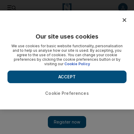
Listen to article
Listen
Save
Share
Our site uses cookies
UAE
We use cookies for basic website functionality, personalisation
and to help us analyse how our site is used. By accepting, you
Calm returns after food scare led to panic at Abu Dhabi
agree to the use of cookies. You can change your cookie
preferences by clicking the cookie preferences button or by
labour camp
visiting our
Cookie Policy
The panic followed the death of two labourers from cardiac
ACCEPT
arrest, which their colleagues at Al Ruwais labour camp
wrongly attributed to food poisoning.
Cookie Preferences
Anna Zacharias
Add on Google
July 16, 2012
ABU DHABI // Calm returned to a labour camp yesterday after
a weekend in which panicking workers who thought they had