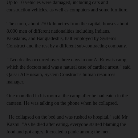
Up to 10 vehicles were damaged, including cars and
construction vehicles, as well as computers and some furniture.
The camp, about 250 kilometres from the capital, houses about
8,000 men of different nationalities including Indians,
Pakistanis, and Bangladeshis, half employed by Systems
Construct and the rest by a different sub-contracting company.
"Two deaths occurred over three days in our Al Ruwais camp,
which the doctors said was a natural case of cardiac arrest," said
Qaisar Al Hussain, System Construct's human resources
manager.
One man died in his room at the camp after he had eaten in the
canteen. He was talking on the phone when he collapsed.
"He collapsed on the bed and was rushed to hospital," said Mr
Kazmi. "As he died after eating, everyone started blaming the
food and got angry. It created a panic among the men.