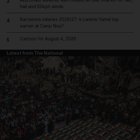
3
hail and 50kph winds
Barcelona salaries 2026/27: Is Lamine Yamal top
4
earner at Camp Nou?
Cartoon for August 4, 2026
5
Latest from The National