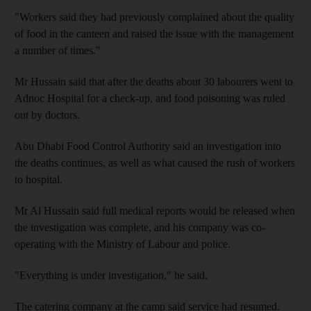
"Workers said they had previously complained about the quality
of food in the canteen and raised the issue with the management
a number of times."
Mr Hussain said that after the deaths about 30 labourers went to
Adnoc Hospital for a check-up, and food poisoning was ruled
out by doctors.
Abu Dhabi Food Control Authority said an investigation into
the deaths continues, as well as what caused the rush of workers
to hospital.
Mr Al Hussain said full medical reports would be released when
the investigation was complete, and his company was co-
operating with the Ministry of Labour and police.
"Everything is under investigation," he said.
The catering company at the camp said service had resumed.