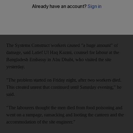
eaten contaminated food ransacked their canteen.
The panic followed the death of two labourers from cardiac
arrest, which their colleagues at Al Ruwais labour camp
wrongly attributed to food poisoning.
The Systems Construct workers caused "a huge amount" of
damage, said Latief Ul Haq Kazmi, counsel for labour at the
Bangladesh Embassy in Abu Dhabi, who visited the site
yesterday.
"The problem started on Friday night, after two workers died.
This created unrest that continued until Saturday evening," he
said.
"The labourers thought the men died from food poisoning and
went on a rampage, ransacking and looting the canteen and the
accommodation of the site engineer."