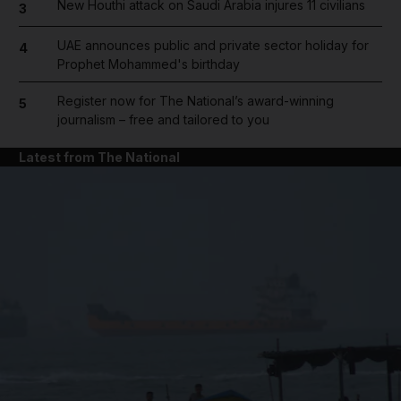
New Houthi attack on Saudi Arabia injures 11 civilians
3
UAE announces public and private sector holiday for
4
Prophet Mohammed's birthday
Register now for The National’s award-winning
5
journalism – free and tailored to you
Latest from The National