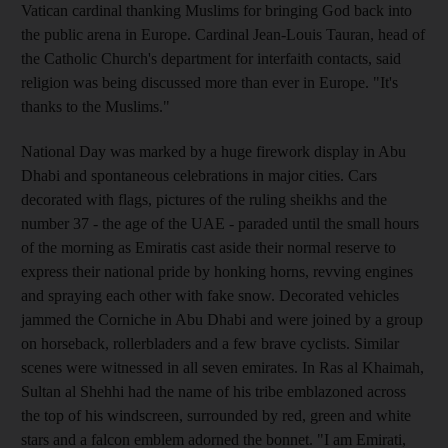
Vatican cardinal thanking Muslims for bringing God back into
the public arena in Europe. Cardinal Jean-Louis Tauran, head of
the Catholic Church's department for interfaith contacts, said
religion was being discussed more than ever in Europe. "It's
thanks to the Muslims."
National Day was marked by a huge firework display in Abu
Dhabi and spontaneous celebrations in major cities. Cars
decorated with flags, pictures of the ruling sheikhs and the
number 37 - the age of the UAE - paraded until the small hours
of the morning as Emiratis cast aside their normal reserve to
express their national pride by honking horns, revving engines
and spraying each other with fake snow. Decorated vehicles
jammed the Corniche in Abu Dhabi and were joined by a group
on horseback, rollerbladers and a few brave cyclists. Similar
scenes were witnessed in all seven emirates. In Ras al Khaimah,
Sultan al Shehhi had the name of his tribe emblazoned across
the top of his windscreen, surrounded by red, green and white
stars and a falcon emblem adorned the bonnet. "I am Emirati,