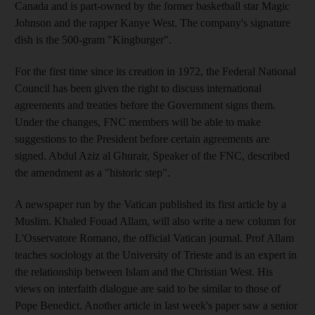
Canada and is part-owned by the former basketball star Magic
Johnson and the rapper Kanye West. The company's signature
dish is the 500-gram "Kingburger".
For the first time since its creation in 1972, the Federal National
Council has been given the right to discuss international
agreements and treaties before the Government signs them.
Under the changes, FNC members will be able to make
suggestions to the President before certain agreements are
signed. Abdul Aziz al Ghurair, Speaker of the FNC, described
the amendment as a "historic step".
A newspaper run by the Vatican published its first article by a
Muslim. Khaled Fouad Allam, will also write a new column for
L'Osservatore Romano, the official Vatican journal. Prof Allam
teaches sociology at the University of Trieste and is an expert in
the relationship between Islam and the Christian West. His
views on interfaith dialogue are said to be similar to those of
Pope Benedict. Another article in last week's paper saw a senior