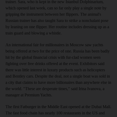
trainer. Sara, who is kept in the new Istanbul Dolphinarium,
which opened last week, can so far only play a single note by
gripping the instrument between her flippers. The animal's
Russian trainer has also taught Sara to strike a nonchalant pose
by leaning on one flipper. Her routine includes dressing up as a
train guard and blowing a whistle.
An international fair for millionaires in Moscow saw yachts
being offered at two for the price of one. Russia has been badly
hit by the global financial crisis with fur-clad women seen
fighting over free drinks offered at the event. Exhibitors said
there was little interest in luxury products such as helicopters
and Bentley cars. Despite the deal, not a single boat was sold in
a city that claims to have more billionaires than anywhere else in
the world. "These are desperate times," said Irina Ivanova, a
manager at Premium Yachts.
The first Fatburger in the Middle East opened at the Dubai Mall.
The fast food chain has nearly 100 restaurants in the US and