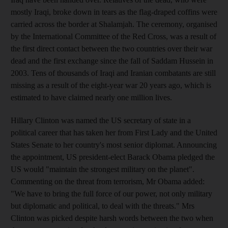
mostly Iraqi, broke down in tears as the flag-draped coffins were
carried across the border at Shalamjah. The ceremony, organised
by the International Committee of the Red Cross, was a result of
the first direct contact between the two countries over their war
dead and the first exchange since the fall of Saddam Hussein in
2003. Tens of thousands of Iraqi and Iranian combatants are still
missing as a result of the eight-year war 20 years ago, which is
estimated to have claimed nearly one million lives.
Hillary Clinton was named the US secretary of state in a
political career that has taken her from First Lady and the United
States Senate to her country's most senior diplomat. Announcing
the appointment, US president-elect Barack Obama pledged the
US would "maintain the strongest military on the planet".
Commenting on the threat from terrorism, Mr Obama added:
"We have to bring the full force of our power, not only military
but diplomatic and political, to deal with the threats." Mrs
Clinton was picked despite harsh words between the two when