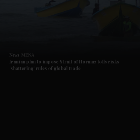
and News submenu
and Business submenu
and Opinion submenu
News
MENA
and Future submenu
Iranian plan to impose Strait of Hormuz tolls risks
'shattering' rules of global trade
and Climate submenu
and Culture submenu
and Lifestyle submenu