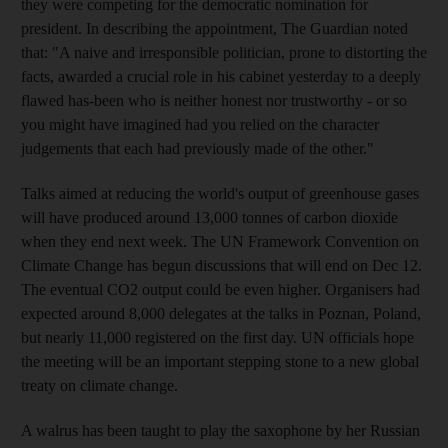
they were competing for the democratic nomination for
president. In describing the appointment, The Guardian noted
that: "A naive and irresponsible politician, prone to distorting the
facts, awarded a crucial role in his cabinet yesterday to a deeply
flawed has-been who is neither honest nor trustworthy - or so
you might have imagined had you relied on the character
judgements that each had previously made of the other."
Talks aimed at reducing the world's output of greenhouse gases
will have produced around 13,000 tonnes of carbon dioxide
when they end next week. The UN Framework Convention on
Climate Change has begun discussions that will end on Dec 12.
The eventual CO2 output could be even higher. Organisers had
expected around 8,000 delegates at the talks in Poznan, Poland,
but nearly 11,000 registered on the first day. UN officials hope
the meeting will be an important stepping stone to a new global
treaty on climate change.
A walrus has been taught to play the saxophone by her Russian