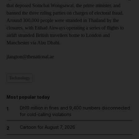
that deposed Somchai Wongsawat, the prime minister, and
banned the three ruling parties on charges of electoral fraud.
Around 300,000 people were stranded in Thailand by the
closures, with Etihad Airways operating a series of flights to
airlift stranded British travellers home to London and
Manchester via Abu Dhabi.
jlangton@thenational.ae
Technology
Most popular today
Dh19 million in fines and 9,400 numbers disconnected
1
for cold-calling violations
Cartoon for August 7, 2026
2