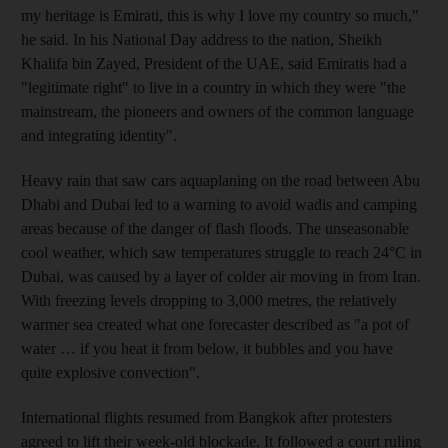
my heritage is Emirati, this is why I love my country so much,"
he said. In his National Day address to the nation, Sheikh
Khalifa bin Zayed, President of the UAE, said Emiratis had a
"legitimate right" to live in a country in which they were "the
mainstream, the pioneers and owners of the common language
and integrating identity".
Heavy rain that saw cars aquaplaning on the road between Abu
Dhabi and Dubai led to a warning to avoid wadis and camping
areas because of the danger of flash floods. The unseasonable
cool weather, which saw temperatures struggle to reach 24°C in
Dubai, was caused by a layer of colder air moving in from Iran.
With freezing levels dropping to 3,000 metres, the relatively
warmer sea created what one forecaster described as "a pot of
water … if you heat it from below, it bubbles and you have
quite explosive convection".
International flights resumed from Bangkok after protesters
agreed to lift their week-old blockade. It followed a court ruling