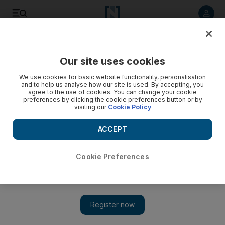
Listen to article
Listen
Save
Share
Our site uses cookies
UAE
We use cookies for basic website functionality, personalisation
and to help us analyse how our site is used. By accepting, you
agree to the use of cookies. You can change your cookie
preferences by clicking the cookie preferences button or by
visiting our
Cookie Policy
ACCEPT
Cookie Preferences
Show 
Birthdays ... and rainy days