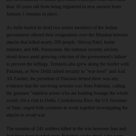
than 10 years old from being registered to new owners from
January 1 remains in place.
As India buried its dead two senior members of the Indian
government offered their resignations over the Mumbai terrorist
attacks that killed nearly 200 people. Shivraj Patel, home
minister, and MK Narayanan, the national security adviser,
stood down amid growing criticism of the government's failure
to prevent the killings. Tensions also grew along the border with
Pakistan, as New Delhi raised security to "war level" and Asif
Ali Zardari, the president of Pakistan denied there was any
evidence that the surviving terrorist was from Pakistan, calling
the gunmen "stateless actors who are holding hostage the whole
world. On a visit to Delhi, Condoleezza Rice, the US Secretary
of State, urged both countries to work together investigating the
attacks to avoid war.
The remains of 241 soldiers killed in the war between Iran and
Iraq have been handed over. Relatives of the dead, who were