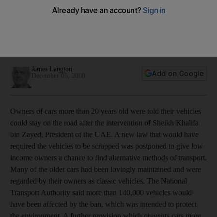
29.11.08 to 05.12.08: While tension mixed with mourning in
Mumbai, Sheikh Khalifa postponed the implementation of a
law to get old cars off the roads. James Langton reviews the
week.
James Langton
Add on Google
December 06, 2008
Owners of cars more than 20 years old were told their vehicles
could stay on the road after the intervention of Sheikh Khalifa
bin Zayed, President of the UAE. A new law that would have
required the vehicles to be scrapped was postponed to give low-
income owners a chance to find alternative methods of transport.
Many of the older cars had been lovingly maintained and were
regarded by their owners as classic vehicles. The National
Transport Authority said more than 140,000 vehicles would
have been affected by the ban, which was intended to protect
the environment. A further provision which prevents cars more