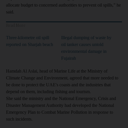
allocate budget to concerned authorities to prevent oil spills,” he
said.
Read More
Three-kilometre oil spill
Illegal dumping of waste by
reported on Sharjah beach
oil tanker causes untold
environmental damage in
Fujairah
Hamdah Al Aslai, head of Marine Life at the Ministry of
Climate Change and Environment, agreed that more needed to
be done to protect the UAE's coasts and the industries that
depend on them, including fishing and tourism.
She said the ministry and the National Emergency, Crisis and
Disaster Management Authority had developed the National
Emergency Plan to Combat Marine Pollution in response to
such incidents.