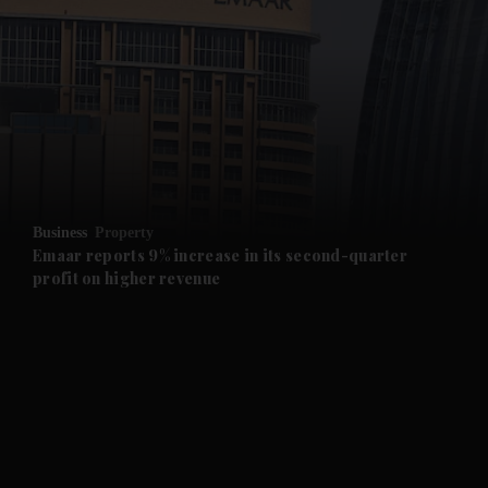
and News submenu
and Business submenu
and Opinion submenu
Business
Property
and Future submenu
Emaar reports 9% increase in its second-quarter
profit on higher revenue
and Climate submenu
and Culture submenu
and Lifestyle submenu