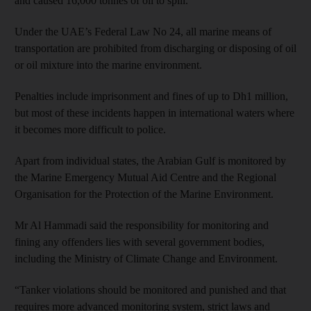
and caused 16,000 tonnes of oil to spill.”
Under the UAE’s Federal Law No 24, all marine means of
transportation are prohibited from discharging or disposing of oil
or oil mixture into the marine environment.
Penalties include imprisonment and fines of up to Dh1 million,
but most of these incidents happen in international waters where
it becomes more difficult to police.
Apart from individual states, the Arabian Gulf is monitored by
the Marine Emergency Mutual Aid Centre and the Regional
Organisation for the Protection of the Marine Environment.
Mr Al Hammadi said the responsibility for monitoring and
fining any offenders lies with several government bodies,
including the Ministry of Climate Change and Environment.
“Tanker violations should be monitored and punished and that
requires more advanced monitoring system, strict laws and