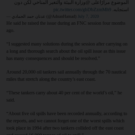
الموضوع مرارًاعلى @وزارة البيئة والتغير المناخي لكن دون
pic.twitter.com/gbDbZzmMh9
استجابه.
— عدنان حمد الحمادي (@AdnanHamad)
July 7, 2020
He said he raised the issue during an FNC session four months
ago.
“I suggested many solutions during the session after carrying on
a long and thorough search about the oil spill issue as this issue
has many consequences and should be resolved.”
Around 20,000 oil tankers sail annually through the 70 nautical
miles that stretch along the country’s east coast.
“These tankers carry about 40 per cent of the world’s oil,” he
said.
“About five oil spills have been recorded annually, according to
the reports, and we cannot forget one of the worst spills which
took place in 1994 after two tankers collided off the east coast