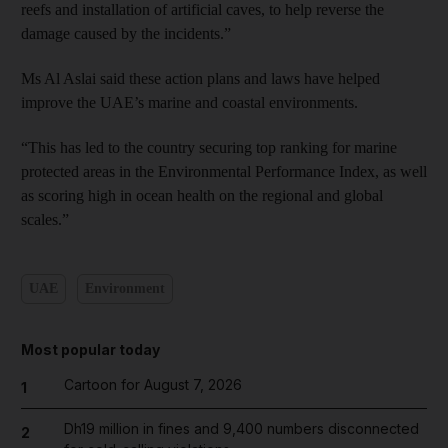
reefs and installation of artificial caves, to help reverse the
damage caused by the incidents.”
Ms Al Aslai said these action plans and laws have helped
improve the UAE’s marine and coastal environments.
“This has led to the country securing top ranking for marine
protected areas in the Environmental Performance Index, as well
as scoring high in ocean health on the regional and global
scales.”
UAE
Environment
Most popular today
Cartoon for August 7, 2026
1
Dh19 million in fines and 9,400 numbers disconnected
2