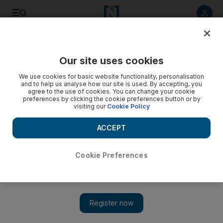
Listen to article
Listen
Save
Share
Our site uses cookies
UAE
We use cookies for basic website functionality, personalisation
and to help us analyse how our site is used. By accepting, you
agree to the use of cookies. You can change your cookie
preferences by clicking the cookie preferences button or by
visiting our
Cookie Policy
ACCEPT
Cookie Preferences