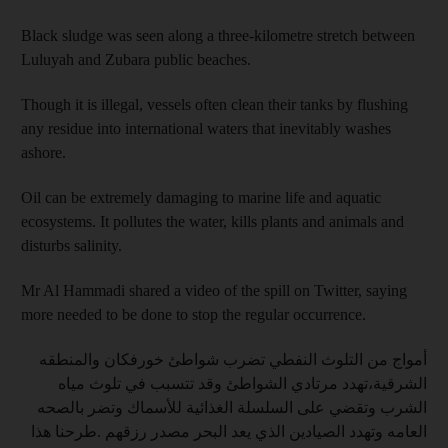
Black sludge was seen along a three-kilometre stretch between
Luluyah and Zubara public beaches.
Though it is illegal, vessels often clean their tanks by flushing
any residue into international waters that inevitably washes
ashore.
Oil can be extremely damaging to marine life and aquatic
ecosystems. It pollutes the water, kills plants and animals and
disturbs salinity.
Mr Al Hammadi shared a video of the spill on Twitter, saying
more needed to be done to stop the regular occurrence.
أمواج من التلوث النفطي تضرب شواطئ خورفكان والمنطقه
الشرقية،تهدد مرتادي الشواطئ وقد تتسبب في تلوث مياه
الشرب وتقضي على السلسلة الغذائية للأسماك وتضر بالصحه
العامه وتهدد الصيادين الذي يعد البحر مصدر رزقهم .طرحنا هذا