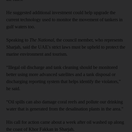
He suggested additional investment could help upgrade the
current technology used to monitor the movement of tankers in
gulf waters too.
Speaking to
The National
, the council member, who represents
Sharjah, said the UAE's strict laws must be upheld to protect the
marine environment and tourism.
“Illegal oil discharge and tank cleaning should be monitored
better using more advanced satellites and a tank disposal or
discharging reporting system that helps identify the violators,”
he said.
“Oil spills can also damage coral reefs and pollute our drinking
water that is generated from the desalination plants in the area."
His call for action came about a week after oil washed up along
the coast of Khor Fakkan in Sharjah.