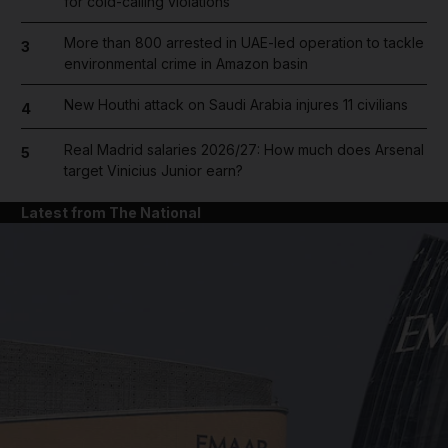
for cold-calling violations
More than 800 arrested in UAE-led operation to tackle
3
environmental crime in Amazon basin
New Houthi attack on Saudi Arabia injures 11 civilians
4
Real Madrid salaries 2026/27: How much does Arsenal
5
target Vinicius Junior earn?
Latest from The National