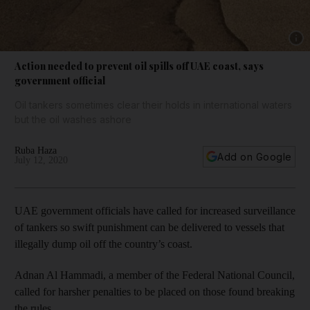
Show 
Action needed to prevent oil spills off UAE coast, says
government official
Oil tankers sometimes clear their holds in international waters
but the oil washes ashore
Ruba Haza
Add on Google
July 12, 2020
UAE government officials have called for increased surveillance
of tankers so swift punishment can be delivered to vessels that
illegally dump oil off the country’s coast.
Adnan Al Hammadi, a member of the Federal National Council,
called for harsher penalties to be placed on those found breaking
the rules.