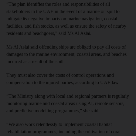
“The plan identifies the roles and responsibilities of all
stakeholders in the UAE in the event of a marine oil spill to
mitigate its negative impacts on marine navigation, coastal
facilities, and fish stocks, as well as ensure the safety of nearby
residents and beachgoers,” said Ms Al Aslai.
Ms Al Aslai said offending ships are obliged to pay all costs of
damages to the marine environment, coastal areas, and beaches
incurred as a result of the spill.
They must also cover the costs of control operations and
compensation to the injured parties, according to UAE law.
“The Ministry along with local and regional partners is regularly
monitoring marine and coastal areas using AI, remote sensors,
and predictive modelling programmes,” she said.
“We also work relentlessly to implement coastal habitat
rehabilitation programmes, including the cultivation of coral