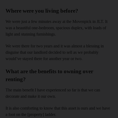
Where were you living before?
We were just a few minutes away at the Movenpick in JLT. It
was a beautiful one-bedroom, spacious duplex, with loads of
light and stunning furnishings.
We were there for two years and it was almost a blessing in
disguise that our landlord decided to sell as we probably
would’ve stayed there for another year or two.
What are the benefits to owning over
renting?
The main benefit I have experienced so far is that we can
decorate and make it our own.
It is also comforting to know that this asset is ours and we have
a foot on the [property] ladder.