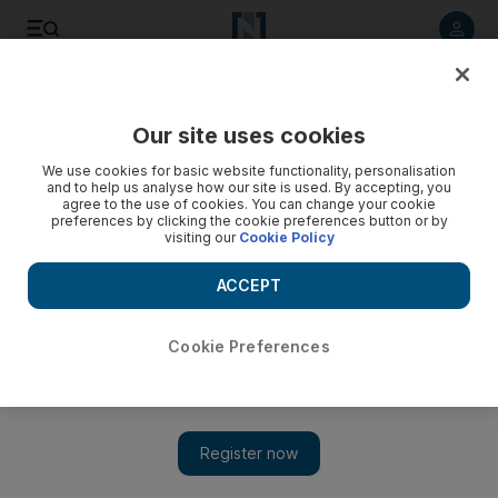
Listen to article
Listen
Save
Share
Our site uses cookies
UAE
We use cookies for basic website functionality, personalisation
and to help us analyse how our site is used. By accepting, you
agree to the use of cookies. You can change your cookie
preferences by clicking the cookie preferences button or by
visiting our
Cookie Policy
ACCEPT
Cookie Preferences
Show 