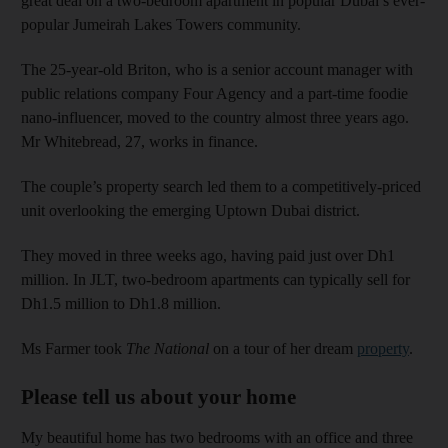
great deal on a two-bedroom apartment in popular Dubai’s ever-
popular Jumeirah Lakes Towers community.
The 25-year-old Briton, who is a senior account manager with
public relations company Four Agency and a part-time foodie
nano-influencer, moved to the country almost three years ago.
Mr Whitebread, 27, works in finance.
The couple’s property search led them to a competitively-priced
unit overlooking the emerging Uptown Dubai district.
They moved in three weeks ago, having paid just over Dh1
million. In JLT, two-bedroom apartments can typically sell for
Dh1.5 million to Dh1.8 million.
Ms Farmer took
The National
on a tour of her dream
property
.
Please tell us about your home
My beautiful home has two bedrooms with an office and three