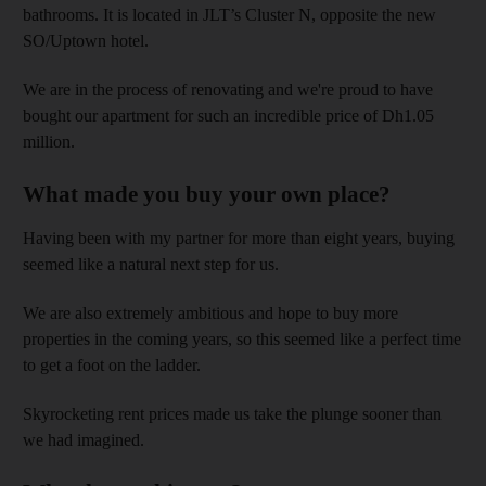
bathrooms. It is located in JLT’s Cluster N, opposite the new
SO/Uptown hotel.
We are in the process of renovating and we're proud to have
bought our apartment for such an incredible price of Dh1.05
million.
What made you buy your own place?
Having been with my partner for more than eight years, buying
seemed like a natural next step for us.
We are also extremely ambitious and hope to buy more
properties in the coming years, so this seemed like a perfect time
to get a foot on the ladder.
Skyrocketing rent prices made us take the plunge sooner than
we had imagined.