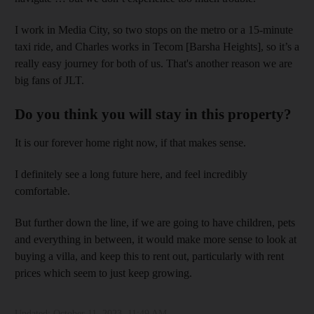
I work in Media City, so two stops on the metro or a 15-minute
taxi ride, and Charles works in Tecom [Barsha Heights], so it’s a
really easy journey for both of us. That's another reason we are
big fans of JLT.
Do you think you will stay in this property?
It is our forever home right now, if that makes sense.
I definitely see a long future here, and feel incredibly
comfortable.
But further down the line, if we are going to have children, pets
and everything in between, it would make more sense to look at
buying a villa, and keep this to rent out, particularly with rent
prices which seem to just keep growing.
Updated:
October 11, 2023, 11:49 AM