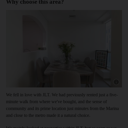
Why choose this area?
Show cap
We fell in love with JLT. We had previously rented just a five-
minute walk from where we've bought, and the sense of
community and its prime location just minutes from the Marina
and close to the metro made it a natural choice.