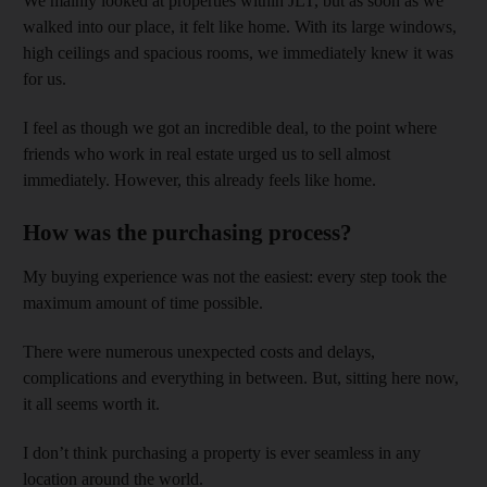
We mainly looked at properties within JLT, but as soon as we
walked into our place, it felt like home. With its large windows,
high ceilings and spacious rooms, we immediately knew it was
for us.
I feel as though we got an incredible deal, to the point where
friends who work in real estate urged us to sell almost
immediately. However, this already feels like home.
How was the purchasing process?
My buying experience was not the easiest: every step took the
maximum amount of time possible.
There were numerous unexpected costs and delays,
complications and everything in between. But, sitting here now,
it all seems worth it.
I don’t think purchasing a property is ever seamless in any
location around the world.