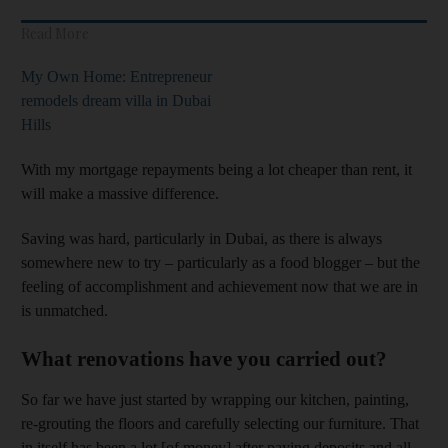
Read More
My Own Home: Entrepreneur
remodels dream villa in Dubai
Hills
With my mortgage repayments being a lot cheaper than rent, it
will make a massive difference.
Saving was hard, particularly in Dubai, as there is always
somewhere new to try – particularly as a food blogger – but the
feeling of accomplishment and achievement now that we are in
is unmatched.
What renovations have you carried out?
So far we have just started by wrapping our kitchen, painting,
re-grouting the floors and carefully selecting our furniture. That
in itself has been a lot [of money] after paying deposits and all