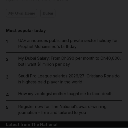
My Own Home
Dubai
Most popular today
UAE announces public and private sector holiday for
1
Prophet Mohammed's birthday
My Dubai Salary: From Dh690 per month to Dh40,000,
2
but I want $1 million per day
Saudi Pro League salaries 2026/27: Cristiano Ronaldo
3
is highest-paid player in the world
How my zoologist mother taught me to face death
4
Register now for The National’s award-winning
5
journalism – free and tailored to you
Latest from The National