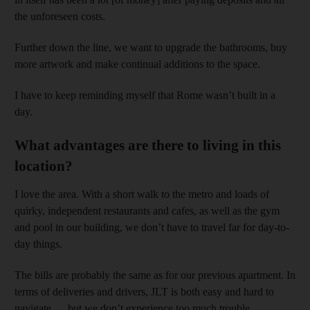
the unforeseen costs.
Further down the line, we want to upgrade the bathrooms, buy
more artwork and make continual additions to the space.
I have to keep reminding myself that Rome wasn’t built in a
day.
What advantages are there to living in this
location?
I love the area. With a short walk to the metro and loads of
quirky, independent restaurants and cafes, as well as the gym
and pool in our building, we don’t have to travel far for day-to-
day things.
The bills are probably the same as for our previous apartment. In
terms of deliveries and drivers, JLT is both easy and hard to
navigate … but we don’t experience too much trouble.