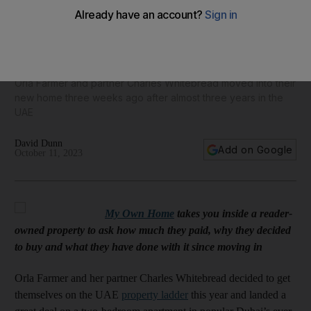
My Own Home: Couple snap up Dh1 million 'forever home' in
Dubai's JLT
Orla Farmer and partner Charles Whitebread moved into their
new home three weeks ago after almost three years in the
UAE
David Dunn
Add on Google
October 11, 2023
My Own Home
takes you inside a reader-
owned property to ask how much they paid, why they decided
to buy and what they have done with it since moving in
Orla Farmer and her partner Charles Whitebread decided to get
themselves on the UAE
property ladder
this year and landed a