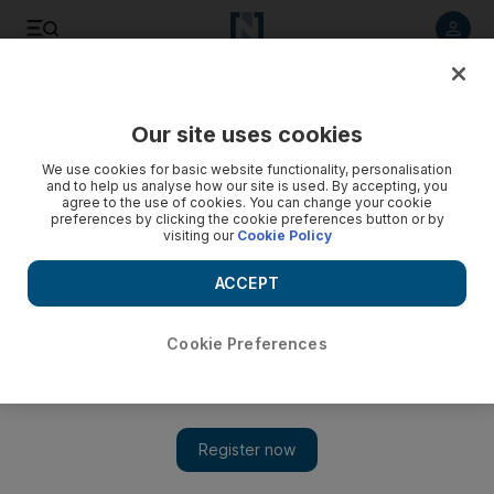
Listen to article
Listen
Save
Share
Our site uses cookies
UAE
We use cookies for basic website functionality, personalisation
and to help us analyse how our site is used. By accepting, you
agree to the use of cookies. You can change your cookie
preferences by clicking the cookie preferences button or by
visiting our
Cookie Policy
ACCEPT
Cookie Preferences
Show 