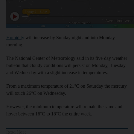
Humidity
will increase by Sunday night and into Monday
morning.
The National Center of Meteorology said in its five-day weather
bulletin that cloudy conditions will persist on Monday, Tuesday
and Wednesday with a slight increase in temperatures.
From a maximum temperature of 21°C on Saturday the mercury
will touch 26°C on Wednesday.
However, the minimum temperature will remain the same and
hover between 16°C to 18°C the entire week.
Read More