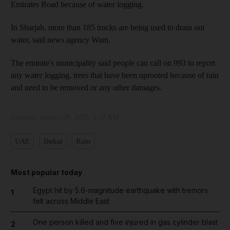
Emirates Road because of water logging.
In Sharjah, more than 185 trucks are being used to drain out
water, said news agency Wam.
The emirate's municipality said people can call on 993 to report
any water logging, trees that have been uprooted because of rain
and need to be removed or any other damages.
Updated:
January 28, 2023, 5:12 AM
UAE
Dubai
Rain
Most popular today
Egypt hit by 5.6-magnitude earthquake with tremors
1
felt across Middle East
One person killed and five injured in gas cylinder blast
2