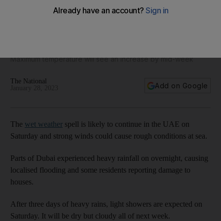
UAE weather: More scattered showers on Saturday and
mostly cloudy next week
Maximum temperature will see an increase by mid-week
The National
Add on Google
January 28, 2023
The
wet weather
spell is likely to continue in the UAE on
Saturday and strong winds could cause rough conditions at sea.
Parts of Dubai experienced heavy rainfall on overnight, causing
localised flooding and some residents reporting damage to
houses.
After three days of heavy rains, light showers are expected on
Saturday. It will be dry but cloudy all of next week.