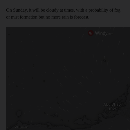
On Sunday, it will be cloudy at times, with a probability of fog
or mist formation but no more rain is forecast.