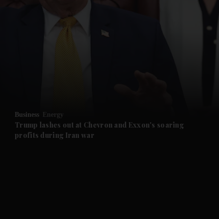
and News submenu
and Business submenu
and Opinion submenu
Business
Energy
and Future submenu
Trump lashes out at Chevron and Exxon's soaring
profits during Iran war
and Climate submenu
and Culture submenu