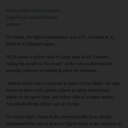
When winter storms trapped a
Land Rover on Abu Dhabi's
seafront
On Friday, the highest temperature was 23°C recorded in Al
Mirfa in Al Dhafrah region.
NCM issued a yellow alert for large parts of the Emirates,
calling for people to “be aware” of the wet weather and the
warning continues to remain in place for motorists.
"Mild to heavy rain is expected in parts of Abu Dhabi. We urge
drivers to drive with caution, adhere to safety instructions,
adhere to the speed limit, and follow official weather reports,"
Abu Dhabi Media Office said on Twitter.
On Friday night, Dubai Police diverted traffic from Sheikh
Mohammed Bin Zayed Road to Tripoli Street in the direction of