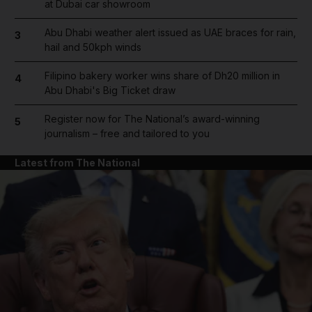
at Dubai car showroom
Abu Dhabi weather alert issued as UAE braces for rain,
3
hail and 50kph winds
Filipino bakery worker wins share of Dh20 million in
4
Abu Dhabi's Big Ticket draw
Register now for The National’s award-winning
5
journalism – free and tailored to you
Latest from The National