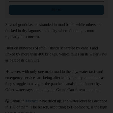
Sign up
Several gondolas are stranded in mud banks while others are
docked in dry lagoons in the city where flooding is more
regularly the concern.
Built on hundreds of small islands separated by canals and
linked by more than 400 bridges, Venice relies on its waterways
as part of its daily life.
However, with only one main road in the city, water taxis and
emergency services are being affected by the dry conditions as
they struggle to navigate the parched canals in the inner city.
Other waterways, including the Grand Canal, remain open.
😱Canals in
#Venice
have dried up.The water level has dropped
in 150 of them. The reason, according to Bloomberg, is the high