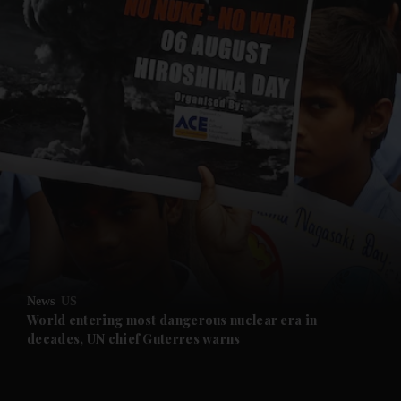
and News submenu
and Business submenu
and Opinion submenu
News
US
and Future submenu
World entering most dangerous nuclear era in
decades, UN chief Guterres warns
and Climate submenu