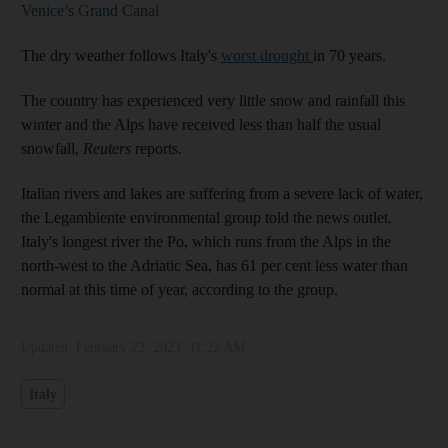
Venice’s Grand Canal
The dry weather follows Italy's
worst drought
in 70 years.
The country has experienced very little snow and rainfall this
winter and the Alps have received less than half the usual
snowfall,
Reuters
reports.
Italian rivers and lakes are suffering from a severe lack of water,
the Legambiente environmental group told the news outlet.
Italy's longest river the Po, which runs from the Alps in the
north-west to the Adriatic Sea, has 61 per cent less water than
normal at this time of year, according to the group.
Updated:
February 22, 2023, 11:22 AM
Italy