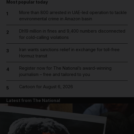
Most popular today
More than 800 arrested in UAE-led operation to tackle
1
environmental crime in Amazon basin
Dh19 million in fines and 9,400 numbers disconnected
2
for cold-calling violations
Iran wants sanctions relief in exchange for toll-free
3
Hormuz transit
Register now for The National’s award-winning
4
journalism – free and tailored to you
Cartoon for August 6, 2026
5
Latest from The National