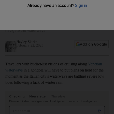
Venice canals run dry, leaving gondolas stuck in the mud
Taxis and emergency services are also struggling to
navigate the waterways
Hayley Skirka
Add on Google
February 22, 2023
Travellers with bucket-list visions of cruising along
Venetian
waterways
in a gondola will have to put plans on hold for the
moment as the Italian city’s waterways are battling severe low
tides following a lack of winter rain.
Checking In Newsletter
Thursdays
Discover hidden travel gems and local tips with our expert travel guides
Email address