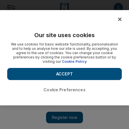
Listen to article
Listen
Save
Share
Our site uses cookies
Travel
News
We use cookies for basic website functionality, personalisation
and to help us analyse how our site is used. By accepting, you
agree to the use of cookies. You can change your cookie
preferences by clicking the cookie preferences button or by
visiting our
Cookie Policy
ACCEPT
Cookie Preferences
Show 