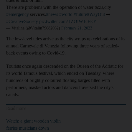
tides & lack of rain.
There are problems with the operation of water taxis,city
#emergency
services.
#news
#world
#future
#WayOut
➡️
#CreativeSociety
pic.twitter.com/TZOfW1cFEY
— Vitalina (@Vitalin79682062)
February 21, 2023
The low-level tides arrive as the city wraps up celebrations of its
annual Carnevale di Venezia following three years of scaled-
back events owing to Covid-19.
Tourists once again descended on the Queen of the Adriatic for
its world-famous festival, which ended on Tuesday, where
hundreds of brightly coloured floating barges filled with
performers, masked actors and dancers traversed the city's
canals.
Read more
Watch: a giant wooden violin
ferries musicians down