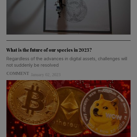
What is the future of our species in 2023?
Regardless of the advances in digital assets, challenges will
not suddenly be resolved
COMMENT
January 02, 2023