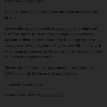
politician in his homeland.
But this is boxing: if money always talks, it positively screams
in this sport.
Mayweather has one fight left on his six-fight Showtime deal.
Given the figures generated from this fight, it would not be
facetious to think the back-channelling has already begun to
arrange a rematch in September. Mayweather will not be cowed
by anything he witnessed in 36 minutes in Las Vegas to think he
could not get the job done again.
For the sake of Pacquiao’s legacy, though, let us hope his cut of
$300m is enough for him to walk away content.
sluckings@thenational.ae
Follow us on Twitter
@NatSportUAE