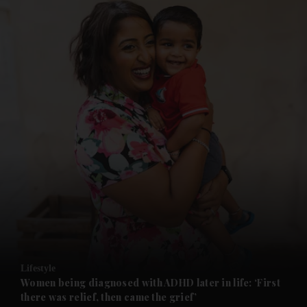
and News submenu
and Business submenu
and Opinion submenu
Lifestyle
and Future submenu
Women being diagnosed with ADHD later in life: ‘First
there was relief, then came the grief’