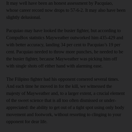
It may well have been an honest assessment by Pacquiao,
whose career record now drops to 57-6-2. It may also have been
slightly delusional.
Pacquiao may have looked the busier fighter, but according to
CompuBox statistics Mayweather outworked him 435-429 and
with better accuracy, landing 34 per cent to Pacquiao’s 19 per
cent. Pacquiao needed to throw more punches, he needed to be
the busier fighter, because Mayweather was picking him off
with single shots off either hand with alarming ease.
The Filipino fighter had his opponent cornered several times.
And each time he moved in for the kill, we witnessed the
majesty of Mayweather and, to a larger extent, a crucial element
of the sweet science that is all too often dismissed or under-
appreciated: the ability to get out of a tight spot using only body
movement and footwork, without resorting to clinging to your
opponent for dear life.