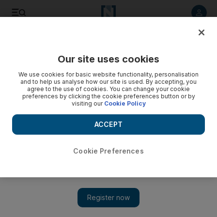
Listen to article
Listen
Save
Share
Our site uses cookies
Sport
We use cookies for basic website functionality, personalisation
and to help us analyse how our site is used. By accepting, you
agree to the use of cookies. You can change your cookie
preferences by clicking the cookie preferences button or by
visiting our
Cookie Policy
ACCEPT
Cookie Preferences
Show 
Time to step away: Manny Pacquiao revealed he just doesn’t