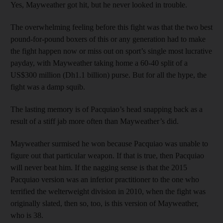
Yes, Mayweather got hit, but he never looked in trouble.
The overwhelming feeling before this fight was that the two best
pound-for-pound boxers of this or any generation had to make
the fight happen now or miss out on sport’s single most lucrative
payday, with Mayweather taking home a 60-40 split of a
US$300 million (Dh1.1 billion) purse. But for all the hype, the
fight was a damp squib.
The lasting memory is of Pacquiao’s head snapping back as a
result of a stiff jab more often than Mayweather’s did.
Mayweather surmised he won because Pacquiao was unable to
figure out that particular weapon. If that is true, then Pacquiao
will never beat him. If the nagging sense is that the 2015
Pacquiao version was an inferior practitioner to the one who
terrified the welterweight division in 2010, when the fight was
originally slated, then so, too, is this version of Mayweather,
who is 38.