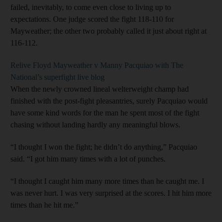
failed, inevitably, to come even close to living up to
expectations. One judge scored the fight 118-110 for
Mayweather; the other two probably called it just about right at
116-112.
Relive Floyd Mayweather v Manny Pacquiao with The
National’s superfight live blog
When the newly crowned lineal welterweight champ had
finished with the post-fight pleasantries, surely Pacquiao would
have some kind words for the man he spent most of the fight
chasing without landing hardly any meaningful blows.
“I thought I won the fight; he didn’t do anything,” Pacquiao
said. “I got him many times with a lot of punches.
“I thought I caught him many more times than he caught me. I
was never hurt. I was very surprised at the scores. I hit him more
times than he hit me.”