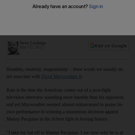
have enough for Floyd Mayweather
Manny Pacquiao 'has done great things for the sport' writes
Steve Luckings, but Sunday's loss to Floyd Mayweather
appeared to show he 'will never beat him'.
Steve Luckings
Add on Google
May 03, 2015
Humility, modesty, magnanimity – three words we usually do
not associate with
Floyd Mayweather Jr
.
Rare is the time the American comes out of a post-fight
television interview sounding more humble than his opponent,
and yet Mayweather seemed almost embarrassed to praise his
own performance in winning a unanimous decision against
Manny Pacquiao in the richest fight in boxing history.
“I take my hat off to Manny Pacquiao. I see now why he is at