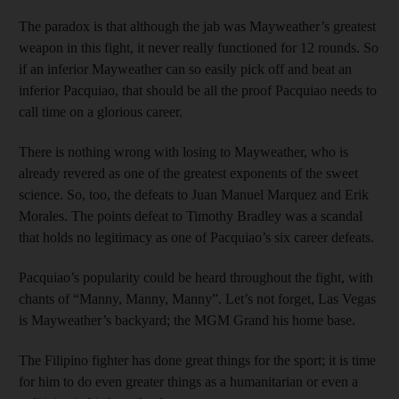
The paradox is that although the jab was Mayweather’s greatest
weapon in this fight, it never really functioned for 12 rounds. So
if an inferior Mayweather can so easily pick off and beat an
inferior Pacquiao, that should be all the proof Pacquiao needs to
call time on a glorious career.
There is nothing wrong with losing to Mayweather, who is
already revered as one of the greatest exponents of the sweet
science. So, too, the defeats to Juan Manuel Marquez and Erik
Morales. The points defeat to Timothy Bradley was a scandal
that holds no legitimacy as one of Pacquiao’s six career defeats.
Pacquiao’s popularity could be heard throughout the fight, with
chants of “Manny, Manny, Manny”. Let’s not forget, Las Vegas
is Mayweather’s backyard; the MGM Grand his home base.
The Filipino fighter has done great things for the sport; it is time
for him to do even greater things as a humanitarian or even a