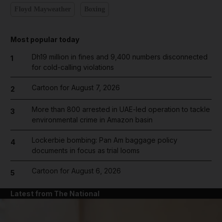
Floyd Mayweather
Boxing
Most popular today
Dh19 million in fines and 9,400 numbers disconnected
1
for cold-calling violations
Cartoon for August 7, 2026
2
More than 800 arrested in UAE-led operation to tackle
3
environmental crime in Amazon basin
Lockerbie bombing: Pan Am baggage policy
4
documents in focus as trial looms
Cartoon for August 6, 2026
5
Latest from The National