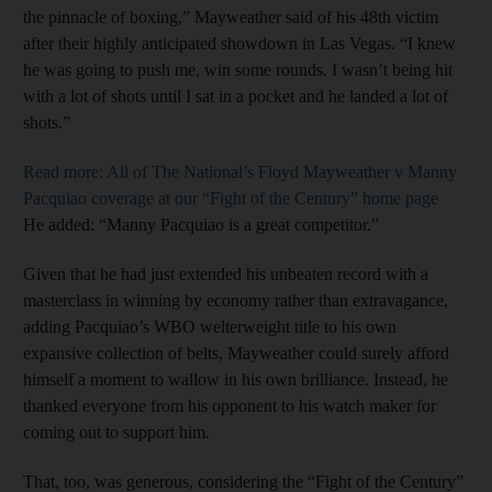
the pinnacle of boxing,” Mayweather said of his 48th victim
after their highly anticipated showdown in Las Vegas. “I knew
he was going to push me, win some rounds. I wasn’t being hit
with a lot of shots until I sat in a pocket and he landed a lot of
shots.”
Read more: All of The National’s Floyd Mayweather v Manny
Pacquiao coverage at our “Fight of the Century” home page
He added: “Manny Pacquiao is a great competitor.”
Given that he had just extended his unbeaten record with a
masterclass in winning by economy rather than extravagance,
adding Pacquiao’s WBO welterweight title to his own
expansive collection of belts, Mayweather could surely afford
himself a moment to wallow in his own brilliance. Instead, he
thanked everyone from his opponent to his watch maker for
coming out to support him.
That, too, was generous, considering the “Fight of the Century”