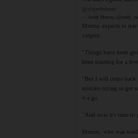
@rogerfederer
— Andy Murray (@andy_m
Murray expects to trave
surgery.
"Things have been goin
been training for a fe
"But I will come back 
mistake trying to get 
it a go.
"And now it's time to 
Murray, who was world