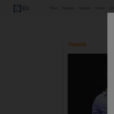
News
Business
Opinion
Future
Cl
Tennis