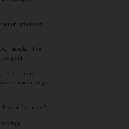
litation rather than
w," he said. "I've
ot so good.
y made a bit of a
ar and I wanted to give
ack when I'm ready."
rankings.