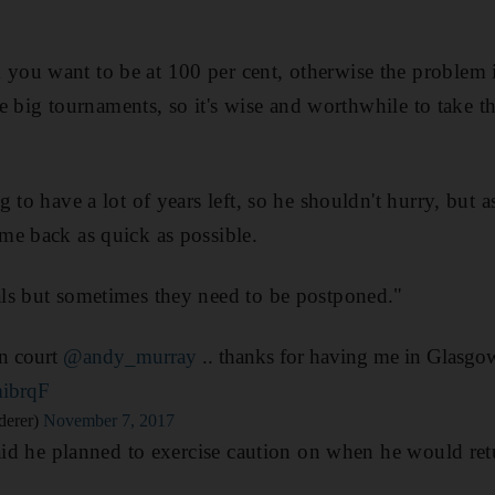
ou want to be at 100 per cent, otherwise the problem i
the big tournaments, so it's wise and worthwhile to take t
 to have a lot of years left, so he shouldn't hurry, but as
me back as quick as possible.
ls but sometimes they need to be postponed."
on court
@andy_murray
.. thanks for having me in Glasgo
mibrqF
derer)
November 7, 2017
said he planned to exercise caution on when he would ret