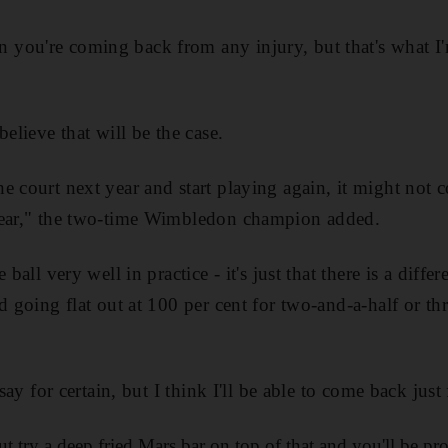
you're coming back from any injury, but that's what I
believe that will be the case.
e court next year and start playing again, it might not
year," the two-time Wimbledon champion added.
 ball very well in practice - it's just that there is a diff
d going flat out at 100 per cent for two-and-a-half or t
 say for certain, but I think I'll be able to come back just 
but try a deep fried Mars bar on top of that and you'll be p