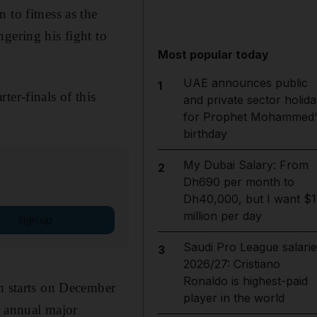
 to fitness as the
gering his fight to
Most popular today
UAE announces public
1
ter-finals of this
and private sector holida
for Prophet Mohammed'
birthday
My Dubai Salary: From
2
Dh690 per month to
Dh40,000, but I want $1
million per day
Sign up
Saudi Pro League salarie
3
2026/27: Cristiano
Ronaldo is highest-paid
ch starts on December
player in the world
r annual major