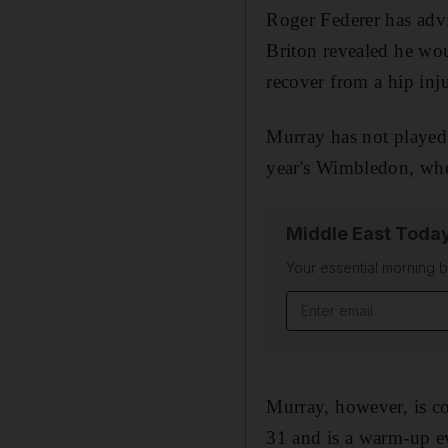
Roger Federer has advi
Briton revealed he wou
recover from a hip inj
Murray has not played 
year's Wimbledon, whe
Middle East Toda
Your essential morning b
Email address
Murray, however, is co
31 and is a warm-up eve