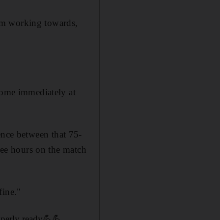
'm working towards,
 come immediately at
erence between that 75-
hree hours on the match
fine."
roperly ready💪💪