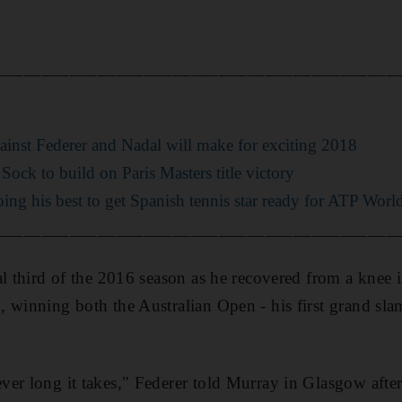
___________________________________________
ainst Federer and Nadal will make for exciting 2018
Sock to build on Paris Masters title victory
oing his best to get Spanish tennis star ready for ATP Worl
___________________________________________
al third of the 2016 season as he recovered from a knee 
winning both the Australian Open - his first grand slam t
er long it takes," Federer told Murray in Glasgow afte