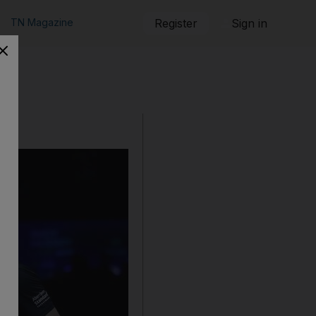
TN Magazine
Register
Sign in