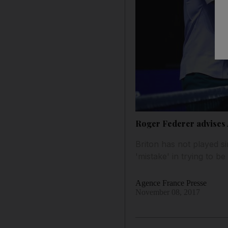
Roger Federer advises An
Briton has not played si
'mistake' in trying to b
Agence France Presse
November 08, 2017