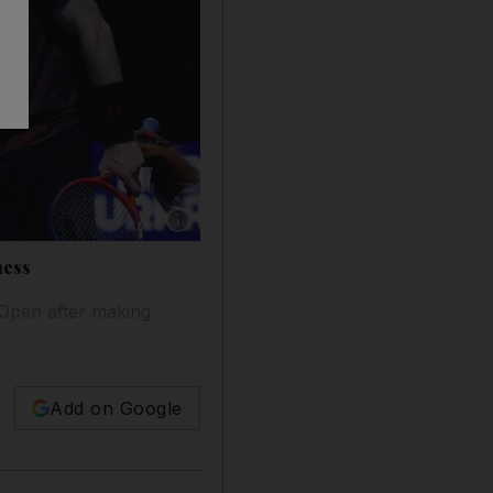
Show caption: Roger Federer, left, and Andy 
ness
n Open after making
Add on Google