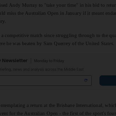
sed Andy Murray to "take your time" in his bid to return
ld miss the Australian Open in January if it meant endan
ury.
a competitive match since struggling through to the quar
re he was beaten by Sam Querrey of the United States.
y Newsletter
Monday to Friday
riefing, news and analysis across the Middle East
ntemplating a return at the Brisbane International, whi
nt for the Australian Open - the first of the sport's fou