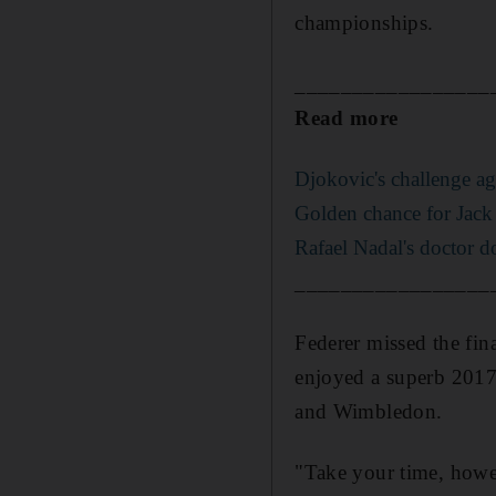
championships.
_________________
Read more
Djokovic's challenge ag
Golden chance for Jack 
Rafael Nadal's doctor d
_________________
Federer missed the fin
enjoyed a superb 2017, 
and Wimbledon.
"Take your time, howev