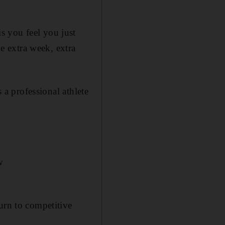
s you feel you just
he extra week, extra
 a professional athlete
w
urn to competitive