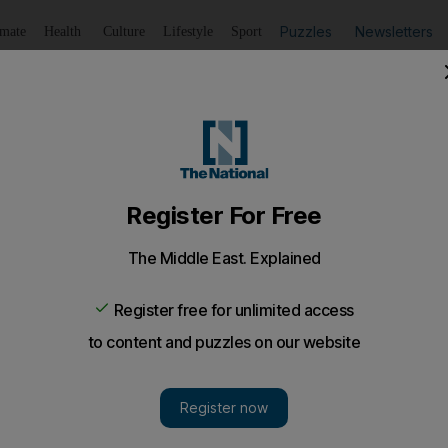
Puzzles
Newsletters
imate
Health
Culture
Lifestyle
Sport
Listen
to article
Save
article
Share
article
Listen to article