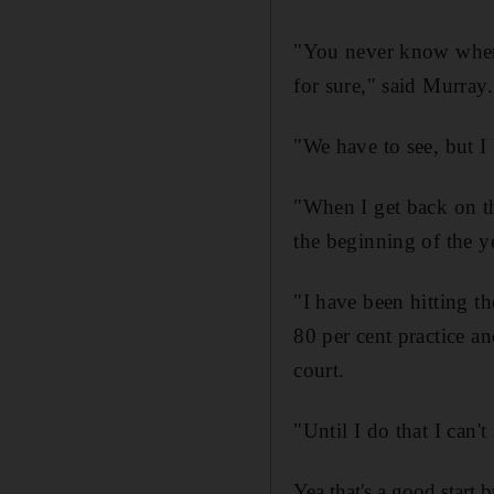
"You never know when 
for sure," said Murray.
"We have to see, but I 
"When I get back on th
the beginning of the 
"I have been hitting the
80 per cent practice an
court.
"Until I do that I can't
Yea that's a good start 