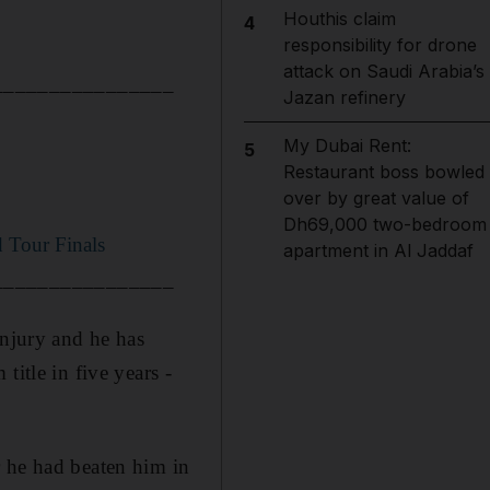
Houthis claim
4
responsibility for drone
attack on Saudi Arabia’s
________________
Jazan refinery
My Dubai Rent:
5
Restaurant boss bowled
over by great value of
Dh69,000 two-bedroom
d Tour Finals
apartment in Al Jaddaf
________________
injury and he has
itle in five years -
r he had beaten him in