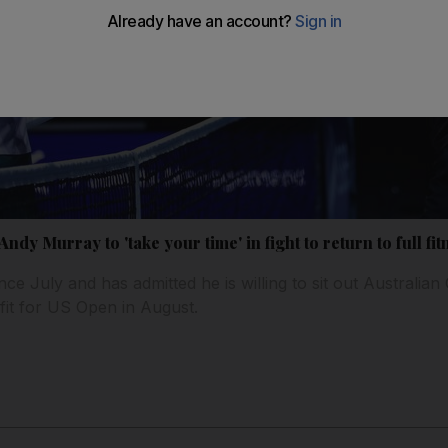
dy Murray to 'take your time' in fight to return to full fit
nce July and has admitted he is willing to sit out Australia
e fit for US Open in August.