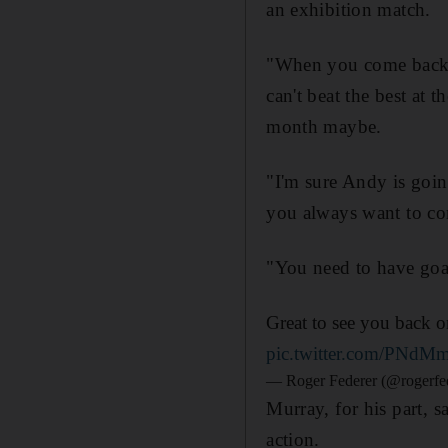
an exhibition match.
"When you come back y
can't beat the best at 
month maybe.
"I'm sure Andy is going
you always want to co
"You need to have goa
Great to see you back 
pic.twitter.com/PNdM
— Roger Federer (@rogerfe
Murray, for his part, 
action.