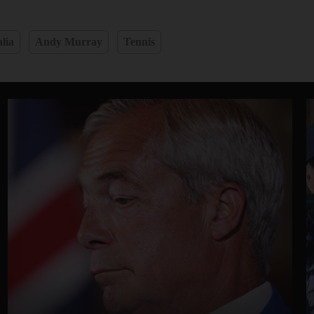
lia
Andy Murray
Tennis