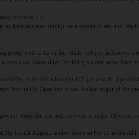
urray)
November 7, 2017
l to Australia after opting for a course of rest and rehabi
g pretty well so far in the rehab, but you just never kno
w weeks now. Some days I've felt great and some days n
when I'm ready and when I'm 100 per cent fit. I probabl
ready for the US Open but it was the last major of the ye
give my body the rest and recovery it needs. I'll come b
 No 1 until August, is now down to No 16 in the ATP 