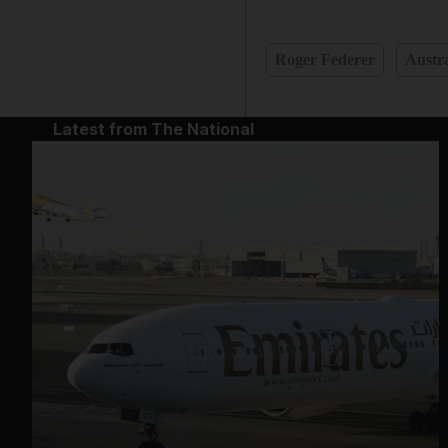
Roger Federer
Austra
Latest from The National