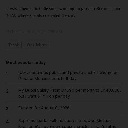
It was Jabeur's first title since winning on grass in Berlin in June
2022, where she also defeated Bencic.
Updated:
April 10, 2023, 7:58 AM
Tennis
Ons Jabeur
Most popular today
UAE announces public and private sector holiday for
1
Prophet Mohammed's birthday
My Dubai Salary: From Dh690 per month to Dh40,000,
2
but I want $1 million per day
Cartoon for August 8, 2026
3
Supreme leader with no supreme power: Mojtaba
4
Khamenei's absence exposes cracks in Iran's ruling