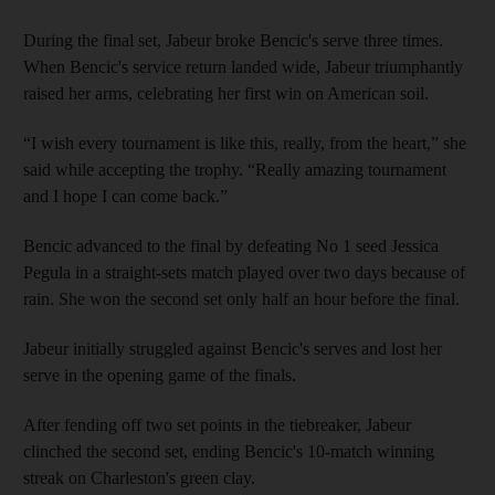
During the final set, Jabeur broke Bencic's serve three times.
When Bencic's service return landed wide, Jabeur triumphantly
raised her arms, celebrating her first win on American soil.
“I wish every tournament is like this, really, from the heart,” she
said while accepting the trophy. “Really amazing tournament
and I hope I can come back.”
Bencic advanced to the final by defeating No 1 seed Jessica
Pegula in a straight-sets match played over two days because of
rain. She won the second set only half an hour before the final.
Jabeur initially struggled against Bencic's serves and lost her
serve in the opening game of the finals.
After fending off two set points in the tiebreaker, Jabeur
clinched the second set, ending Bencic's 10-match winning
streak on Charleston's green clay.