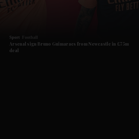
and Business submenu
and Opinion submenu
Sport
Football
and Future submenu
Arsenal sign Bruno Guimaraes from Newcastle in £75m
deal
and Climate submenu
and Culture submenu
and Lifestyle submenu
and Sport submenu