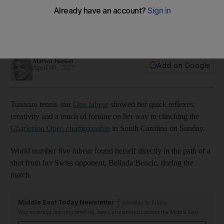
Bencic in rematch
Jabeur clinches third WTA title with impressive comeback
and creative shots
Marwa Hassan
Add on Google
April 09, 2023
Tunisian tennis star
Ons Jabeur
showed her quick reflexes,
creativity and a touch of fortune on her way to clinching the
Charleston Open championship
in South Carolina on Sunday.
World number five Jabeur found herself directly in the path of a
shot from her Swiss opponent, Belinda Bencic, during the
match.
Middle East Today Newsletter
Monday to Friday
Your essential morning briefing, news and analysis across the Middle East