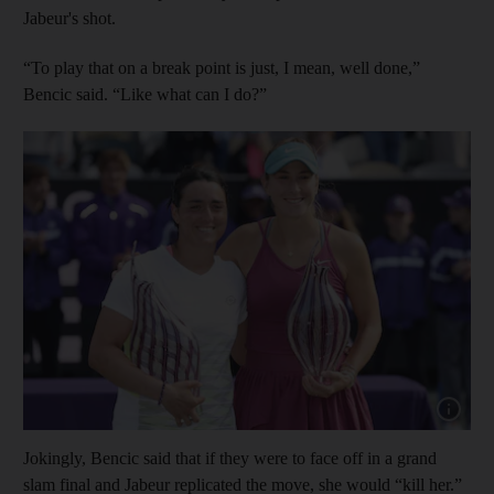
Jabeur's shot.
“To play that on a break point is just, I mean, well done,”
Bencic said. “Like what can I do?”
Show cap
Jokingly, Bencic said that if they were to face off in a grand
slam final and Jabeur replicated the move, she would “kill her.”