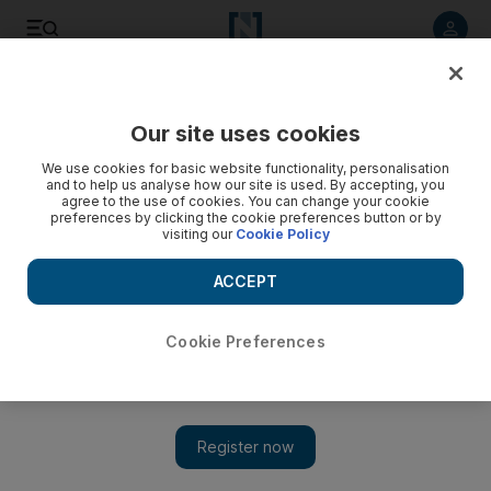
Listen to article
Listen
Save
Share
Our site uses cookies
Sport
Tennis
We use cookies for basic website functionality, personalisation
and to help us analyse how our site is used. By accepting, you
agree to the use of cookies. You can change your cookie
preferences by clicking the cookie preferences button or by
visiting our
Cookie Policy
ACCEPT
Cookie Preferences
Show 
Ons Jabeur claims WTA Charleston Open title by defeating