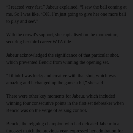
“I reacted very fast,” Jabeur explained. “I saw the ball coming at
me. So I was like, ‘OK, I’m just going to give her one more ball
to play and see'.”
With the crowd's support, she capitalised on the momentum,
securing her third career WTA title.
Jabeur acknowledged the significance of that particular shot,
which prevented Bencic from winning the opening set.
“I think I was lucky and creative with that shot, which was
amazing and it changed up the game a bit,” she said.
There were other key moments for Jabeur, which included
winning four consecutive points in the first-set tiebreaker when
Bencic was on the verge of seizing control.
Bencic, the reigning champion who had defeated Jabeur in a
three-set match the previous year, expressed her admiration for