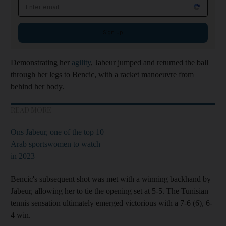
Email address
Sign up
Demonstrating her
agility
, Jabeur jumped and returned the ball
through her legs to Bencic, with a racket manoeuvre from
behind her body.
READ MORE
Ons Jabeur, one of the top 10
Arab sportswomen to watch
in 2023
Bencic's subsequent shot was met with a winning backhand by
Jabeur, allowing her to tie the opening set at 5-5. The Tunisian
tennis sensation ultimately emerged victorious with a 7-6 (6), 6-
4 win.