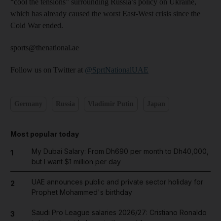
“cool the tensions” surrounding Russia’s policy on Ukraine,
which has already caused the worst East-West crisis since the
Cold War ended.
sports@thenational.ae
Follow us on Twitter at
@SprtNationalUAE
Germany
Russia
Vladimir Putin
Japan
Most popular today
My Dubai Salary: From Dh690 per month to Dh40,000,
1
but I want $1 million per day
UAE announces public and private sector holiday for
2
Prophet Mohammed's birthday
Saudi Pro League salaries 2026/27: Cristiano Ronaldo
3