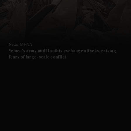
and News submenu
and Business submenu
and Opinion submenu
News
MENA
and Future submenu
Yemen's army and Houthis exchange attacks, raising
fears of large-scale conflict
and Climate submenu
and Culture submenu
and Lifestyle submenu
and Sport submenu