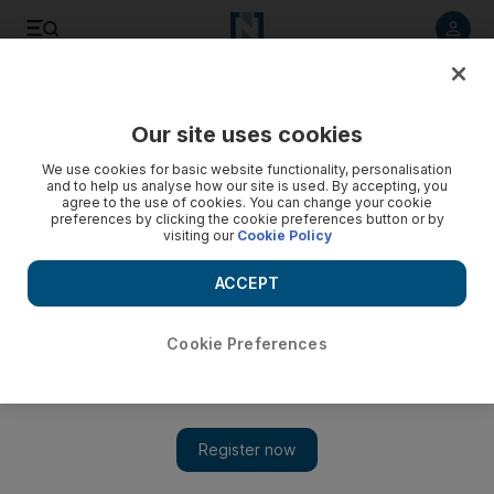
Listen to article
Listen
Save
Share
Our site uses cookies
Sport
We use cookies for basic website functionality, personalisation
and to help us analyse how our site is used. By accepting, you
agree to the use of cookies. You can change your cookie
preferences by clicking the cookie preferences button or by
visiting our
Cookie Policy
ACCEPT
Cookie Preferences
Show 
Russian invasion looms over start of Winter Paralympics