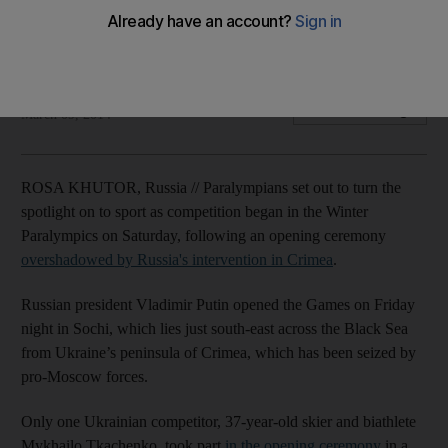
Ukranian delegation send one athlete to opening ceremony
in protest
Agence France Presse
Add on Google
March 09, 2014
ROSA KHUTOR, Russia // Paralympians set out to turn the
spotlight on to sport as competition began in the Winter
Paralympics on Saturday, following an opening ceremony
overshadowed by Russia's intervention in Crimea
.
Russian president Vladimir Putin opened the Games on Friday
night in Sochi, which lies just south-east across the Black Sea
from Ukraine’s peninsula of Crimea, which has been seized by
pro-Moscow forces.
Only one Ukrainian competitor, 37-year-old skier and biathlete
Mykhailo Tkachenko, took part
in the opening ceremony
in a