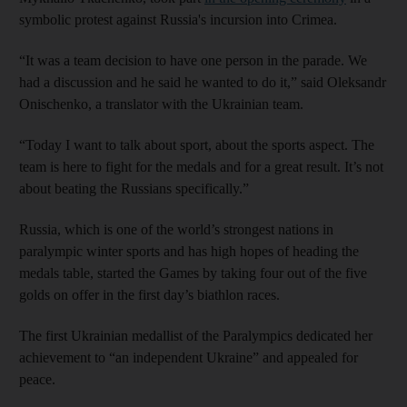
symbolic protest against Russia's incursion into Crimea.
“It was a team decision to have one person in the parade. We
had a discussion and he said he wanted to do it,” said Oleksandr
Onischenko, a translator with the Ukrainian team.
“Today I want to talk about sport, about the sports aspect. The
team is here to fight for the medals and for a great result. It’s not
about beating the Russians specifically.”
Russia, which is one of the world’s strongest nations in
paralympic winter sports and has high hopes of heading the
medals table, started the Games by taking four out of the five
golds on offer in the first day’s biathlon races.
The first Ukrainian medallist of the Paralympics dedicated her
achievement to “an independent Ukraine” and appealed for
peace.