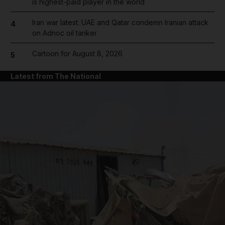
is highest-paid player in the world
Iran war latest: UAE and Qatar condemn Iranian attack
4
on Adnoc oil tanker
Cartoon for August 8, 2026
5
Latest from The National