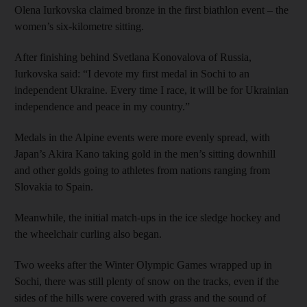
Olena Iurkovska claimed bronze in the first biathlon event – the
women’s six-kilometre sitting.
After finishing behind Svetlana Konovalova of Russia,
Iurkovska said: “I devote my first medal in Sochi to an
independent Ukraine. Every time I race, it will be for Ukrainian
independence and peace in my country.”
Medals in the Alpine events were more evenly spread, with
Japan’s Akira Kano taking gold in the men’s sitting downhill
and other golds going to athletes from nations ranging from
Slovakia to Spain.
Meanwhile, the initial match-ups in the ice sledge hockey and
the wheelchair curling also began.
Two weeks after the Winter Olympic Games wrapped up in
Sochi, there was still plenty of snow on the tracks, even if the
sides of the hills were covered with grass and the sound of