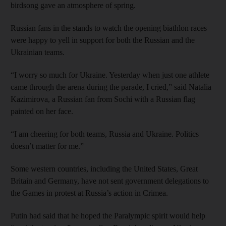
birdsong gave an atmosphere of spring.
Russian fans in the stands to watch the opening biathlon races
were happy to yell in support for both the Russian and the
Ukrainian teams.
“I worry so much for Ukraine. Yesterday when just one athlete
came through the arena during the parade, I cried,” said Natalia
Kazimirova, a Russian fan from Sochi with a Russian flag
painted on her face.
“I am cheering for both teams, Russia and Ukraine. Politics
doesn’t matter for me.”
Some western countries, including the United States, Great
Britain and Germany, have not sent government delegations to
the Games in protest at Russia’s action in Crimea.
Putin had said that he hoped the Paralympic spirit would help