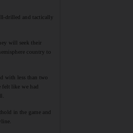
-drilled and tactically
ey will seek their
 hemisphere country to
d with less than two
felt like we had
l.
thold in the game and
line.