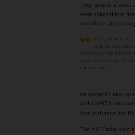
They crossed it once, 
overcooked throw from
complaints after losing
We played our game a
discipline was outstan
forwards are well-drilled and 
aware, but we can get better
opportunities
be cowed by their opp
at the 2007 tournament
they performed the Hak
The All Blacks, who b