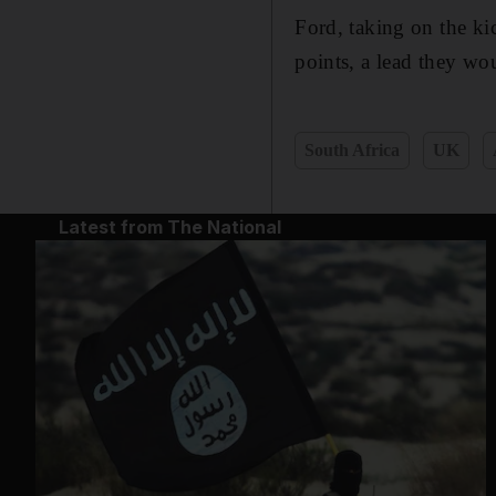
Ford, taking on the ki
points, a lead they wo
South Africa
UK
Latest from The National