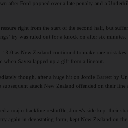
wn after Ford popped over a late penalty and a Underhil
ressure right from the start of the second half, but suf
s’ try was ruled out for a knock on after six minutes.
t 13-0 as New Zealand continued to make rare mistakes b
e when Savea lapped up a gift from a lineout.
iately though, after a huge hit on Jordie Barrett by Und
 subsequent attack New Zealand offended on their line
ced a major backline reshuffle, Jones's side kept their sh
ry again in devastating form, kept New Zealand on the 