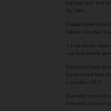
half time only 10-0 do
the TMO.
England piled on the p
setback when Ben Young
A Ford penalty made i
way back into the gam
England hit back immed
knock-on and from the
it to make it 16-7.
Even after injuries for
Underhill and Tom Cur