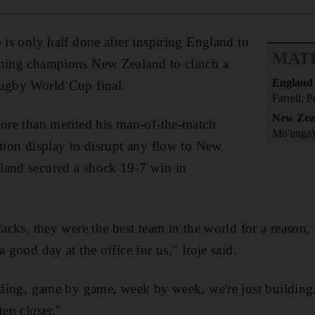
 is only half done after inspiring England to
MAT
gning champions New Zealand to clinch a
England
Rugby World Cup final.
Farrell; P
New Zea
more than merited his man-of-the-match
Mo'unga)
ction display to disrupt any flow to New
land secured a shock 19-7 win in
lacks, they were the best team in the world for a reason,
a good day at the office for us," Itoje said.
ilding, game by game, week by week, we're just building
tep closer."