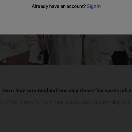
Maro Itoje says England 'one step closer' but warns job n
 of the match for dominant display against defending ch