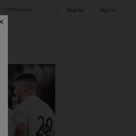
TN Magazine
Register
Sign in