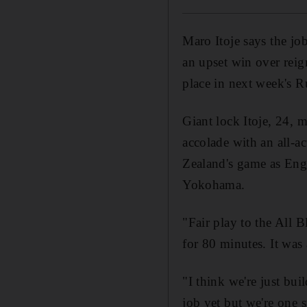
Maro Itoje says the job
an upset win over rei
place in next week's 
Giant lock Itoje, 24, 
accolade with an all-a
Zealand's game as Eng
Yokohama.
"Fair play to the All B
for 80 minutes. It was 
"I think we're just bu
job yet but we're one s