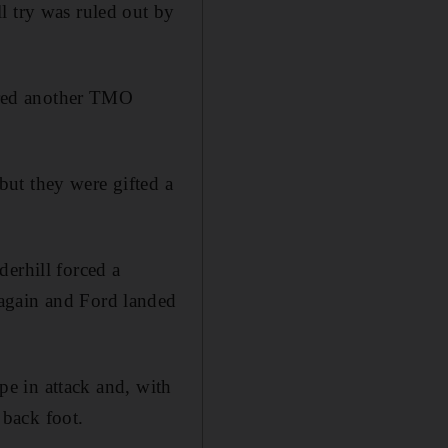
l try was ruled out by
fered another TMO
ut they were gifted a
erhill forced a
 again and Ford landed
ape in attack and, with
back foot.