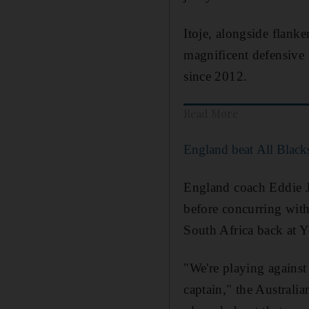
Itoje, alongside flank
magnificent defensive a
since 2012.
Read More
England beat All Black
England coach Eddie J
before concurring with
South Africa back at 
"We're playing against
captain," the Australia