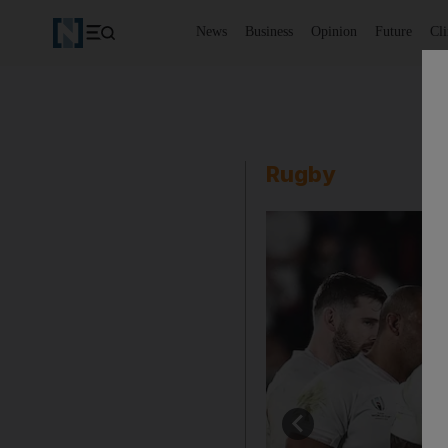
News
Business
Opinion
Future
Cl
Rugby