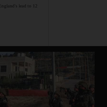
England's lead to 12