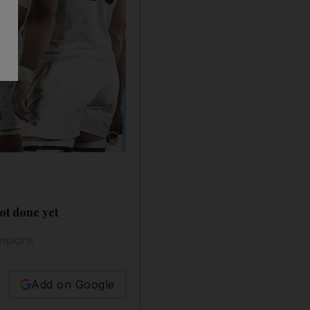
Show caption: England players celebrate aft
ot done yet
ampions
Add on Google