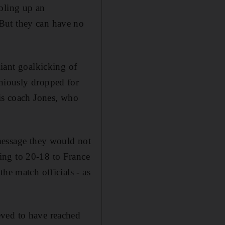
bling up an
But they can have no
liant goalkicking of
niously dropped for
his coach Jones, who
 message they would not
ing to 20-18 to France
he match officials - as
eved to have reached