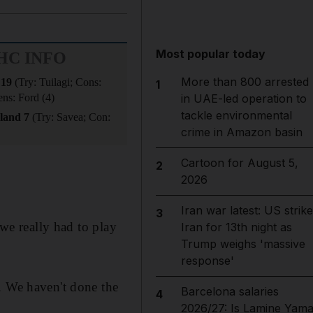
Most popular today
HC INFO
More than 800 arrested
 19
(Try: Tuilagi; Cons:
1
ens: Ford (4)
in UAE-led operation to
tackle environmental
land 7
(Try: Savea; Con:
crime in Amazon basin
Cartoon for August 5,
2
2026
Iran war latest: US strik
3
 we really had to play
Iran for 13th night as
Trump weighs 'massive
response'
. We haven't done the
Barcelona salaries
4
2026/27: Is Lamine Yama