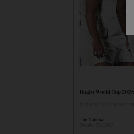
Rugby World Cup 2019: 
England lock named man
The National
October 26, 2019