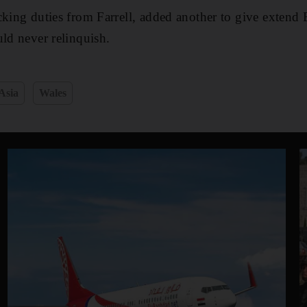
cking duties from Farrell, added another to give extend 
uld never relinquish.
Asia
Wales