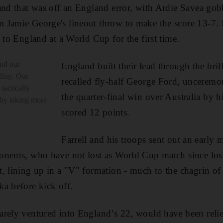
and that was off an England error, with Ardie Savea gob
 Jamie George's lineout throw to make the score 13-7. 
 to England at a World Cup for the first time.
nd our
England built their lead through the bril
ding. Our
recalled fly-half George Ford, unceremo
tactically
the quarter-final win over Australia by 
 by taking more
scored 12 points.
Farrell and his troops sent out an early
onents, who have not lost as World Cup match since los
, lining up in a "V" formation - much to the chagrin of t
a before kick off.
arely ventured into England’s 22, would have been reli