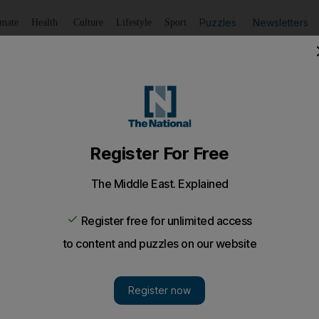
Puzzles
Newsletters
imate
Health
Culture
Lifestyle
Sport
Listen
to article
Save
article
Share
article
Listen to article