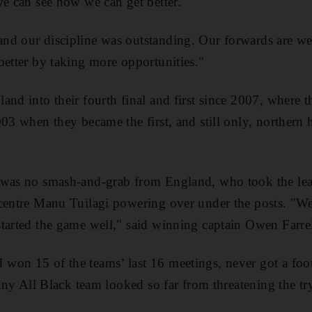
we can see how we can get better.
d our discipline was outstanding. Our forwards are well
better by taking more opportunities."
nd into their fourth final and first since 2007, where th
003 when they became the first, and still only, northern
 was no smash-and-grab from England, who took the lea
centre Manu Tuilagi powering over under the posts. "We 
tarted the game well," said winning captain Owen Farrel
won 15 of the teams’ last 16 meetings, never got a foo
 any All Black team looked so far from threatening the try