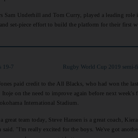
ers Sam Underhill and Tom Curry, played a leading role 
nd set-piece effort to build the platform for their firs
s 19-7
Rugby World Cup 2019 semi-fin
ones paid credit to the All Blacks, who had won the la
 Itoje on the need to improve again before next week's f
Yokohama International Stadium.
 a great team today, Steve Hansen is a great coach, Kiera
n said. "I'm really excited for the boys. We've got anot