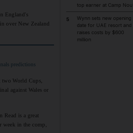
top earner at Camp Nou
in England's
Wynn sets new opening
5
t win over New Zealand
date for UAE resort and
raises costs by $600
million
als predictions
st two World Cups,
inal against Wales or
n Read is a great
her week in the comp,