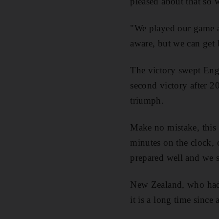
pleased about that so 
"We played our game an
aware, but we can get 
The victory swept Engla
second victory after 2
triumph.
Make no mistake, this
minutes on the clock, 
prepared well and we s
New Zealand, who had 
it is a long time since