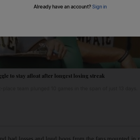
gle to stay afloat after longest losing streak
t-place team plunged 10 games in the span of just 13 days.
nd bad losses and loud boos from the fans mounted in r