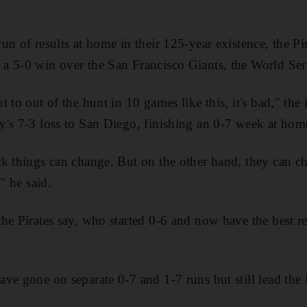
n of results at home in their 125-year existence, the Pi
a 5-0 win over the San Francisco Giants, the World Ser
 to out of the hunt in 10 games like this, it's bad," the
's 7-3 loss to San Diego, finishing an 0-7 week at hom
k things can change. But on the other hand, they can ch
" he said.
he Pirates say, who started 0-6 and now have the best r
ve gone on separate 0-7 and 1-7 runs but still lead the