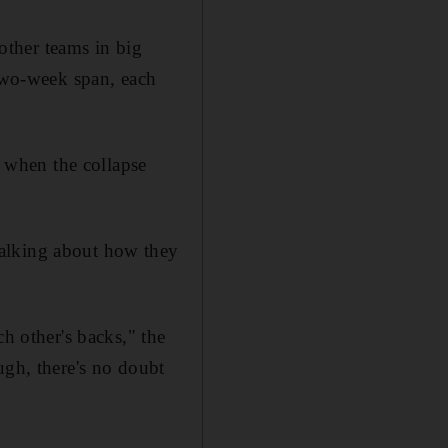
ther teams in big
 two-week span, each
m when the collapse
talking about how they
ch other's backs," the
ugh, there's no doubt