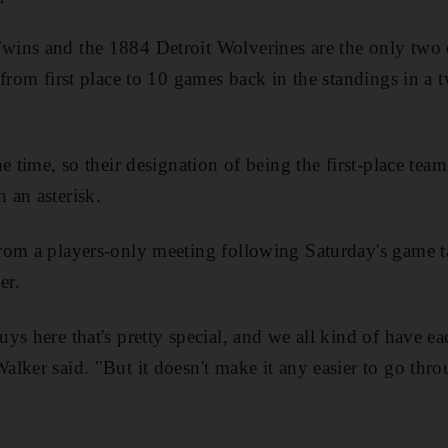
ins and the 1884 Detroit Wolverines are the only two o
 from first place to 10 games back in the standings in a
e time, so their designation of being the first-place tea
 an asterisk.
rom a players-only meeting following Saturday's game 
er.
s here that's pretty special, and we all kind of have ea
lker said. "But it doesn't make it any easier to go thro