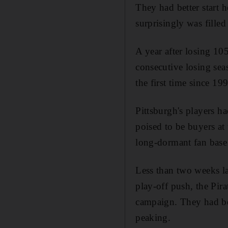
They had better start h
surprisingly was filled
A year after losing 10
consecutive losing sea
the first time since 19
Pittsburgh's players h
poised to be buyers at 
long-dormant fan bas
Less than two weeks l
play-off push, the Pir
campaign. They had be
peaking.