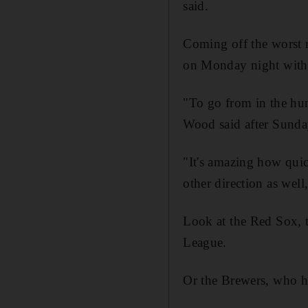
said.
Coming off the worst ru
on Monday night with 
"To go from in the hunt
Wood said after Sunday
"It's amazing how quic
other direction as well,
Look at the Red Sox, t
League.
Or the Brewers, who ha