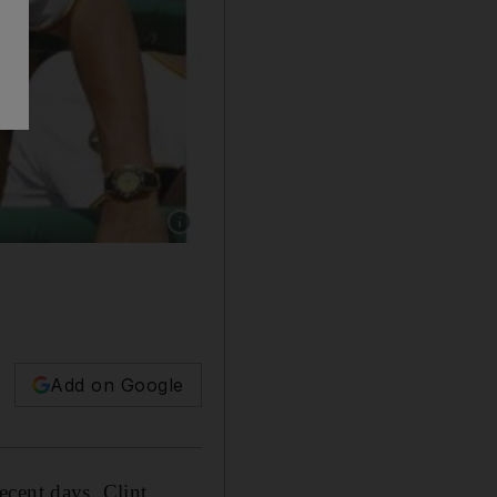
Show caption: The Pittsburgh Pirates manager C
Add on Google
ecent days, Clint