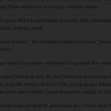
gh Pirates stood firm in reciting a familiar refrain.
62-game Major League Baseball season, they rationalise
r play, a losing streak.
ason to panic," the outfielder Garrett Jones said, "becau
e this."
ue history has a team suffered a losing streak this costly
eague Central on July 25, the Pirates lost the next day 
ly made the wrong call in the 19th inning against Atlan
 in a row and suddenly found themselves trailing by 10
st-place team plunged 10 games back in a 13-day span, b