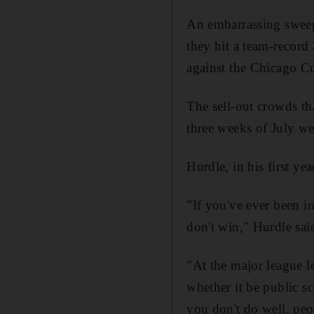
An embarrassing sweep 
they hit a team-record
against the Chicago C
The sell-out crowds tha
three weeks of July w
Hurdle, in his first ye
"If you've ever been i
don't win," Hurdle sai
"At the major league le
whether it be public s
you don't do well, peo