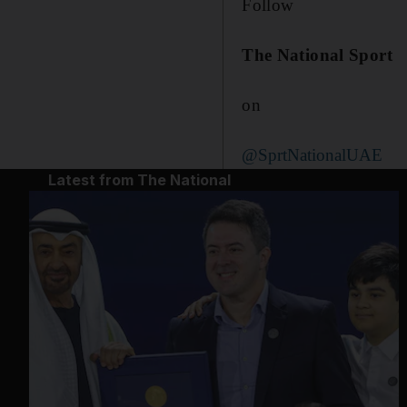
Follow
The National Sport
on
@SprtNationalUAE
Latest from The National