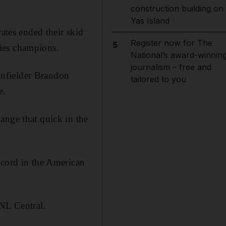
construction building on
Yas Island
rates ended their skid
Register now for The
5
ies champions.
National’s award-winnin
journalism – free and
 infielder Brandon
tailored to you
e.
ange that quick in the
ecord in the American
 NL Central.