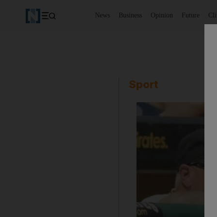
News
Business
Opinion
Future
Cl
Sport