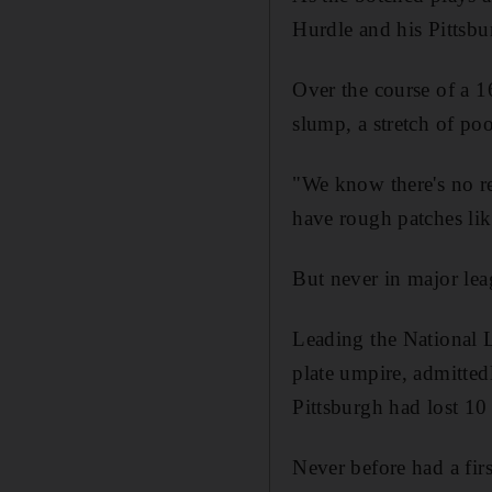
Hurdle and his Pittsbur
Over the course of a 1
slump, a stretch of poo
"We know there's no re
have rough patches lik
But never in major leag
Leading the National L
plate umpire, admitted
Pittsburgh had lost 10
Never before had a fir