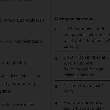
Most popular today
d, every club endures a
UAE announces public
1
and private sector holida
for Prophet Mohammed'
se even the best teams
birthday
Dh19 million in fines and
2
, this quickly.
9,400 numbers
disconnected for cold-
calling violations
when Jerry Meals, the
ta. By Sunday night,
Cartoon for August 7,
3
 games.
2026
Abu Dhabi fire crews
4
aseball researchers
tackle blaze at under-