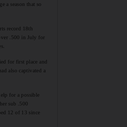
age a season that so
rts record 18th
ver .500 in July for
es.
d for first place and
had also captivated a
lp for a possible
ther sub .500
ed 12 of 13 since