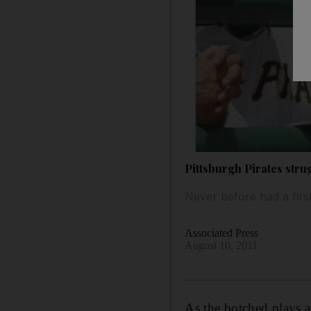
Pittsburgh Pirates strug
Never before had a firs
Associated Press
August 10, 2011
As the botched plays a