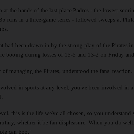
at the hands of the last-place Padres - the lowest-scori
 35 runs in a three-game series - followed sweeps at Phi
ubs.
t had been drawn in by the strong play of the Pirates in 
ere booing during losses of 15-5 and 13-2 on Friday and
ar of managing the Pirates, understood the fans' reaction.
nvolved in sports at any level, you've been involved in 
d.
vel, this is the life we've all chosen, so you understand
crutiny, whether it be fan displeasure. When you do wel
ple can boo."