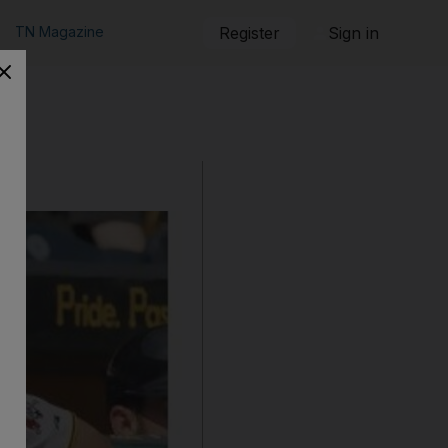
TN Magazine
Register
Sign in