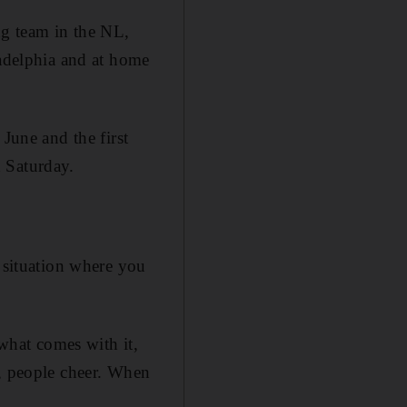
ng team in the NL,
ladelphia and at home
June and the first
 Saturday.
a situation where you
 what comes with it,
l, people cheer. When