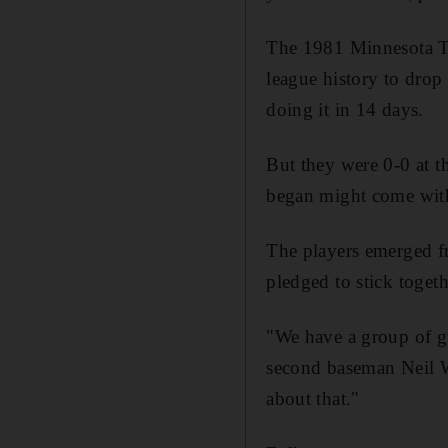
The 1981 Minnesota Tw
league history to drop
doing it in 14 days.
But they were 0-0 at th
began might come with
The players emerged f
pledged to stick togeth
"We have a group of guy
second baseman Neil Wa
about that."