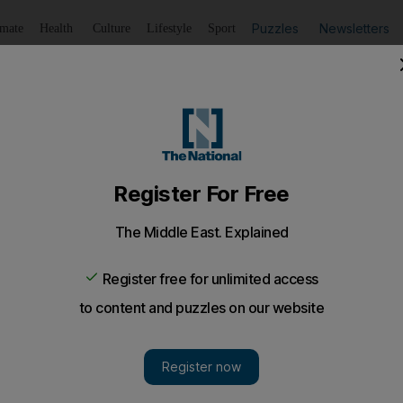
Puzzles
Newsletters
imate
Health
Culture
Lifestyle
Sport
Listen
to article
Save
article
Share
article
Listen to article