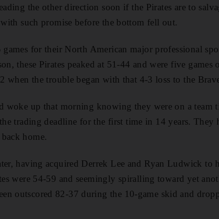
eading the other direction soon if the Pirates are to salv
 with such promise before the bottom fell out.
5 games for their North American major professional spo
son, these Pirates peaked at 51-44 and were five games o
92 when the trouble began with that 4-3 loss to the Brav
ad woke up that morning knowing they were on a team tie
the trading deadline for the first time in 14 years. They 
e back home.
ater, having acquired Derrek Lee and Ryan Ludwick to he
ates were 54-59 and seemingly spiralling toward yet ano
en outscored 82-37 during the 10-game skid and dropp