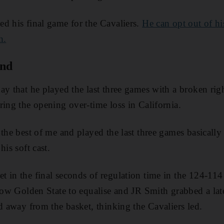
d his final game for the Cavaliers.
He can opt out of h
h.
and
ay that he played the last three games with a broken rig
ring the opening over-time loss in California.
 the best of me and played the last three games basicall
his soft cast.
 in the final seconds of regulation time in the 124-114
llow Golden State to equalise and JR Smith grabbed a la
ed away from the basket, thinking the Cavaliers led.