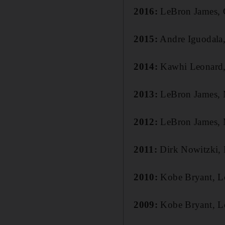
2016:
LeBron James, 
2015:
Andre Iguodala,
2014:
Kawhi Leonard,
2013:
LeBron James, 
2012:
LeBron James, 
2011:
Dirk Nowitzki, 
2010:
Kobe Bryant, L
2009:
Kobe Bryant, L