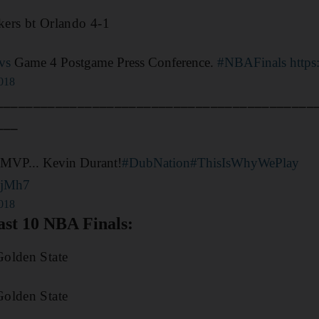
ers bt Orlando 4-1
vs
Game 4 Postgame Press Conference.
#NBAFinals
http
2018
___________________________________________
___
MVP... Kevin Durant!
#DubNation
#ThisIsWhyWePlay
OjMh7
2018
st 10 NBA Finals:
olden State
olden State