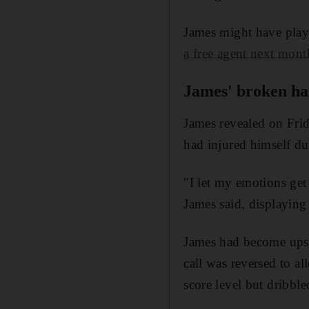
James might have playe
a free agent next mont
James' broken h
James revealed on Frid
had injured himself du
"I let my emotions get
James said, displaying 
James had become upset
call was reversed to a
score level but dribbl