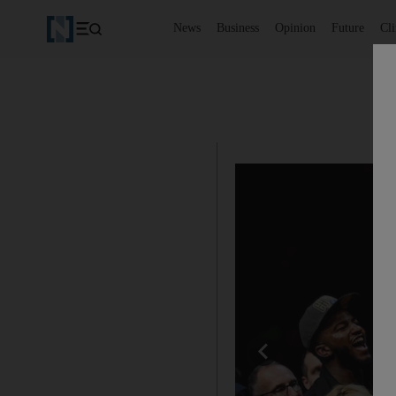
News
Business
Opinion
Future
Cl