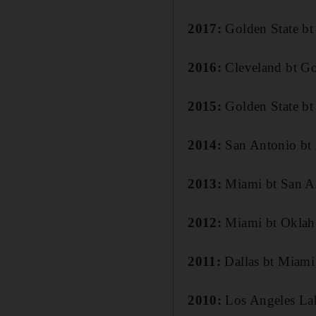
2017:
Golden State bt
2016:
Cleveland bt Go
2015:
Golden State bt
2014:
San Antonio bt
2013:
Miami bt San A
2012:
Miami bt Oklah
2011:
Dallas bt Miami
2010:
Los Angeles Lak