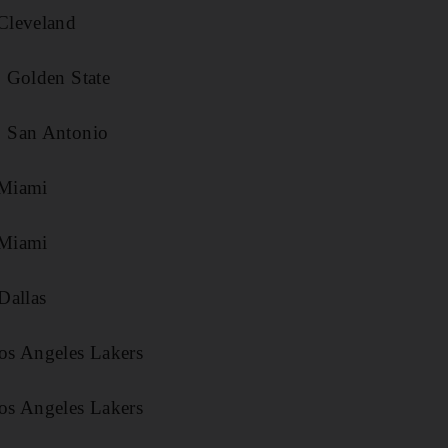
Cleveland
 Golden State
 San Antonio
Miami
Miami
Dallas
os Angeles Lakers
os Angeles Lakers