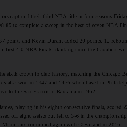
ors captured their third NBA title in four seasons Friday
08-85 to complete a sweep in the best-of-seven NBA Fin
37 points and Kevin Durant added 20 points, 12 rebound
 the first 4-0 NBA Finals blanking since the Cavaliers w
he sixth crown in club history, matching the Chicago Bul
riors also won in 1947 and 1956 when based in Philadel
ove to the San Francisco Bay area in 1962.
James, playing in his eighth consecutive finals, scored 
ed off eight assists but fell to 3-6 in the championship s
 Miami and triumphed again with Cleveland in 2016.