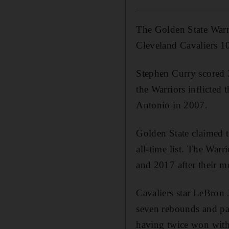
The Golden State Warri
Cleveland Cavaliers 1
Stephen Curry scored 
the Warriors inflicted
Antonio in 2007.
Golden State claimed t
all-time list. The War
and 2017 after their m
Cavaliers star LeBron 
seven rebounds and pass
having twice won with