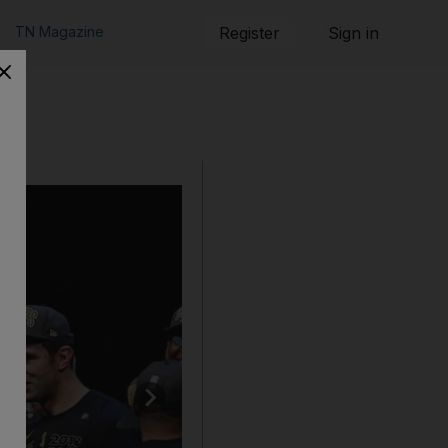
TN Magazine
Register
Sign in