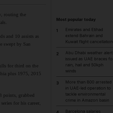
, routing the
Most popular today
als.
Emirates and Etihad
1
extend Bahrain and
s and 10 assists as
Kuwait flight cancellation
ere swept by San
Abu Dhabi weather alert
2
issued as UAE braces fo
rain, hail and 50kph
ls for third on the
winds
phia plus 1975, 2015
More than 800 arrested
3
in UAE-led operation to
tackle environmental
23 points, grabbed
crime in Amazon basin
eries for his career,
Barcelona salaries
4