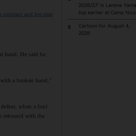
2026/27: Is Lamine Yama
top earner at Camp Nou
is contract and become
Cartoon for August 4,
5
2026
ht hand. He said he
y with a broken hand,"
 defeat, when a foul
te rebound with the