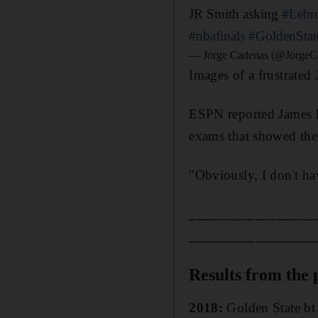
JR Smith asking
#Lebr
#nbafinals
#GoldenStat
— Jorge Cadenas (@JorgeC
Images of a frustrated
ESPN reported James h
exams that showed the 
"Obviously, I don't ha
_________________
_________________
Results from the 
2018:
Golden State bt