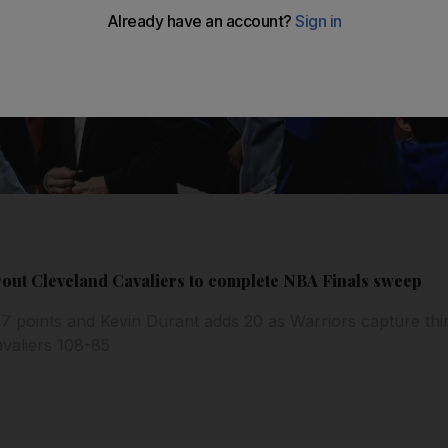
rout Cleveland Cavaliers to complete NBA Finals sweep
 points and Kevin Durant adds 20 as Warriors capture third
valiers 108-85