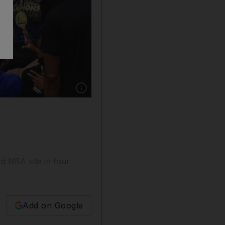
Show caption: Golden State Warriors guard St
 NBA title in four
Add on Google