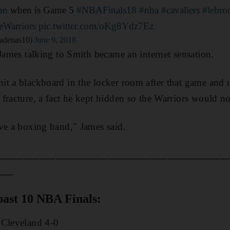
on
when is Game 5
#NBAFinals18
#nba
#cavaliers
#lebro
eWarriors
pic.twitter.com/oKg8Ydz7Ez
adenas10)
June 9, 2018
 James talking to Smith became an internet sensation.
it a blackboard in the locker room after that game an
fracture, a fact he kept hidden so the Warriors would n
ve a boxing hand," James said.
___________________________________________
___
past 10 NBA Finals:
 Cleveland 4-0