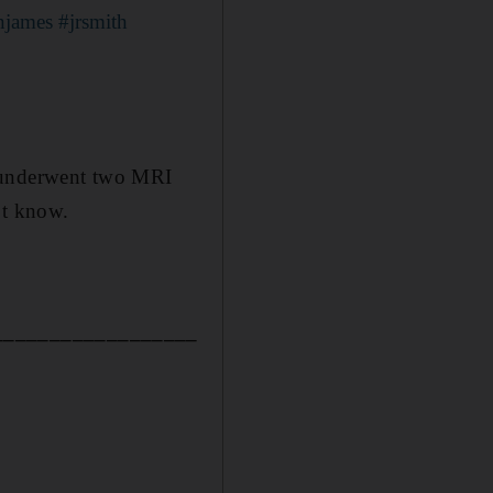
njames
#jrsmith
d underwent two MRI
ot know.
__________________