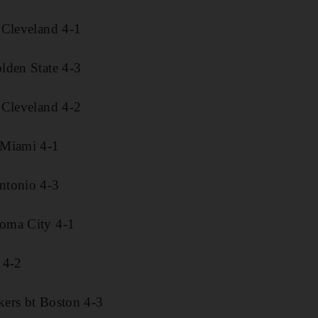
 Cleveland 4-1
lden State 4-3
 Cleveland 4-2
 Miami 4-1
ntonio 4-3
oma City 4-1
 4-2
ers bt Boston 4-3