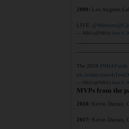
2009:
Los Angeles Lak
LIVE:
@Warriors
/
@Ca
— NBA (@NBA)
June 9, 
_________________
_________________
The 2018
#NBAFinals
pic.twitter.com/4jTwk
— NBA (@NBA)
June 9, 
MVPs from the pa
2018:
Kevin Durant, G
2017:
Kevin Durant, G