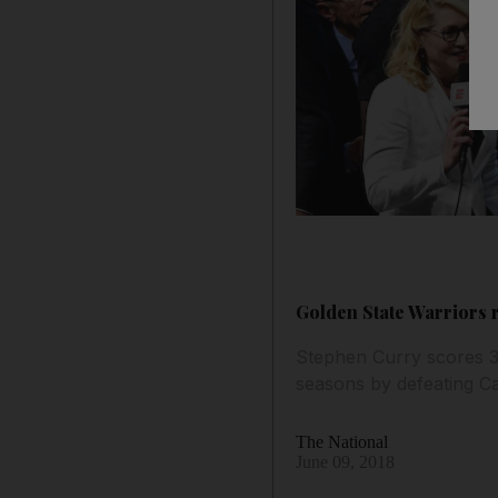
Golden State Warriors 
Stephen Curry scores 37
seasons by defeating Ca
The National
June 09, 2018