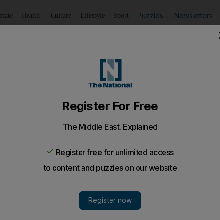
Puzzles
Newsletters
imate
Health
Culture
Lifestyle
Sport
Listen
to article
Save
article
Share
article
Listen to article