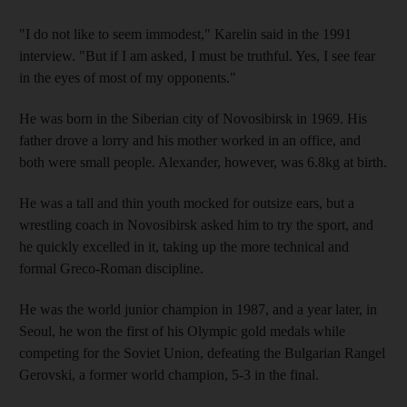
"I do not like to seem immodest," Karelin said in the 1991
interview. "But if I am asked, I must be truthful. Yes, I see fear
in the eyes of most of my opponents."
He was born in the Siberian city of Novosibirsk in 1969. His
father drove a lorry and his mother worked in an office, and
both were small people. Alexander, however, was 6.8kg at birth.
He was a tall and thin youth mocked for outsize ears, but a
wrestling coach in Novosibirsk asked him to try the sport, and
he quickly excelled in it, taking up the more technical and
formal Greco-Roman discipline.
He was the world junior champion in 1987, and a year later, in
Seoul, he won the first of his Olympic gold medals while
competing for the Soviet Union, defeating the Bulgarian Rangel
Gerovski, a former world champion, 5-3 in the final.