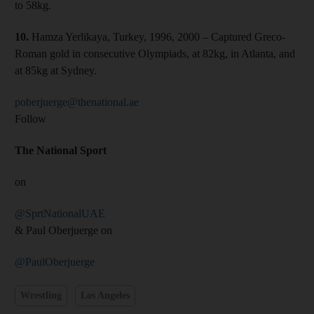
to 58kg.
10.
Hamza Yerlikaya, Turkey, 1996, 2000 – Captured Greco-
Roman gold in consecutive Olympiads, at 82kg, in Atlanta, and
at 85kg at Sydney.
poberjuerge@thenational.ae
Follow
The National Sport
on
@SprtNationalUAE
& Paul Oberjuerge on
@PaulOberjuerge
Wrestling
Los Angeles