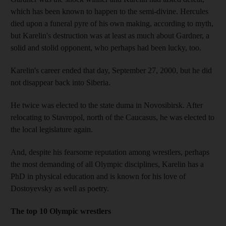
which has been known to happen to the semi-divine. Hercules
died upon a funeral pyre of his own making, according to myth,
but Karelin's destruction was at least as much about Gardner, a
solid and stolid opponent, who perhaps had been lucky, too.
Karelin's career ended that day, September 27, 2000, but he did
not disappear back into Siberia.
He twice was elected to the state duma in Novosibirsk. After
relocating to Stavropol, north of the Caucasus, he was elected to
the local legislature again.
And, despite his fearsome reputation among wrestlers, perhaps
the most demanding of all Olympic disciplines, Karelin has a
PhD in physical education and is known for his love of
Dostoyevsky as well as poetry.
The top 10 Olympic wrestlers