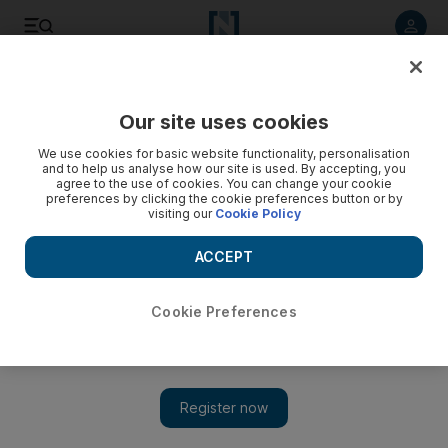
Listen to article
Listen
Save
Share
Our site uses cookies
Sport
We use cookies for basic website functionality, personalisation
and to help us analyse how our site is used. By accepting, you
agree to the use of cookies. You can change your cookie
preferences by clicking the cookie preferences button or by
visiting our
Cookie Policy
ACCEPT
Cookie Preferences
Show 
Karelin 'the Great' saw fear in eyes of his opponents