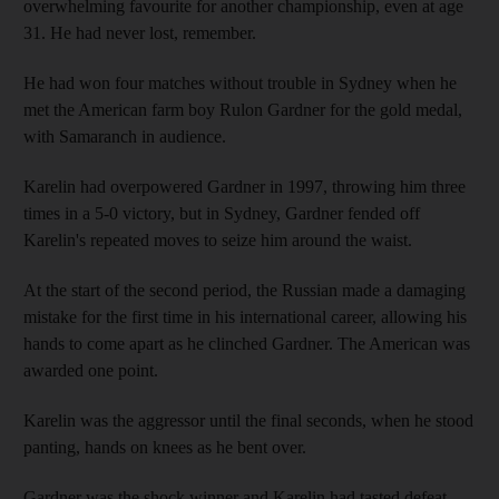
overwhelming favourite for another championship, even at age
31. He had never lost, remember.
He had won four matches without trouble in Sydney when he
met the American farm boy Rulon Gardner for the gold medal,
with Samaranch in audience.
Karelin had overpowered Gardner in 1997, throwing him three
times in a 5-0 victory, but in Sydney, Gardner fended off
Karelin's repeated moves to seize him around the waist.
At the start of the second period, the Russian made a damaging
mistake for the first time in his international career, allowing his
hands to come apart as he clinched Gardner. The American was
awarded one point.
Karelin was the aggressor until the final seconds, when he stood
panting, hands on knees as he bent over.
Gardner was the shock winner and Karelin had tasted defeat,