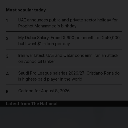
Most popular today
UAE announces public and private sector holiday for
1
Prophet Mohammed's birthday
My Dubai Salary: From Dh690 per month to Dh40,000,
2
but I want $1 million per day
Iran war latest: UAE and Qatar condemn Iranian attack
3
on Adnoc oil tanker
Saudi Pro League salaries 2026/27: Cristiano Ronaldo
4
is highest-paid player in the world
Cartoon for August 8, 2026
5
Latest from The National