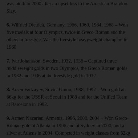
was ninth in 2000 after an upset loss to the American Brandon
Slay.
6.
Wilfried Dietrich, Germany, 1956, 1960, 1964, 1968 – Won
five medals at four Olympics, twice in Greco-Roman and the
others in freestyle. Was the freestyle heavyweight champion in
1960.
7.
Ivar Johansson, Sweden, 1932, 1936 – Captured three
middleweight golds in two Olympics, the Greco-Roman golds
in 1932 and 1936 at the freestyle gold in 1932.
8.
Arsen Fadzayev, Soviet Union, 1988, 1992 – Won gold at
66kg for the USSR at Seoul in 1988 and for the Unified Team
at Barcelona in 1992.
9.
Armen Nazarian, Armenia, 1996, 2000, 2004 – Won Greco-
Roman gold at Atlanta in 1996 and at Sydney in 2000, and a
silver at Athens in 2004. Competed in weight classes from 52kg