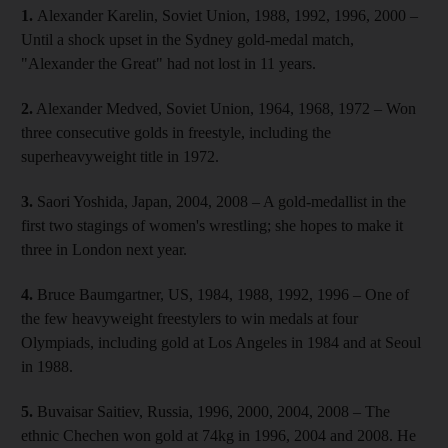
1.
Alexander Karelin, Soviet Union, 1988, 1992, 1996, 2000 –
Until a shock upset in the Sydney gold-medal match,
"Alexander the Great" had not lost in 11 years.
2.
Alexander Medved, Soviet Union, 1964, 1968, 1972 – Won
three consecutive golds in freestyle, including the
superheavyweight title in 1972.
3.
Saori Yoshida, Japan, 2004, 2008 – A gold-medallist in the
first two stagings of women's wrestling; she hopes to make it
three in London next year.
4.
Bruce Baumgartner, US, 1984, 1988, 1992, 1996 – One of
the few heavyweight freestylers to win medals at four
Olympiads, including gold at Los Angeles in 1984 and at Seoul
in 1988.
5.
Buvaisar Saitiev, Russia, 1996, 2000, 2004, 2008 – The
ethnic Chechen won gold at 74kg in 1996, 2004 and 2008. He