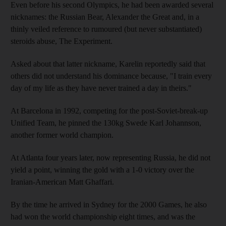
Even before his second Olympics, he had been awarded several
nicknames: the Russian Bear, Alexander the Great and, in a
thinly veiled reference to rumoured (but never substantiated)
steroids abuse, The Experiment.
Asked about that latter nickname, Karelin reportedly said that
others did not understand his dominance because, "I train every
day of my life as they have never trained a day in theirs."
At Barcelona in 1992, competing for the post-Soviet-break-up
Unified Team, he pinned the 130kg Swede Karl Johannson,
another former world champion.
At Atlanta four years later, now representing Russia, he did not
yield a point, winning the gold with a 1-0 victory over the
Iranian-American Matt Ghaffari.
By the time he arrived in Sydney for the 2000 Games, he also
had won the world championship eight times, and was the