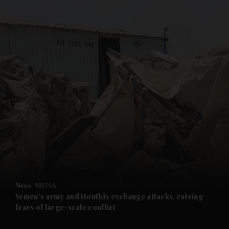
and News submenu
and Business submenu
and Opinion submenu
News
MENA
and Future submenu
Yemen's army and Houthis exchange attacks, raising
fears of large-scale conflict
and Climate submenu