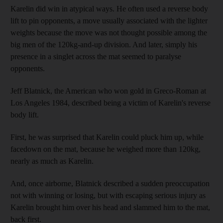
Karelin did win in atypical ways. He often used a reverse body
lift to pin opponents, a move usually associated with the lighter
weights because the move was not thought possible among the
big men of the 120kg-and-up division. And later, simply his
presence in a singlet across the mat seemed to paralyse
opponents.
Jeff Blatnick, the American who won gold in Greco-Roman at
Los Angeles 1984, described being a victim of Karelin's reverse
body lift.
First, he was surprised that Karelin could pluck him up, while
facedown on the mat, because he weighed more than 120kg,
nearly as much as Karelin.
And, once airborne, Blatnick described a sudden preoccupation
not with winning or losing, but with escaping serious injury as
Karelin brought him over his head and slammed him to the mat,
back first.