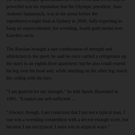
powerful was his reputation that the Olympic president, Juan
Antonio Samaranch, was in the arena before the
superheavyweight final at Sydney in 2000, fully expecting to
hang an unprecedented, for wrestling, fourth gold medal over
Karelin's neck.
The Russian brought a rare combination of strength and
athleticism to the sport; he said he once carried a refrigerator up
the stairs to an eighth-floor apartment; but he also could extend
his leg over his head and, while standing on the other leg, touch
the ceiling with his toes.
"I am grateful for my strength," he told Sports Illustrated in
1991. "It makes me self-sufficient …
"Always, though, I am conscious that I am not a typical man. I
can win a wrestling competition with a decent enough score, but
because I am not typical, I must win in atypical ways."