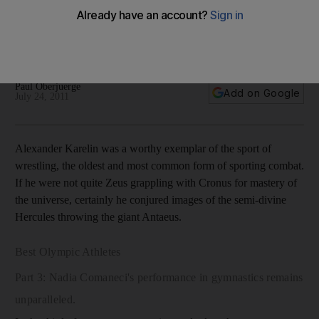
Best Olympic wrestler No 1 Armed with an atypical physique,
brute strength and unrivalled technique, Alexander Karelin
dominated the mat for over a decade.
Paul Oberjuerge
Add on Google
July 24, 2011
Alexander Karelin was a worthy exemplar of the sport of
wrestling, the oldest and most common form of sporting combat.
If he were not quite Zeus grappling with Cronus for mastery of
the universe, certainly he conjured images of the semi-divine
Hercules throwing the giant Antaeus.
Best Olympic Athletes
Part 3: Nadia Comaneci's performance in gymnastics remains
unparalleled.