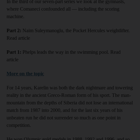
In the third of our seven-part series we look at the gymnasts,
where Comaneci confounded all — including the scoring
machine.
Part 2:
Naim Suleymanoglu, the Pocket Hercules weightlifter.
Read article
Part 1:
Phelps leads the way in the swimming pool. Read
article
More on the topic
For 14 years, Karelin was both the dark nightmare and towering
reality in the ancient Greco-Roman form of his sport. The man-
mountain from the depths of Siberia did not lose an international
match from 1987 into 2000, and for the last six years of his
unbeaten run he did not surrender so much as one point in
competition.
He won Olympic gold medals in 1988, 1992 and 1996, and so