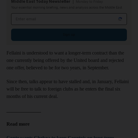
Middle East Today Newsletter
Monday to Friday
Your essential morning briefing, news and analysis across the Middle East
Email address
Sign up
Fellaini is understood to want a longer-term contract than the
one currently being offered by the United board and rejected
one offer, believed to be for two years, in September.
Since then, talks appear to have stalled and, in January, Fellaini
will be free to talk to foreign clubs as he enters the final six
months of his current deal.
______________
Read more
Conte wants Chelsea to keep Courtois on long-term