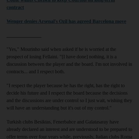
contract
Wenger denies Arsenal's Ozil has agreed Barcelona move
______________
"Yes," Mourinho said when asked if he is worried at the
prospect of losing Fellaini. "[I have done] nothing, it is a
discussion between the player and the board. I'm not involved in
contracts... and I respect both.
"I respect the player because he has the right, has the right to
decide his future and I respect the board because the decisions
and the discussions are under control so I just wait, wishing they
will have an understanding but it's out of my control."
Turkish clubs Besiktas, Fenerbahce and Galatasaray have
already declared an interest and are understood to be prepared to
offer terms over four years while, previously, Italian clubs Roma