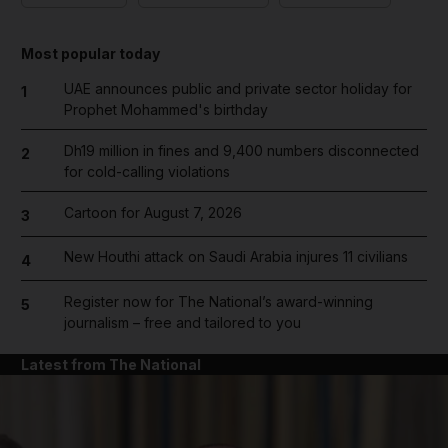
Most popular today
UAE announces public and private sector holiday for
1
Prophet Mohammed's birthday
Dh19 million in fines and 9,400 numbers disconnected
2
for cold-calling violations
Cartoon for August 7, 2026
3
New Houthi attack on Saudi Arabia injures 11 civilians
4
Register now for The National’s award-winning
5
journalism – free and tailored to you
Latest from The National