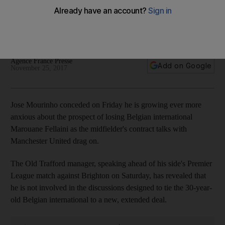
Manchester United
Manager concedes Belgian midfielder's contract talks with
board dragging on, and that he can do nothing about it
Agence France Presse
Add on Google
November 25, 2017
Jose Mourinho conceded on Friday he is growing ever more
anxious about the prospect of losing Belgian international
Marouane Fellaini as the midfielder's contract talks with
Manchester United drag on.
The Old Trafford manager, speaking ahead of his side's Premier
League match against Brighton on Saturday, has revealed that
he is not involved in the discussions designed to tie the 30-year-
old Belgian international to a new, extended deal.