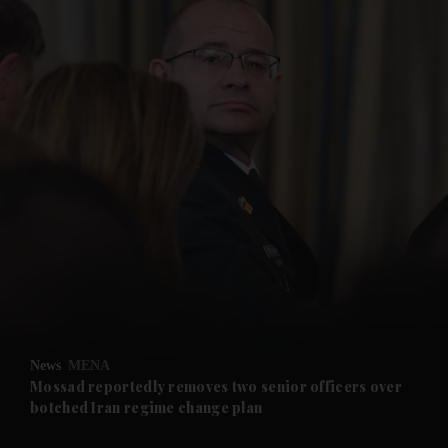
and News submenu
and Business submenu
and Opinion submenu
News
MENA
and Future submenu
Mossad reportedly removes two senior officers over
botched Iran regime change plan
and Climate submenu