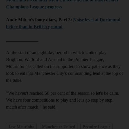
Champions League progress
Andy Mitten's footy diary, Part 3:
Noise level at Dortmund
better than in British ground
______________
At the start of an eight-day period in which United play
Brighton, Watford and Arsenal in the Premier League,
Mourinho has called on his supporters to show patience as they
look to eat into Manchester City's commanding lead at the top of
the table.
"We haven't reached 50 per cent of the season so let's be calm.
We have four competitions to play and let's go step by step,
match after match," he said.
Jose Mourinho
Manchester United
Premier League