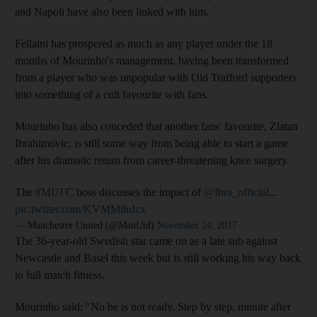
and Napoli have also been linked with him.
Fellaini has prospered as much as any player under the 18
months of Mourinho's management, having been transformed
from a player who was unpopular with Old Trafford supporters
into something of a cult favourite with fans.
Mourinho has also conceded that another fans' favourite, Zlatan
Ibrahimovic, is still some way from being able to start a game
after his dramatic return from career-threatening knee surgery.
The
#MUFC
boss discusses the impact of
@Ibra_official
...
pic.twitter.com/KVMMiluIcx
— Manchester United (@ManUtd)
November 24, 2017
The 36-year-old Swedish star came on as a late sub against
Newcastle and Basel this week but is still working his way back
to full match fitness.
Mourinho said: "No he is not ready. Step by step, minute after