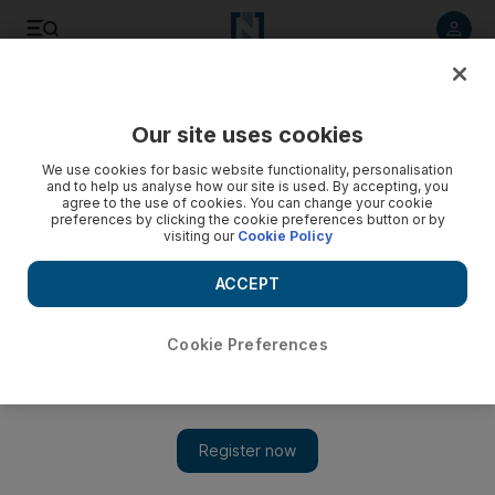
Listen to article
Listen
Save
Share
Our site uses cookies
Football
We use cookies for basic website functionality, personalisation
and to help us analyse how our site is used. By accepting, you
agree to the use of cookies. You can change your cookie
preferences by clicking the cookie preferences button or by
visiting our
Cookie Policy
ACCEPT
Cookie Preferences
Show 
Jose Mourinho says Marouane Fellaini could leave