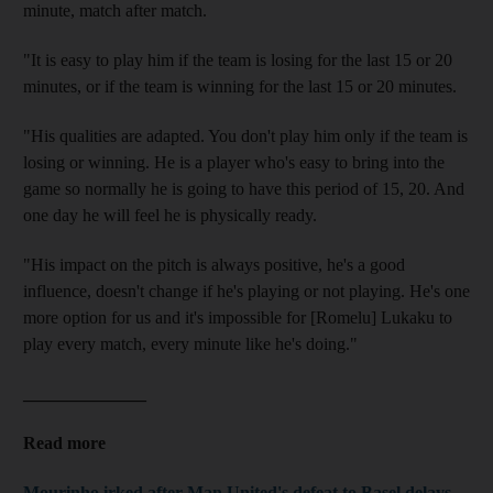
minute, match after match.
"It is easy to play him if the team is losing for the last 15 or 20
minutes, or if the team is winning for the last 15 or 20 minutes.
"His qualities are adapted. You don't play him only if the team is
losing or winning. He is a player who's easy to bring into the
game so normally he is going to have this period of 15, 20. And
one day he will feel he is physically ready.
"His impact on the pitch is always positive, he's a good
influence, doesn't change if he's playing or not playing. He's one
more option for us and it's impossible for [Romelu] Lukaku to
play every match, every minute like he's doing."
______________
Read more
Mourinho irked after Man United's defeat to Basel delays