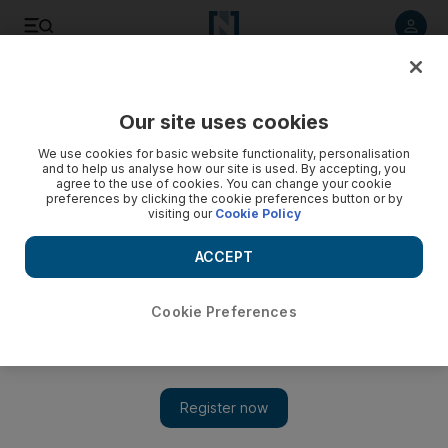
Listen to article
Listen
Save
Share
Our site uses cookies
Football
We use cookies for basic website functionality, personalisation
and to help us analyse how our site is used. By accepting, you
agree to the use of cookies. You can change your cookie
preferences by clicking the cookie preferences button or by
visiting our
Cookie Policy
ACCEPT
Cookie Preferences
Show 
England captain Harry Kane unlikely to be fit for Euro 2020,