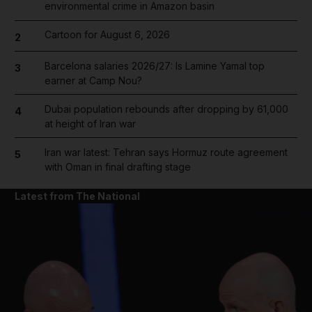
environmental crime in Amazon basin
Cartoon for August 6, 2026
2
Barcelona salaries 2026/27: Is Lamine Yamal top
3
earner at Camp Nou?
Dubai population rebounds after dropping by 61,000
4
at height of Iran war
Iran war latest: Tehran says Hormuz route agreement
5
with Oman in final drafting stage
Latest from The National