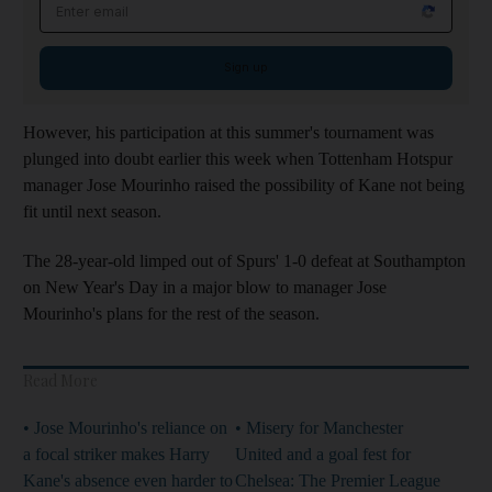
Email address
Sign up
However, his participation at this summer's tournament was
plunged into doubt earlier this week when Tottenham Hotspur
manager Jose Mourinho raised the possibility of Kane not being
fit until next season.
The 28-year-old limped out of Spurs' 1-0 defeat at Southampton
on New Year's Day in a major blow to manager Jose
Mourinho's plans for the rest of the season.
Read More
• Jose Mourinho's reliance on
• Misery for Manchester
a focal striker makes Harry
United and a goal fest for
Kane's absence even harder to
Chelsea: The Premier League