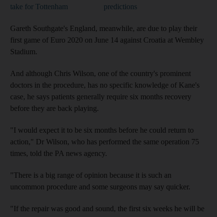
take for Tottenham
predictions
Gareth Southgate's England, meanwhile, are due to play their
first game of Euro 2020 on June 14 against Croatia at Wembley
Stadium.
And although Chris Wilson, one of the country's prominent
doctors in the procedure, has no specific knowledge of Kane's
case, he says patients generally require six months recovery
before they are back playing.
"I would expect it to be six months before he could return to
action," Dr Wilson, who has performed the same operation 75
times, told the PA news agency.
"There is a big range of opinion because it is such an
uncommon procedure and some surgeons may say quicker.
"If the repair was good and sound, the first six weeks he will be