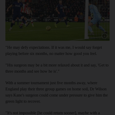
Show cap
"He may defy expectations. If it was me, I would say forget
playing before six months, no matter how good you feel.
"His surgeon may be a bit more relaxed about it and say, 'Get to
three months and see how he is'."
With a summer tournament just five months away, where
England play their three group games on home soil, Dr Wilson
says Kane's surgeon could come under pressure to give him the
green light to recover.
"It's not impossible [he could return sooner], maybe with a