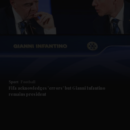
and News submenu
and Business submenu
and Opinion submenu
Sport
Football
and Future submenu
Fifa acknowledges 'errors' but Gianni Infantino
remains president
and Climate submenu