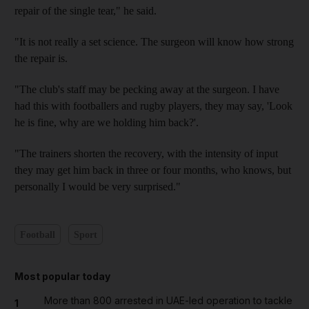
repair of the single tear," he said.
"It is not really a set science. The surgeon will know how strong
the repair is.
"The club's staff may be pecking away at the surgeon. I have
had this with footballers and rugby players, they may say, 'Look
he is fine, why are we holding him back?'.
"The trainers shorten the recovery, with the intensity of input
they may get him back in three or four months, who knows, but
personally I would be very surprised."
Football
Sport
Most popular today
More than 800 arrested in UAE-led operation to tackle
1