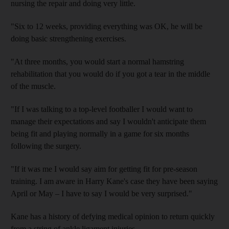
nursing the repair and doing very little.
"Six to 12 weeks, providing everything was OK, he will be
doing basic strengthening exercises.
"At three months, you would start a normal hamstring
rehabilitation that you would do if you got a tear in the middle
of the muscle.
"If I was talking to a top-level footballer I would want to
manage their expectations and say I wouldn't anticipate them
being fit and playing normally in a game for six months
following the surgery.
"If it was me I would say aim for getting fit for pre-season
training. I am aware in Harry Kane's case they have been saying
April or May – I have to say I would be very surprised."
Kane has a history of defying medical opinion to return quickly
from a string of ankle ligament injuries.