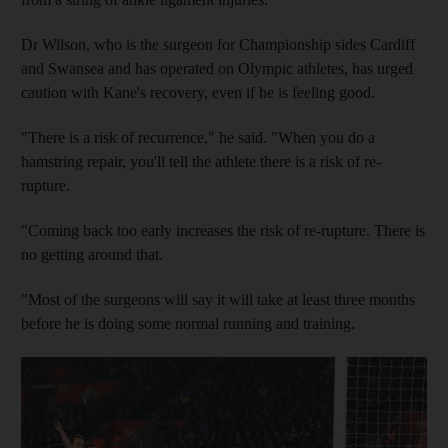
Dr Wilson, who is the surgeon for Championship sides Cardiff
and Swansea and has operated on Olympic athletes, has urged
caution with Kane's recovery, even if he is feeling good.
"There is a risk of recurrence," he said. "When you do a
hamstring repair, you'll tell the athlete there is a risk of re-
rupture.
"Coming back too early increases the risk of re-rupture. There is
no getting around that.
"Most of the surgeons will say it will take at least three months
before he is doing some normal running and training.