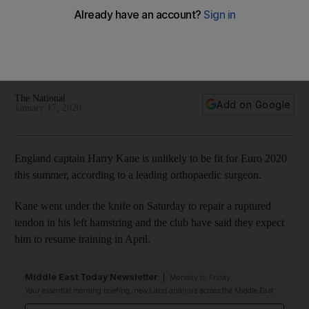
says leading surgeon
Procedure on hamstring injury should mean striker will not be
ready to play again for six month, according to doctor who
has performed the same operation 75 times
The National
Add on Google
January 17, 2020
England captain Harry Kane is unlikely to be fit for Euro 2020
this summer, according to a leading orthopaedic surgeon.
Kane went under the knife on Saturday to repair a ruptured
tendon in his left hamstring and the club have said they expect
him to resume training in April.
Middle East Today Newsletter
Monday to Friday
Your essential morning briefing, news and analysis across the Middle East