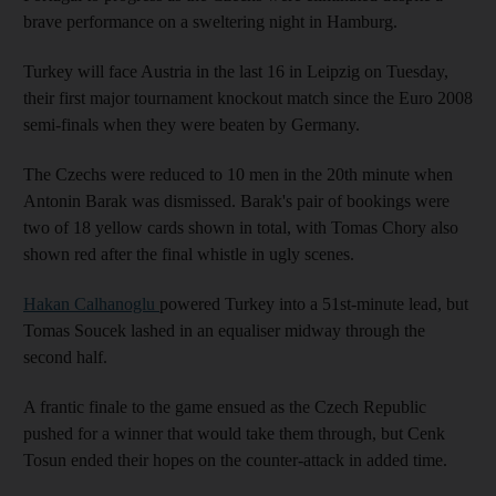
brave performance on a sweltering night in Hamburg.
Turkey will face Austria in the last 16 in Leipzig on Tuesday,
their first major tournament knockout match since the Euro 2008
semi-finals when they were beaten by Germany.
The Czechs were reduced to 10 men in the 20th minute when
Antonin Barak was dismissed. Barak's pair of bookings were
two of 18 yellow cards shown in total, with Tomas Chory also
shown red after the final whistle in ugly scenes.
Hakan Calhanoglu
powered Turkey into a 51st-minute lead, but
Tomas Soucek lashed in an equaliser midway through the
second half.
A frantic finale to the game ensued as the Czech Republic
pushed for a winner that would take them through, but Cenk
Tosun ended their hopes on the counter-attack in added time.