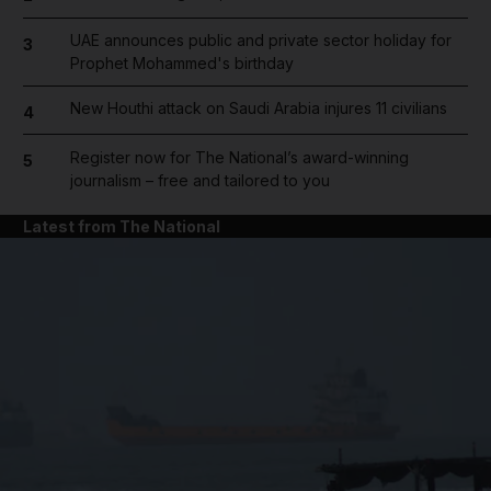
UAE announces public and private sector holiday for
3
Prophet Mohammed's birthday
New Houthi attack on Saudi Arabia injures 11 civilians
4
Register now for The National’s award-winning
5
journalism – free and tailored to you
Latest from The National