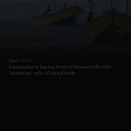
and News submenu
and Business submenu
and Opinion submenu
News
MENA
and Future submenu
Iranian plan to impose Strait of Hormuz tolls risks
'shattering' rules of global trade
and Climate submenu
and Culture submenu
and Lifestyle submenu