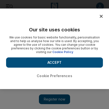
Listen to article
Listen
Save
Share
Our site uses cookies
Sport
Football
We use cookies for basic website functionality, personalisation
and to help us analyse how our site is used. By accepting, you
agree to the use of cookies. You can change your cookie
preferences by clicking the cookie preferences button or by
visiting our
Cookie Policy
ACCEPT
Cookie Preferences
Show 