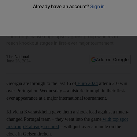
Georgia stun Cristiano Ronaldo and Portugal as Euro 2024
Round of 16 line-up is confirmed
Underdogs cause huge upset against group winners to
reach knockout stages in first-ever major tournament
The National
Add on Google
June 26, 2024
Georgia are through to the last 16 of
Euro 2024
after a 2-0 win
over Portugal on Wednesday – a historic triumph in their first-
ever appearance at a major international tournament.
Khvicha Kvaratskhelia gave them a shock lead against a much-
changed Portugal team – they went into the game
with top spot
in Group F already secured
– with just over a minute on the
clock in Gelsenkirchen.