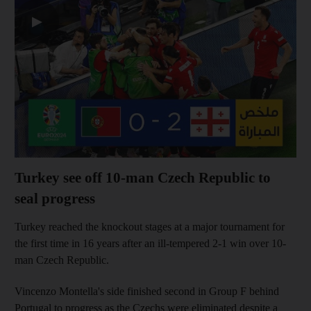
▶
Turkey see off 10-man Czech Republic to
seal progress
Turkey reached the knockout stages at a major tournament for
the first time in 16 years after an ill-tempered 2-1 win over 10-
man Czech Republic.
Vincenzo Montella's side finished second in Group F behind
Portugal to progress as the Czechs were eliminated despite a