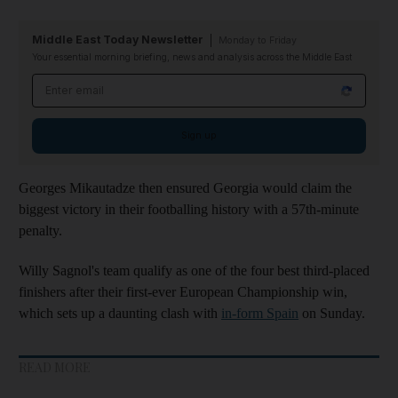
Middle East Today Newsletter
Monday to Friday
Your essential morning briefing, news and analysis across the Middle East
Email address
Sign up
Georges Mikautadze then ensured Georgia would claim the
biggest victory in their footballing history with a 57th-minute
penalty.
Willy Sagnol's team qualify as one of the four best third-placed
finishers after their first-ever European Championship win,
which sets up a daunting clash with
in-form Spain
on Sunday.
READ MORE