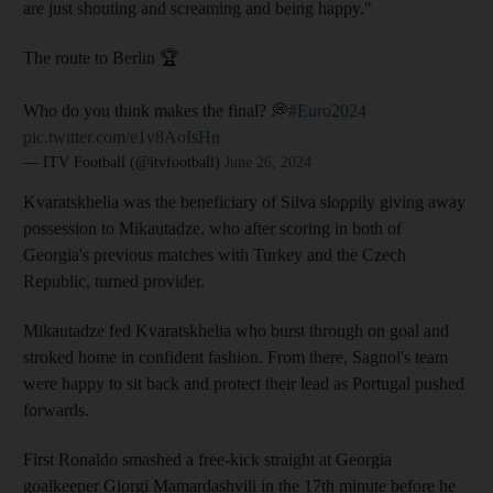
are just shouting and screaming and being happy."
The route to Berlin 🏆
Who do you think makes the final? 💭
#Euro2024
pic.twitter.com/e1v8AoIsHn
— ITV Football (@itvfootball)
June 26, 2024
Kvaratskhelia was the beneficiary of Silva sloppily giving away
possession to Mikautadze, who after scoring in both of
Georgia's previous matches with Turkey and the Czech
Republic, turned provider.
Mikautadze fed Kvaratskhelia who burst through on goal and
stroked home in confident fashion. From there, Sagnol's team
were happy to sit back and protect their lead as Portugal pushed
forwards.
First Ronaldo smashed a free-kick straight at Georgia
goalkeeper Giorgi Mamardashvili in the 17th minute before he