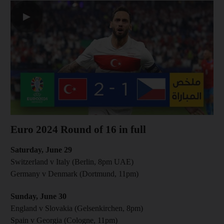
▶
Euro 2024 Round of 16 in full
Saturday, June 29
Switzerland v Italy (Berlin , 8pm UAE)
Germany v Denmark (Dortmund, 11pm)
Sunday, June 30
England v Slovakia (Gelsenkirchen, 8pm)
Spain v Georgia (Cologne, 11pm)