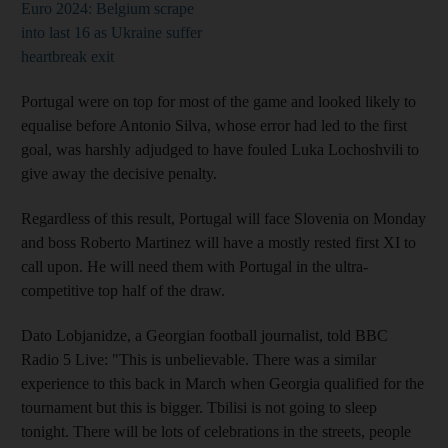
Euro 2024: Belgium scrape
into last 16 as Ukraine suffer
heartbreak exit
Portugal were on top for most of the game and looked likely to
equalise before Antonio Silva, whose error had led to the first
goal, was harshly adjudged to have fouled Luka Lochoshvili to
give away the decisive penalty.
Regardless of this result, Portugal will face Slovenia on Monday
and boss Roberto Martinez will have a mostly rested first XI to
call upon. He will need them with Portugal in the ultra-
competitive top half of the draw.
Dato Lobjanidze, a Georgian football journalist, told BBC
Radio 5 Live: "This is unbelievable. There was a similar
experience to this back in March when Georgia qualified for the
tournament but this is bigger. Tbilisi is not going to sleep
tonight. There will be lots of celebrations in the streets, people