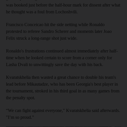
was booked just before the half-hour mark for dissent after what
he thought was a foul from Lochoshvili.
Francisco Conceicao hit the side netting while Ronaldo
protested to referee Sandro Scherer and moments later Joao
Felix struck a long-range shot just wide.
Ronaldo's frustrations continued almost immediately after half-
time when he looked certain to score from a corner only for
Lasha Dvali to unwittingly save the day with his back.
Kvaratskhelia then wasted a great chance to double his team's
lead before Mikautadze, who has been Georgia's best player in
the tournament, stroked in his third goal in as many games from
the penalty spot.
“We can fight against everyone," Kvaratskhelia said afterwards.
"I’m so proud.”