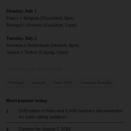
Monday, July 1
France v Belgium (Dusseldorf , 8pm)
Portugal v Slovenia (Frankfurt, 11pm)
Tuesday, July 2
Romania v Netherlands (Munich, 8pm)
Austria v Turkey (Leipzig, 11pm)
Updated:
June 26, 2024, 9:43 PM
Portugal
Georgia
Euro 2024
Cristiano Ronaldo
Most popular today
Dh19 million in fines and 9,400 numbers disconnected
1
for cold-calling violations
Cartoon for August 7, 2026
2