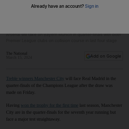
Manchester City to face Real Madrid in Champions League
last eight
Arsenal will take on Bayern Munich in quarter-finals with both
Premier League clubs on collision course in last four stage
The National
Add on Google
March 15, 2024
Treble winners Manchester City
will face Real Madrid in the
quarter-finals of the Champions League after the draw was
made on Friday.
Having
won the trophy for the first time
last season, Manchester
City are in the quarter-finals for the seventh year running but
face a major test straightaway.