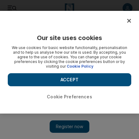
Listen to article
Listen
Save
Share
Our site uses cookies
Sport
Football
We use cookies for basic website functionality, personalisation
and to help us analyse how our site is used. By accepting, you
agree to the use of cookies. You can change your cookie
preferences by clicking the cookie preferences button or by
visiting our
Cookie Policy
ACCEPT
Cookie Preferences
Show 