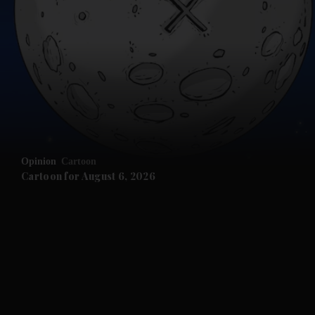
Opinion
Cartoon
Cartoon for August 6, 2026
and News submenu
and Business submenu
and Opinion submenu