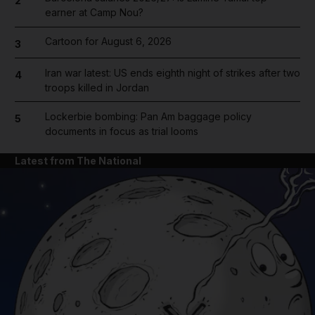
2
earner at Camp Nou?
Cartoon for August 6, 2026
3
Iran war latest: US ends eighth night of strikes after two
4
troops killed in Jordan
Lockerbie bombing: Pan Am baggage policy
5
documents in focus as trial looms
Latest from The National