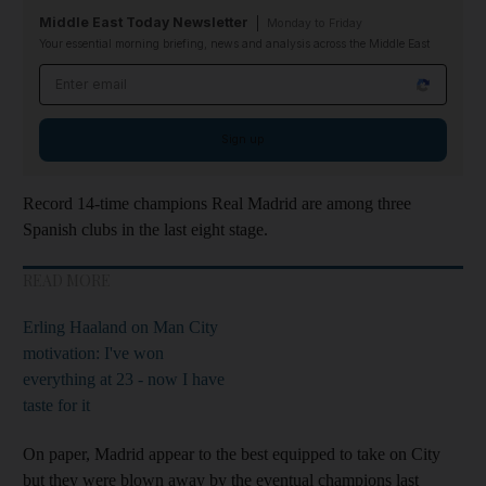
Middle East Today Newsletter
Monday to Friday
Your essential morning briefing, news and analysis across the Middle East
Email address
Sign up
Record 14-time champions Real Madrid are among three
Spanish clubs in the last eight stage.
READ MORE
Erling Haaland on Man City
motivation: I've won
everything at 23 - now I have
taste for it
On paper, Madrid appear to the best equipped to take on City
but they were blown away by the eventual champions last