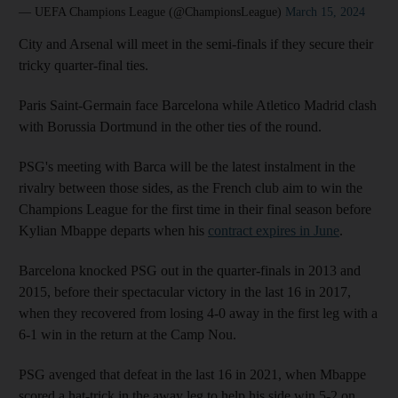
— UEFA Champions League (@ChampionsLeague)
March 15, 2024
City and Arsenal will meet in the semi-finals if they secure their
tricky quarter-final ties.
Paris Saint-Germain face Barcelona while Atletico Madrid clash
with Borussia Dortmund in the other ties of the round.
PSG's meeting with Barca will be the latest instalment in the
rivalry between those sides, as the French club aim to win the
Champions League for the first time in their final season before
Kylian Mbappe departs when his
contract expires in June
.
Barcelona knocked PSG out in the quarter-finals in 2013 and
2015, before their spectacular victory in the last 16 in 2017,
when they recovered from losing 4-0 away in the first leg with a
6-1 win in the return at the Camp Nou.
PSG avenged that defeat in the last 16 in 2021, when Mbappe
scored a hat-trick in the away leg to help his side win 5-2 on