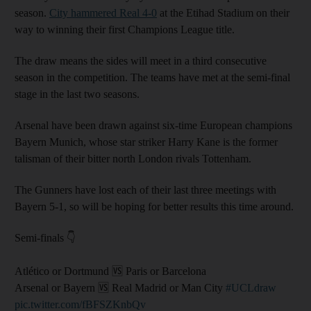
season.
City hammered Real 4-0
at the Etihad Stadium on their
way to winning their first Champions League title.
The draw means the sides will meet in a third consecutive
season in the competition. The teams have met at the semi-final
stage in the last two seasons.
Arsenal have been drawn against six-time European champions
Bayern Munich, whose star striker Harry Kane is the former
talisman of their bitter north London rivals Tottenham.
The Gunners have lost each of their last three meetings with
Bayern 5-1, so will be hoping for better results this time around.
Semi-finals 👇
Atlético or Dortmund 🆚 Paris or Barcelona
Arsenal or Bayern 🆚 Real Madrid or Man City
#UCLdraw
pic.twitter.com/fBFSZKnbQv