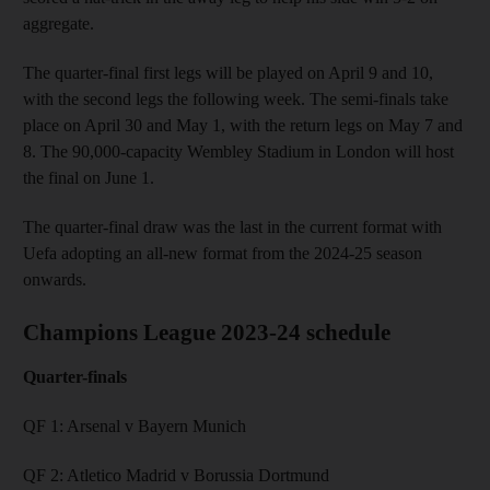
aggregate.
The quarter-final first legs will be played on April 9 and 10,
with the second legs the following week. The semi-finals take
place on April 30 and May 1, with the return legs on May 7 and
8. The 90,000-capacity Wembley Stadium in London will host
the final on June 1.
The quarter-final draw was the last in the current format with
Uefa adopting an all-new format from the 2024-25 season
onwards.
Champions League 2023-24 schedule
Quarter-finals
QF 1: Arsenal v Bayern Munich
QF 2: Atletico Madrid v Borussia Dortmund