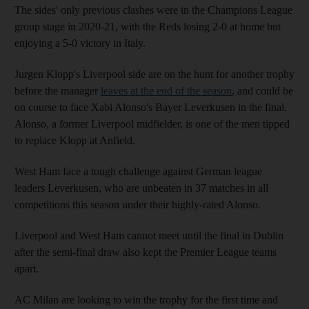
The sides' only previous clashes were in the Champions League
group stage in 2020-21, with the Reds losing 2-0 at home but
enjoying a 5-0 victory in Italy.
Jurgen Klopp's Liverpool side are on the hunt for another trophy
before the manager
leaves at the end of the season
, and could be
on course to face Xabi Alonso's Bayer Leverkusen in the final.
Alonso, a former Liverpool midfielder, is one of the men tipped
to replace Klopp at Anfield.
West Ham face a tough challenge against German league
leaders Leverkusen, who are unbeaten in 37 matches in all
competitions this season under their highly-rated Alonso.
Liverpool and West Ham cannot meet until the final in Dublin
after the semi-final draw also kept the Premier League teams
apart.
AC Milan are looking to win the trophy for the first time and