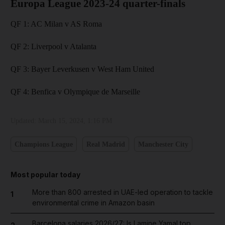
Europa League 2023-24 quarter-finals
QF 1: AC Milan v AS Roma
QF 2: Liverpool v Atalanta
QF 3: Bayer Leverkusen v West Ham United
QF 4: Benfica v Olympique de Marseille
Updated:
March 15, 2024, 1:16 PM
Champions League
Real Madrid
Manchester City
Most popular today
More than 800 arrested in UAE-led operation to tackle
1
environmental crime in Amazon basin
Barcelona salaries 2026/27: Is Lamine Yamal top