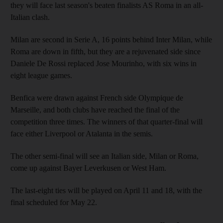
they will face last season's beaten finalists AS Roma in an all-
Italian clash.
Milan are second in Serie A, 16 points behind Inter Milan, while
Roma are down in fifth, but they are a rejuvenated side since
Daniele De Rossi replaced Jose Mourinho, with six wins in
eight league games.
Benfica were drawn against French side Olympique de
Marseille, and both clubs have reached the final of the
competition three times. The winners of that quarter-final will
face either Liverpool or Atalanta in the semis.
The other semi-final will see an Italian side, Milan or Roma,
come up against Bayer Leverkusen or West Ham.
The last-eight ties will be played on April 11 and 18, with the
final scheduled for May 22.