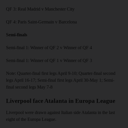
QF 3: Real Madrid v Manchester City
QF 4: Paris Saint-Germain v Barcelona
Semi-finals
Semi-final 1: Winner of QF 2 v Winner of QF 4
Semi-final 1: Winner of QF 1 v Winner of QF 3
Note: Quarter-final first legs April 9-10; Quarter-final second
legs April 16-17; Semi-final first legs April 30-May 1; Semi-
final second legs May 7-8
Liverpool face Atalanta in Europa League
Liverpool were drawn against Italian side Atalanta in the last
eight of the Europa League.