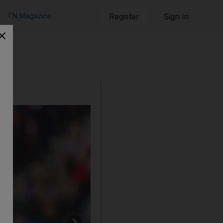
TN Magazine
Register
Sign in