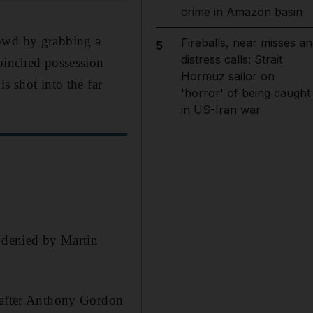
crime in Amazon basin
rowd by grabbing a
Fireballs, near misses an
5
distress calls: Strait
 pinched possession
Hormuz sailor on
s shot into the far
'horror' of being caught
in US-Iran war
h denied by Martin
h after Anthony Gordon