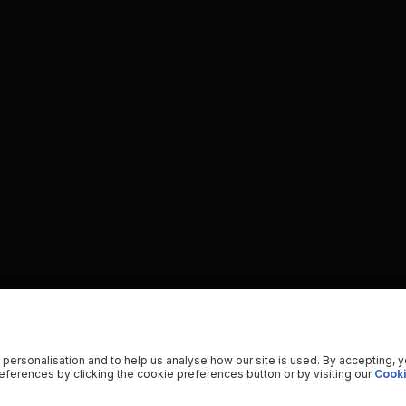
 personalisation and to help us analyse how our site is used. By accepting, 
ferences by clicking the cookie preferences button or by visiting our
Cooki