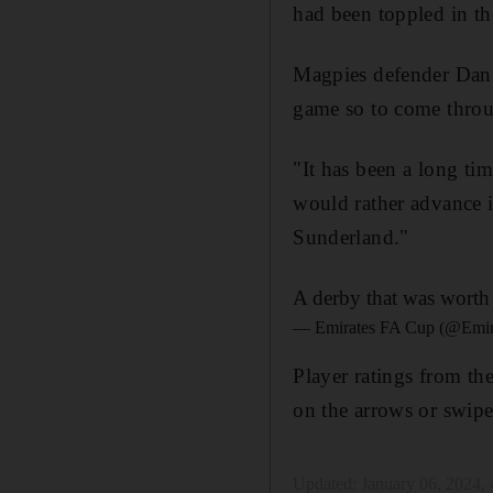
had been toppled in th
Magpies defender Dan
game so to come throug
"It has been a long ti
would rather advance 
Sunderland."
A derby that was worth 
— Emirates FA Cup (@Emi
Player ratings from th
on the arrows or swipe
Updated:
January 06, 2024,