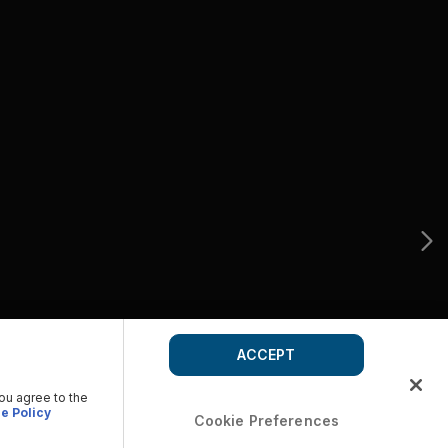
ACCEPT
you agree to the
e Policy
Cookie Preferences