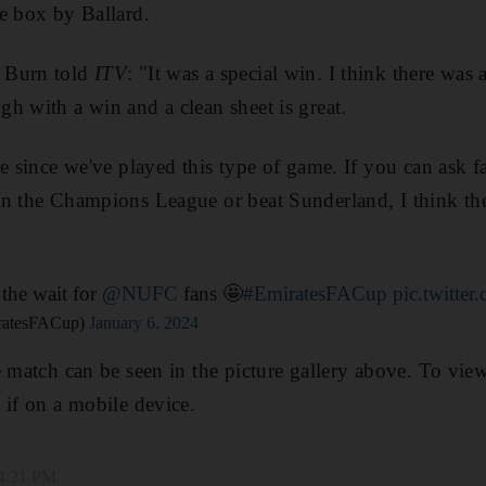
e box by Ballard.
 Burn told
ITV
: "It was a special win. I think there was 
h with a win and a clean sheet is great.
me since we've played this type of game. If you can ask 
in the Champions League or beat Sunderland, I think th
the wait for
@NUFC
fans 🤩
#EmiratesFACup
pic.twitt
ratesFACup)
January 6, 2024
e match can be seen in the picture gallery above. To view
 if on a mobile device.
 4:21 PM