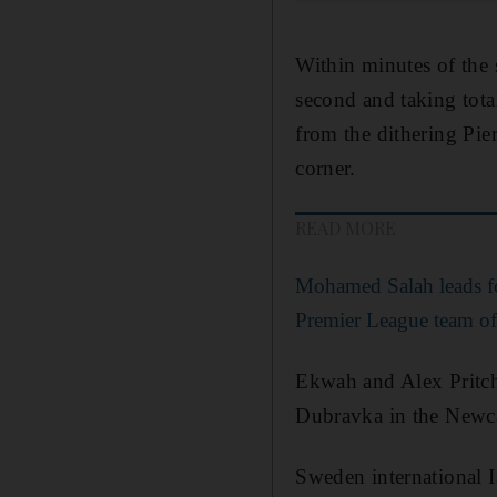
Within minutes of the
second and taking tota
from the dithering Pie
corner.
READ MORE
Mohamed Salah leads fo
Premier League team of 
Ekwah and Alex Pritcha
Dubravka in the Newca
Sweden international I