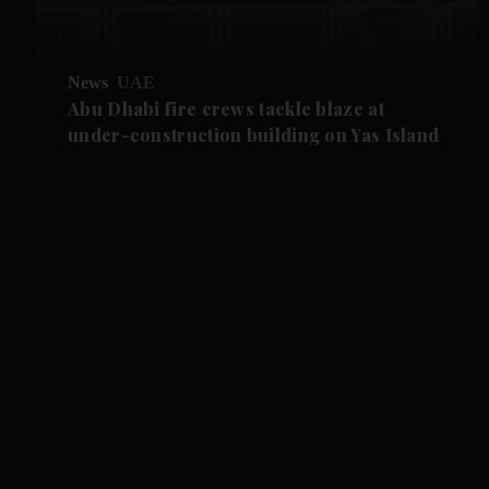
News
UAE
Abu Dhabi fire crews tackle blaze at
under-construction building on Yas Island