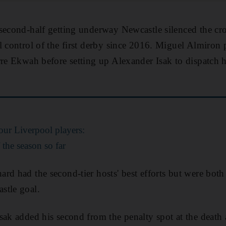
 second-half getting underway Newcastle silenced the c
l control of the first derby since 2016. Miguel Almiron
rre Ekwah before setting up Alexander Isak to dispatch hi
ur Liverpool players:
the season so far
rd had the second-tier hosts' best efforts but were bot
stle goal.
sak added his second from the penalty spot at the deat