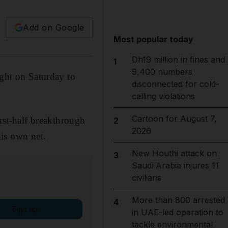
Add on Google
Most popular today
Dh19 million in fines and
1
9,400 numbers
ight on Saturday to
disconnected for cold-
calling violations
Cartoon for August 7,
irst-half breakthrough
2
2026
is own net.
New Houthi attack on
3
Saudi Arabia injures 11
civilians
More than 800 arrested
4
Sign up
in UAE-led operation to
tackle environmental