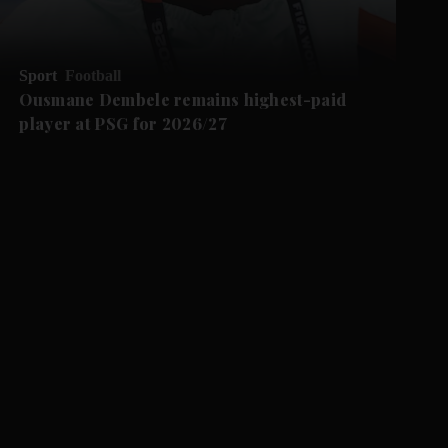
Sport
Football
Ousmane Dembele remains highest-paid
player at PSG for 2026/27