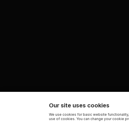
Our site uses cookies
We use cookies for basic website functionality,
use of cookies. You can change your cookie pre