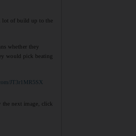
a lot of build up to the
fans whether they
ey would pick beating
er.com/JT3r1MR5SX
 the next image, click