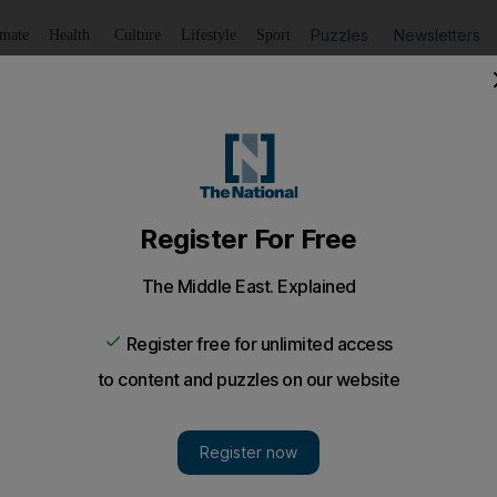
Puzzles
Newsletters
imate
Health
Culture
Lifestyle
Sport
Listen
to article
Save
article
Share
article
Listen to article