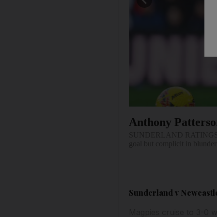
Anthony Patters
SUNDERLAND RATINGS. Couple
goal but complicit in blunder
Sunderland v Newcastle 
Magpies cruise to 3-0 w