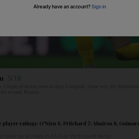
on
5/10
 of decent saves to deny Longstaff. Some very iffy distribution.
 for second. Reuters
player ratings: O'Nien 6, Pritchard 7; Almiron 8, Guimar
in over local rivals in FA Cup third round derby