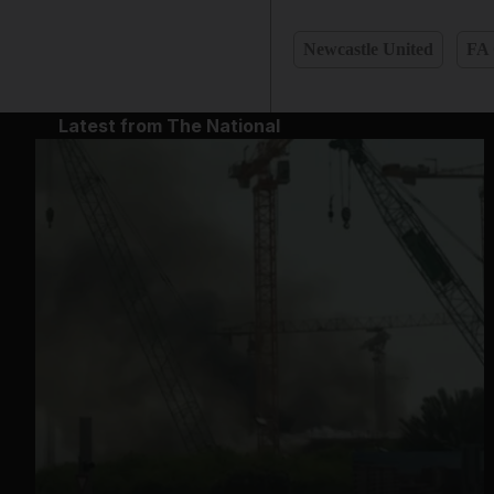
Newcastle United
FA
Latest from The National