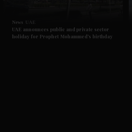
News
UAE
UAE announces public and private sector
holiday for Prophet Mohammed's birthday