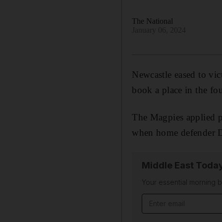
The National
January 06, 2024
Newcastle eased to vic
book a place in the fo
The Magpies applied pre
when home defender Da
Middle East Toda
Your essential morning b
Email address