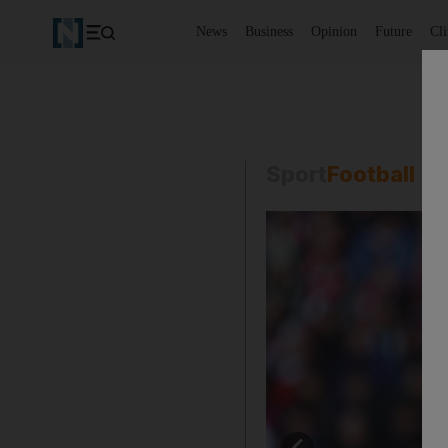
News
Business
Opinion
Future
Cl
Sport
Football