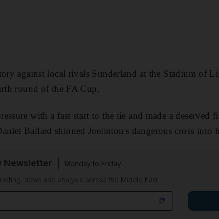
tory against local rivals Sunderland at the Stadium of L
urth round of the FA Cup.
ssure with a fast start to the tie and made a deserved f
niel Ballard shinned Joelinton's dangerous cross into h
y Newsletter
Monday to Friday
riefing, news and analysis across the Middle East