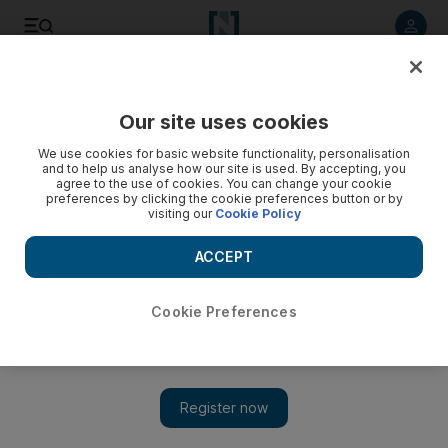
Listen to article
Listen
Save
Share
Our site uses cookies
Sport
Football
We use cookies for basic website functionality, personalisation
and to help us analyse how our site is used. By accepting, you
agree to the use of cookies. You can change your cookie
preferences by clicking the cookie preferences button or by
visiting our
Cookie Policy
ACCEPT
Cookie Preferences
Show 