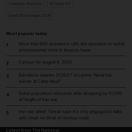
Cristiano Ronaldo
Al Nassr FC
Saudi Pro League 25/26
Most popular today
More than 800 arrested in UAE-led operation to tackle
1
environmental crime in Amazon basin
Cartoon for August 6, 2026
2
Barcelona salaries 2026/27: Is Lamine Yamal top
3
earner at Camp Nou?
Dubai population rebounds after dropping by 61,000
4
at height of Iran war
Iran war latest: Tehran says it is only engaged in talks
5
with Oman on Strait of Hormuz route
Latest from The National