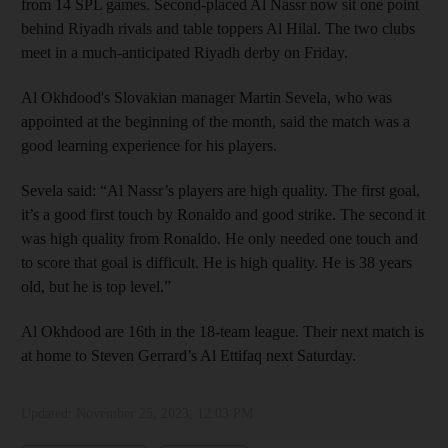
from 14 SPL games. Second-placed Al Nassr now sit one point
behind Riyadh rivals and table toppers Al Hilal. The two clubs
meet in a much-anticipated Riyadh derby on Friday.
Al Okhdood's Slovakian manager Martin Sevela, who was
appointed at the beginning of the month, said the match was a
good learning experience for his players.
Sevela said: “Al Nassr’s players are high quality. The first goal,
it’s a good first touch by Ronaldo and good strike. The second it
was high quality from Ronaldo. He only needed one touch and
to score that goal is difficult. He is high quality. He is 38 years
old, but he is top level.”
Al Okhdood are 16th in the 18-team league. Their next match is
at home to Steven Gerrard’s Al Ettifaq next Saturday.
Updated:
November 25, 2023, 12:03 PM