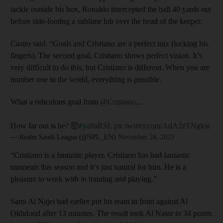
tackle outside his box, Ronaldo intercepted the ball 40 yards out
before side-footing a sublime lob over the head of the keeper.
Castro said: “Goals and Cristiano are a perfect mix (locking his
fingers). The second goal, Cristiano shows perfect vision. It’s
very difficult to do this, but Cristiano is different. When you are
number one in the world, everything is possible.
What a ridiculous goal from
@Cristiano
...
How far out is he? 🤯
#yallaRSL
pic.twitter.com/AdA2zTNgkw
— Roshn Saudi League (@SPL_EN)
November 24, 2023
“Cristiano is a fantastic player. Cristiano has had fantastic
moments this season and it’s just natural for him. He is a
pleasure to work with in training and playing.”
Sami Al Najei had earlier put his team in front against Al
Okhdood after 13 minutes. The result took Al Nassr to 34 points