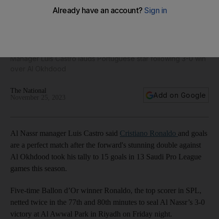
'Everything is possible' for Cristiano Ronaldo after stunning
brace for Al Nassr
Manager Luis Castro lauds Portuguese star following 3-0 win
over Al Okhdood
The National
Add on Google
November 25, 2023
Al Nassr manager Luis Castro said
Cristiano Ronaldo
and goals
are a perfect match after the forward's stunning double against
Al Okhdood took his tally to 15 goals in 13 Saudi Pro League
games this season.
Five-time Ballon d’Or winner Ronaldo, the top scorer in SPL,
netted twice in the 77th and 80th minutes to seal Al Nassr’s 3-0
victory at Al Awwal Park in Riyadh on Friday night.