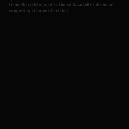
and Future submenu
From Sharjah to Lord’s: Ahmed Raza fulfils dream of
competing at home of cricket
and Climate submenu
and Culture submenu
and Lifestyle submenu
and Sport submenu