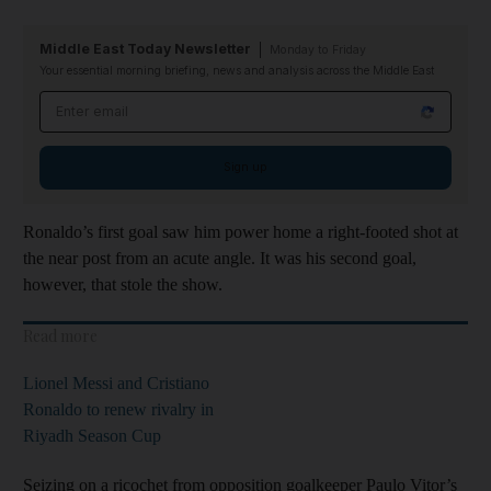
Middle East Today Newsletter
Monday to Friday
Your essential morning briefing, news and analysis across the Middle East
Email address
Sign up
Ronaldo’s first goal saw him power home a right-footed shot at
the near post from an acute angle. It was his second goal,
however, that stole the show.
Read more
Lionel Messi and Cristiano
Ronaldo to renew rivalry in
Riyadh Season Cup
Seizing on a ricochet from opposition goalkeeper Paulo Vitor’s