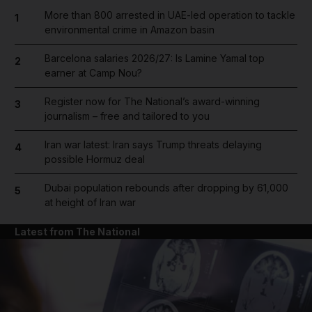
More than 800 arrested in UAE-led operation to tackle
1
environmental crime in Amazon basin
Barcelona salaries 2026/27: Is Lamine Yamal top
2
earner at Camp Nou?
Register now for The National’s award-winning
3
journalism – free and tailored to you
Iran war latest: Iran says Trump threats delaying
4
possible Hormuz deal
Dubai population rebounds after dropping by 61,000
5
at height of Iran war
Latest from The National