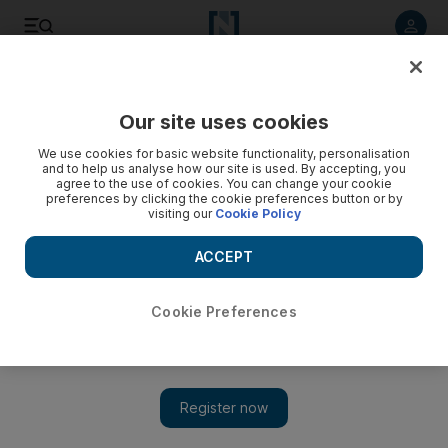
Listen to article
Listen
Save
Share
Our site uses cookies
Sport
Football
We use cookies for basic website functionality, personalisation
and to help us analyse how our site is used. By accepting, you
agree to the use of cookies. You can change your cookie
preferences by clicking the cookie preferences button or by
visiting our
Cookie Policy
ACCEPT
Cookie Preferences
Show 