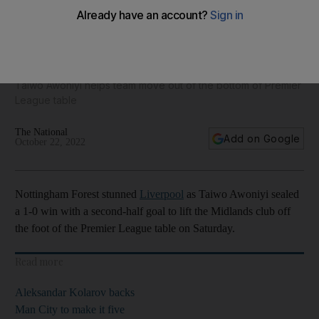
Liverpool's revival hopes take a hit as Nottingham Forest
seal famous win
Taiwo Awoniyi helps team move out of the bottom of Premier
League table
The National
Add on Google
October 22, 2022
Nottingham Forest stunned
Liverpool
as Taiwo Awoniyi sealed
a 1-0 win with a second-half goal to lift the Midlands club off
the foot of the Premier League table on Saturday.
Read more
Aleksandar Kolarov backs
Man City to make it five