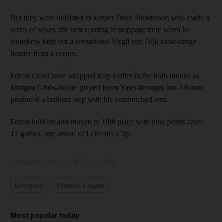
But they were indebted to keeper Dean Henderson who made a
series of saves, the best coming in stoppage time when he
somehow kept out a sensational Virgil van Dijk close-range
header from a corner.
Forest could have wrapped it up earlier in the 85th minute as
Morgan Gibbs-White played Ryan Yates through, but Alisson
produced a brilliant stop with his outstretched arm.
Forest held on and moved to 19th place with nine points from
12 games, one ahead of Leicester City.
Updated:
October 22, 2022, 1:51 PM
Liverpool
Premier League
Most popular today