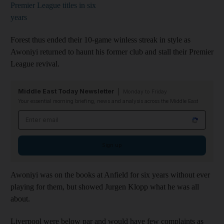
Premier League titles in six
years
Forest thus ended their 10-game winless streak in style as
Awoniyi returned to haunt his former club and stall their Premier
League revival.
Middle East Today Newsletter
Monday to Friday
Your essential morning briefing, news and analysis across the Middle East
Email address
Sign up
Awoniyi was on the books at Anfield for six years without ever
playing for them, but showed Jurgen Klopp what he was all
about.
Liverpool were below par and would have few complaints as