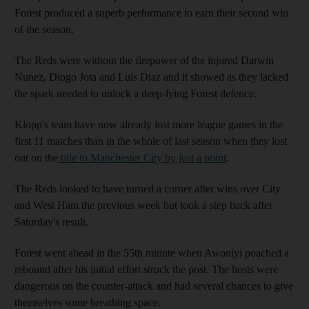
Forest produced a superb performance to earn their second win
of the season.
The Reds were without the firepower of the injured Darwin
Nunez, Diogo Jota and Luis Diaz and it showed as they lacked
the spark needed to unlock a deep-lying Forest defence.
Klopp's team have now already lost more league games in the
first 11 matches than in the whole of last season when they lost
out on the
title to Manchester City by just a point
.
The Reds looked to have turned a corner after wins over City
and West Ham the previous week but took a step back after
Saturday's result.
Forest went ahead in the 55th minute when Awoniyi poached a
rebound after his initial effort struck the post. The hosts were
dangerous on the counter-attack and had several chances to give
themselves some breathing space.