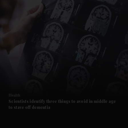
and News submenu
and Business submenu
and Opinion submenu
Health
and Future submenu
Scientists identify three things to avoid in middle age
to stave off dementia
and Climate submenu