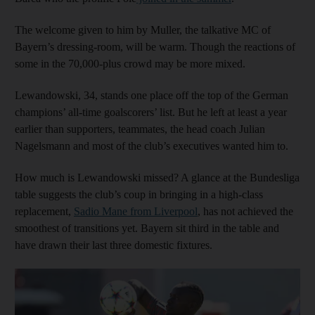
The welcome given to him by Muller, the talkative MC of
Bayern’s dressing-room, will be warm. Though the reactions of
some in the 70,000-plus crowd may be more mixed.
Lewandowski, 34, stands one place off the top of the German
champions’ all-time goalscorers’ list. But he left at least a year
earlier than supporters, teammates, the head coach Julian
Nagelsmann and most of the club’s executives wanted him to.
How much is Lewandowski missed? A glance at the Bundesliga
table suggests the club’s coup in bringing in a high-class
replacement,
Sadio Mane from Liverpool
, has not achieved the
smoothest of transitions yet. Bayern sit third in the table and
have drawn their last three domestic fixtures.