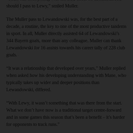
should I pass to Lewy,” smiled Muller.
The Muller pass to Lewandowski was, for the best part of a
decade, a routine, the key to one of the most productive tandems
in sport. In all, Muller directly assisted 64 of Lewandowski’s
344 Bayern goals, more than any colleague. Muller can thank
Lewandowski for 16 assists towards his career tally of 228 club
goals.
“It was a relationship that developed over years,” Muller replied
when asked how his developing understanding with Mane, who
typically takes up wider and deeper positions than
Lewandowski, differed.
“With Lewy, it wasn’t something that was there from the start.
What we don’t have now is a traditional target centre-forward
and in some games this season that’s been a benefit – it’s harder
for opponents to track runs.”