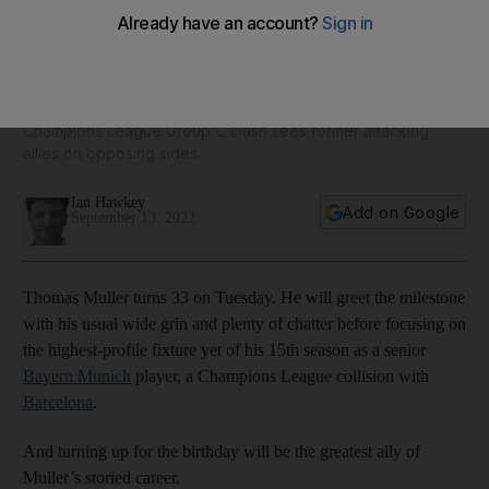
Barcelona new boy Lewandowski battles old Bayern Munich
partner Muller
Champions League Group C clash sees former attacking
allies on opposing sides
Ian Hawkey
Add on Google
September 13, 2022
Thomas Muller turns 33 on Tuesday. He will greet the milestone
with his usual wide grin and plenty of chatter before focusing on
the highest-profile fixture yet of his 15th season as a senior
Bayern Munich
player, a Champions League collision with
Barcelona
.
And turning up for the birthday will be the greatest ally of
Muller’s storied career.