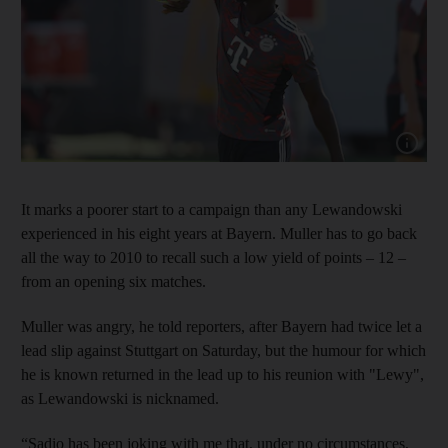
Show cap
It marks a poorer start to a campaign than any Lewandowski
experienced in his eight years at Bayern. Muller has to go back
all the way to 2010 to recall such a low yield of points – 12 –
from an opening six matches.
Muller was angry, he told reporters, after Bayern had twice let a
lead slip against Stuttgart on Saturday, but the humour for which
he is known returned in the lead up to his reunion with "Lewy",
as Lewandowski is nicknamed.
“Sadio has been joking with me that, under no circumstances,