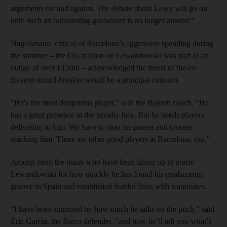
arguments for and against. The debate about Lewy will go on
until such an outstanding goalscorer is no longer around.”
Nagelsmann, critical of Barcelona’s aggressive spending during
the summer – the €45 million on Lewandowski was part of an
outlay of over €150m – acknowledged the threat of the ex-
Bayern record-breaker would be a principal concern.
“He's the most dangerous player,” said the Bayern coach. “He
has a great presence in the penalty box. But he needs players
delivering to him. We have to stop the passes and crosses
reaching him. There are other good players at Barcelona, too.”
Among them the many who have been lining up to praise
Lewandowski for how quickly he has found his goalscoring
groove in Spain and established fruitful links with teammates.
“I have been surprised by how much he talks on the pitch,” said
Eric Garcia, the Barca defender, “and how he’ll tell you what’s