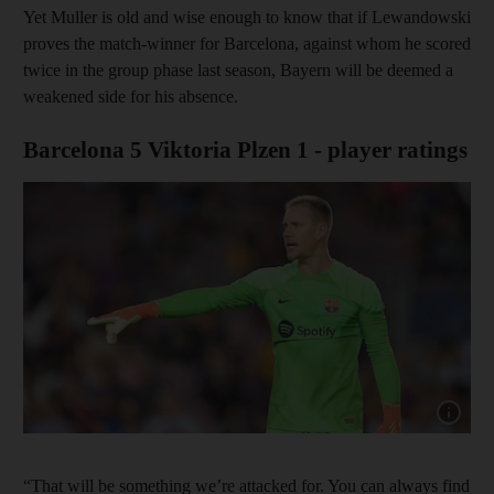
Yet Muller is old and wise enough to know that if Lewandowski
proves the match-winner for Barcelona, against whom he scored
twice in the group phase last season, Bayern will be deemed a
weakened side for his absence.
Barcelona 5 Viktoria Plzen 1 - player ratings
Show ca
“That will be something we’re attacked for. You can always find