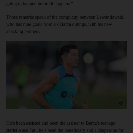
going to happen before it happens.”
Those remarks speak of the complicity between Lewandowski,
who has nine goals from six Barca outings, with his new
attacking partners.
Show cap
He’s been assisted and been the assister to Barca’s teenage
starlet Ansu Fati; he’s been the beneficiary and a chaperone for