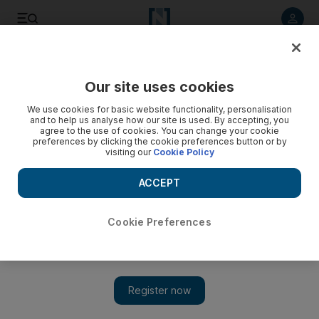
Listen to article
Listen
Save
Share
Our site uses cookies
Sport
Football
We use cookies for basic website functionality, personalisation
and to help us analyse how our site is used. By accepting, you
agree to the use of cookies. You can change your cookie
preferences by clicking the cookie preferences button or by
visiting our
Cookie Policy
ACCEPT
Cookie Preferences
Show