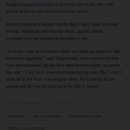
winger
Ousmane Dembele
’s dazzling start to this, the sixth
season of his up-and-down Barcelona career.
Bayern represent a tougher hurdle than Cadiz, Real Sociedad,
Sevilla, Valladolid and Viktoria Plzen, against whom
Lewandowski has racked up his goals so far.
“It's a nice way to determine where we stand, up against a side
who have upgraded,” said Nagelsmann, who oversaw victory
over Internazionale, the group’s other heavyweights, on match
day one. “They have newcomers playing big roles, like Lewy. I
think he’ll still score a lot of goals there. He's used to 40 per
season and he's on the right track for that in Spain.”
Updated:
September 13, 2022, 2:41 AM
Barcelona
Bayern Munich
Champions League
Robert Lewandowski