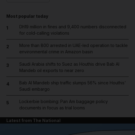
Most popular today
Dh19 million in fines and 9,400 numbers disconnected
1
for cold-calling violations
More than 800 arrested in UAE-led operation to tackle
2
environmental crime in Amazon basin
Saudi Arabia shifts to Suez as Houthis drive Bab Al
3
Mandeb oil exports to near zero
Bab Al Mandeb ship traffic slumps 56% since Houthis'
4
Saudi embargo
Lockerbie bombing: Pan Am baggage policy
5
documents in focus as trial looms
Latest from The National