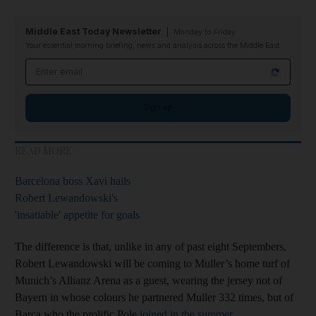
Middle East Today Newsletter
Monday to Friday
Your essential morning briefing, news and analysis across the Middle East
Email address
Sign up
READ MORE
Barcelona boss Xavi hails
Robert Lewandowski's
'insatiable' appetite for goals
The difference is that, unlike in any of past eight Septembers,
Robert Lewandowski will be coming to Muller’s home turf of
Munich’s Allianz Arena as a guest, wearing the jersey not of
Bayern in whose colours he partnered Muller 332 times, but of
Barca who the prolific Pole
joined in the summer
.