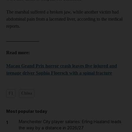
The marshal suffered a broken jaw, while another victim had
abdominal pain from a lacerated liver, according to the medical
reports.
______________
Read more:
Macau Grand Prix horror crash leaves five injured and
teenage driver Sophia Floersch with a spinal fracture
F1
China
Most popular today
Manchester City player salaries: Erling Haaland leads
1
the way by a distance in 2026/27