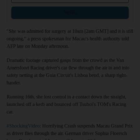
Sign up
"She was admitted for surgery at 10am [2am GMT] and it is still
ongoing," a press spokesman for Macau's health authority told
AFP late on Monday afternoon.
Dramatic footage captured gasps from the crowd as the Van
Amersfoort Racing driver's car flew through the air in and into
safety netting at the Guia Circuit's Lisboa bend, a sharp right-
hander.
Running 16th, she lost control in a contact down the straight,
launched off a kerb and bounced off Tsuboi's TOM's Racing
car.
#ShockingVideo
: Horrifying Crash suspends Macau Grand Prix
as driver flies through the air. German driver Sophia Floersch