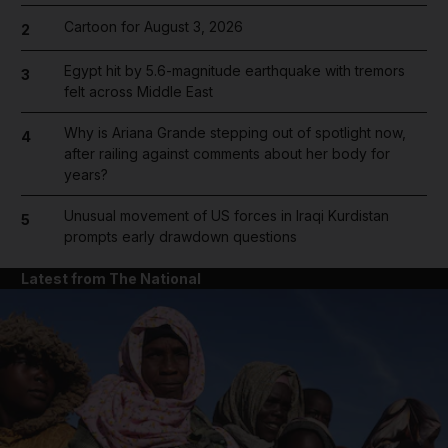
Cartoon for August 3, 2026
2
Egypt hit by 5.6-magnitude earthquake with tremors
3
felt across Middle East
Why is Ariana Grande stepping out of spotlight now,
4
after railing against comments about her body for
years?
Unusual movement of US forces in Iraqi Kurdistan
5
prompts early drawdown questions
Latest from The National