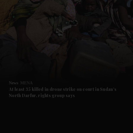
and News submenu
and Business submenu
and Opinion submenu
News
MENA
and Future submenu
At least 35 killed in drone strike on court in Sudan's
North Darfur, rights group says
and Climate submenu