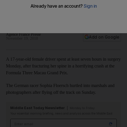
Macau GP horror crash
German racer Sophia Floersch hurtled into marshals and
photographers after flying off the track on Sunday
Agence France Presse
Add on Google
November 19, 2018
A 17-year-old female driver spent at least seven hours in surgery
Monday, after fracturing her spine in a horrifying crash at the
Formula Three Macau Grand Prix.
The German racer Sophia Floersch hurtled into marshals and
photographers after flying off the track on Sunday.
Middle East Today Newsletter
Monday to Friday
Your essential morning briefing, news and analysis across the Middle East
Email address