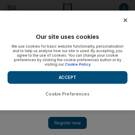
Listen to article
Listen
Save
Share
Our site uses cookies
F1
We use cookies for basic website functionality, personalisation
and to help us analyse how our site is used. By accepting, you
agree to the use of cookies. You can change your cookie
preferences by clicking the cookie preferences button or by
visiting our
Cookie Policy
ACCEPT
Cookie Preferences
Show 
Teen driver Sophia Floersch in hours-long surgery after