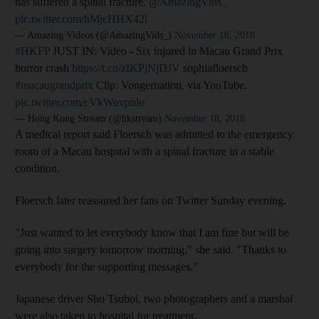
has suffered a spinal fracture.
@AmazingVids_
pic.twitter.com/hMjcHHX42l
— Amazing Videos (@AmazingVids_)
November 18, 2018
#HKFP
JUST IN: Video - Six injured in Macau Grand Prix
horror crash
https://t.co/zIKPjNjDJV
sophiafloersch
#macaugrandprix
Clip: Vongernation, via YouTube.
pic.twitter.com/cVkWuvpulo
— Hong Kong Stream (@hkstream)
November 18, 2018
A medical report said Floersch was admitted to the emergency
room of a Macau hospital with a spinal fracture in a stable
condition.
Floersch later reassured her fans on Twitter Sunday evening.
"Just wanted to let everybody know that I am fine but will be
going into surgery tomorrow morning," she said. "Thanks to
everybody for the supporting messages."
Japanese driver Sho Tsuboi, two photographers and a marshal
were also taken to hospital for treatment.