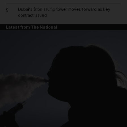
Dubai's $1bn Trump tower moves forward as key
5
contract issued
Latest from The National
and News submenu