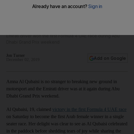
Amna Al Qubaisi sets sights on Formula 3 after making more
history at Yas Marina Circuit
Emirati driver won the first Formula 4 UAE race during Abu
Dhabi Grand Prix weekend
Jon Turner
Add on Google
December 02, 2019
Amna Al Qubaisi is no stranger to breaking new ground in
motorsport and the Emirati driver was at it again during Abu
Dhabi Grand Prix weekend.
Al Qubaisi, 19, claimed
victory in the first Formula 4 UAE race
on Saturday to become the first Arab female winner in a single
seater race. Her delight was clear to see as Al Qubaisi celebrated
in the paddock before shedding tears of joy while sharing the