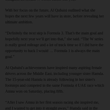
With her focus on the future, Al Qubaisi outlined what she
hopes the next few years will have in store, before revealing her
ultimate ambition.
“Definitely the next step is Formula 3. That’s the main goal and
hopefully next year we’ll get into that," she said. “The W series
is really good mileage and a lot of track time so if I did have the
opportunity to back I would … Formula 1 is always the main
goal.”
Al Qubaisi's achievements have inspired many aspiring female
drivers across the Middle East, including younger sister Hamda.
The 15-year-old Hamda is already following in her sister's
footsteps and competed in the same Formula 4 UAE race which
Amna won on Saturday, placing fifth.
“After I saw Amna in her first season racing she inspired me,
and I wanted to get into it straight away," Hamda said in the