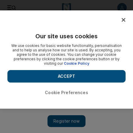
Listen to article
Listen
Save
Share
Our site uses cookies
F1
We use cookies for basic website functionality, personalisation
and to help us analyse how our site is used. By accepting, you
agree to the use of cookies. You can change your cookie
preferences by clicking the cookie preferences button or by
visiting our
Cookie Policy
ACCEPT
Cookie Preferences
Show 