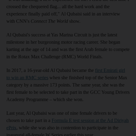
crossed the chequered flag... all the hard work and the
experience finally paid off," Al Qubaisi said in an interview
with CNN's
Connect The World
show.
Al Qubaisi's success at Yas Marina Circuit is just the latest
milestone in her burgeoning motor racing career. She began
karting at the age of 14 and was the first Arab female to compete
in the Rotax Max Challenge (RMC) World Finals.
In 2017, a 16-year-old Al Qubaisi became the
first Emirati girl
to win an RMC series
when she finished top of the Senior Max
category by a massive 173 points. The same year, she was the
first female to be selected to take part in the GCC Young Drivers
Academy Programme – which she won.
Last year, Al Qubaisi was one of nine female drivers to be
chosen to take part in a
Formula E test session at the Ad Diriyah
ePrix
, while she was also in contention to participate in the
inaugural all-female W Series earlier this year.