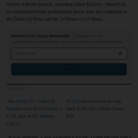
victory with her parents, including father Khaled – himself an
accomplished former professional driver who has competed in
the Dubai 24 Hour and the 24 Hours of Le Mans.
Middle East Today Newsletter
Monday to Friday
Your essential morning briefing, news and analysis across the Middle East
Email address
Sign up
Read More
Abu Dhabi F1: Amna Al
Al Qubaisi sisters on the fast
Qubaisi wins first Formula 4
track to the Abu Dhabi Grand
UAE race at Yas Marina
Prix
Circuit
"It was amazing, a new experience for me. I cried the first time I