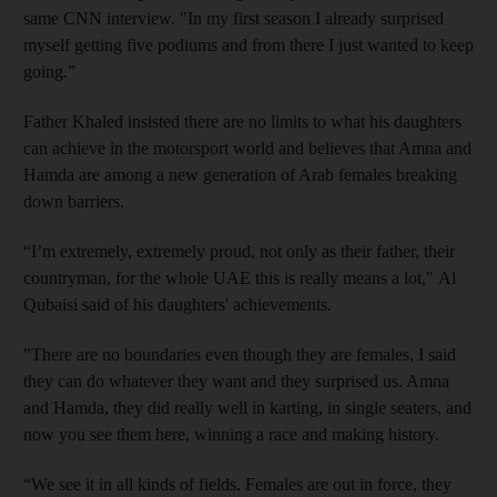
same CNN interview. "In my first season I already surprised
myself getting five podiums and from there I just wanted to keep
going.”
Father Khaled insisted there are no limits to what his daughters
can achieve in the motorsport world and believes that Amna and
Hamda are among a new generation of Arab females breaking
down barriers.
“I’m extremely, extremely proud, not only as their father, their
countryman, for the whole UAE this is really means a lot," Al
Qubaisi said of his daughters' achievements.
"There are no boundaries even though they are females, I said
they can do whatever they want and they surprised us. Amna
and Hamda, they did really well in karting, in single seaters, and
now you see them here, winning a race and making history.
“We see it in all kinds of fields. Females are out in force, they