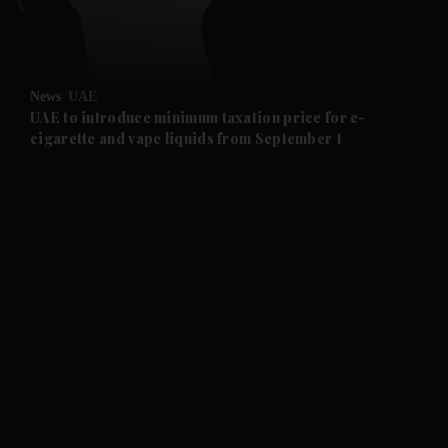
and Business submenu
and Opinion submenu
News
UAE
and Future submenu
UAE to introduce minimum taxation price for e-
cigarette and vape liquids from September 1
and Climate submenu
and Culture submenu
and Lifestyle submenu
and Sport submenu