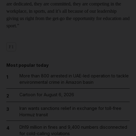
are dedicated, they are committed, they are competing in the
workplace, in sports, and it’s all because of our leadership
giving us right from the get-go the opportunity for education and
sport.”
F1
Most popular today
More than 800 arrested in UAE-led operation to tackle
1
environmental crime in Amazon basin
Cartoon for August 6, 2026
2
Iran wants sanctions relief in exchange for toll-free
3
Hormuz transit
Dh19 million in fines and 9,400 numbers disconnected
4
for cold-calling violations