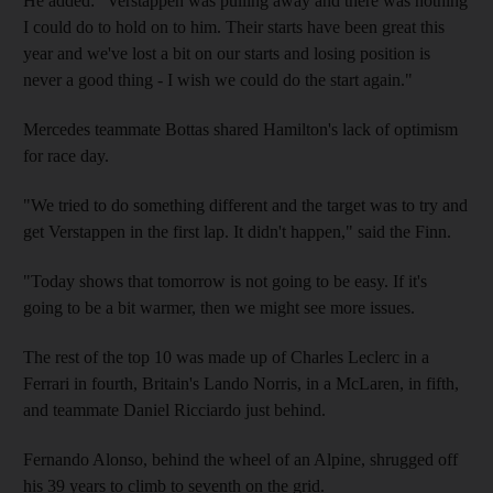
He added: "Verstappen was pulling away and there was nothing
I could do to hold on to him. Their starts have been great this
year and we've lost a bit on our starts and losing position is
never a good thing - I wish we could do the start again."
Mercedes teammate Bottas shared Hamilton's lack of optimism
for race day.
"We tried to do something different and the target was to try and
get Verstappen in the first lap. It didn't happen," said the Finn.
"Today shows that tomorrow is not going to be easy. If it's
going to be a bit warmer, then we might see more issues.
The rest of the top 10 was made up of Charles Leclerc in a
Ferrari in fourth, Britain's Lando Norris, in a McLaren, in fifth,
and teammate Daniel Ricciardo just behind.
Fernando Alonso, behind the wheel of an Alpine, shrugged off
his 39 years to climb to seventh on the grid.