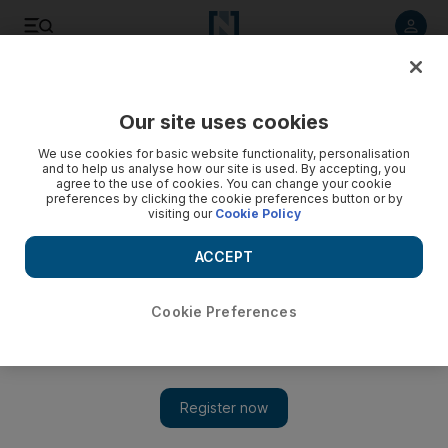
Listen to article
Listen
Save
Share
Our site uses cookies
Sport
F1
We use cookies for basic website functionality, personalisation
and to help us analyse how our site is used. By accepting, you
agree to the use of cookies. You can change your cookie
preferences by clicking the cookie preferences button or by
visiting our
Cookie Policy
ACCEPT
Cookie Preferences
Show 