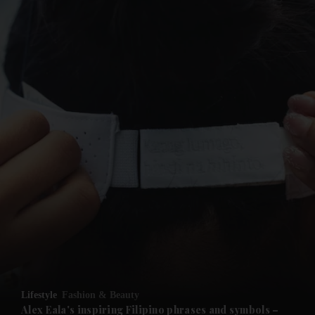
and News submenu
Lifestyle
Fashion & Beauty
Alex Eala's inspiring Filipino phrases and symbols –