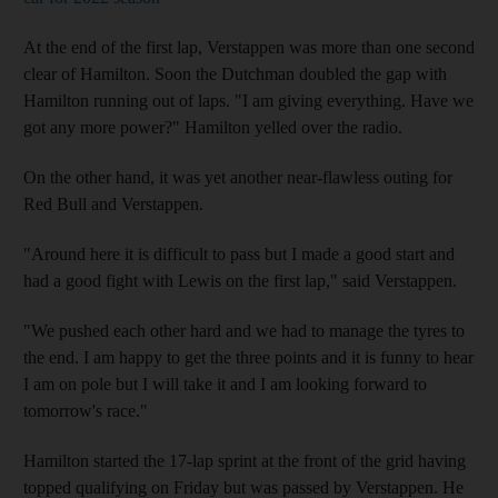
At the end of the first lap, Verstappen was more than one second
clear of Hamilton. Soon the Dutchman doubled the gap with
Hamilton running out of laps. "I am giving everything. Have we
got any more power?" Hamilton yelled over the radio.
On the other hand, it was yet another near-flawless outing for
Red Bull and Verstappen.
"Around here it is difficult to pass but I made a good start and
had a good fight with Lewis on the first lap," said Verstappen.
"We pushed each other hard and we had to manage the tyres to
the end. I am happy to get the three points and it is funny to hear
I am on pole but I will take it and I am looking forward to
tomorrow's race."
Hamilton started the 17-lap sprint at the front of the grid having
topped qualifying on Friday but was passed by Verstappen. He