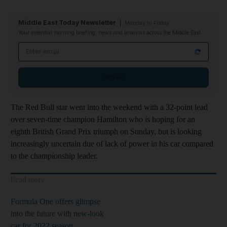
Middle East Today Newsletter
Monday to Friday
Your essential morning briefing, news and analysis across the Middle East
Email address
Sign up
The Red Bull star went into the weekend with a 32-point lead
over seven-time champion Hamilton who is hoping for an
eighth British Grand Prix triumph on Sunday, but is looking
increasingly uncertain due of lack of power in his car compared
to the championship leader.
Read more
Formula One offers glimpse
into the future with new-look
car for 2022 season