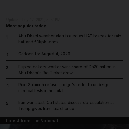
Updated:
July 17, 2021, 5:07 PM
Most popular today
Abu Dhabi weather alert issued as UAE braces for rain,
1
hail and 50kph winds
Cartoon for August 4, 2026
2
Filipino bakery worker wins share of Dh20 million in
3
Abu Dhabi's Big Ticket draw
Riad Salameh refuses judge's order to undergo
4
medical tests in hospital
Iran war latest: Gulf states discuss de-escalation as
5
Trump gives Iran 'last chance'
Latest from The National