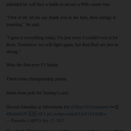
admitted he will face a battle to secure a 99th career win.
"First of all, let me say thank you to the fans, their energy is
amazing," he said.
"I gave it everything today, I'm just sorry I couldn't win it for
them. Tomorrow we will fight again, but Red Bull are just so
strong."
Wins the first ever F1 Sprint
Three extra championship points
Starts from pole for Sunday's race
Decent Saturday at Silverstone for
@Max33Verstappen
👀👏
#BritishGP
🇬🇧
#F1
pic.twitter.com/KUuYQA60Rw
— Formula 1 (@F1)
July 17, 2021