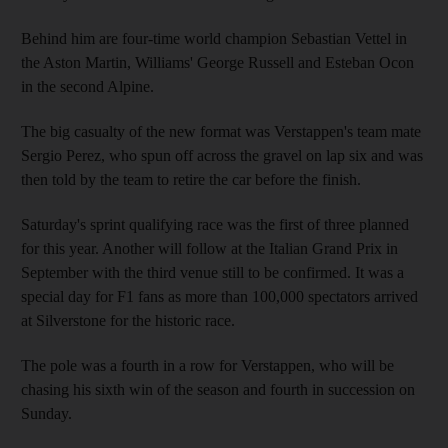
Behind him are four-time world champion Sebastian Vettel in
the Aston Martin, Williams' George Russell and Esteban Ocon
in the second Alpine.
The big casualty of the new format was Verstappen's team mate
Sergio Perez, who spun off across the gravel on lap six and was
then told by the team to retire the car before the finish.
Saturday's sprint qualifying race was the first of three planned
for this year. Another will follow at the Italian Grand Prix in
September with the third venue still to be confirmed. It was a
special day for F1 fans as more than 100,000 spectators arrived
at Silverstone for the historic race.
The pole was a fourth in a row for Verstappen, who will be
chasing his sixth win of the season and fourth in succession on
Sunday.