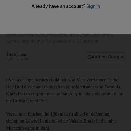
Red Bull's Max Verstappen wins first sprint race to clinch
British Grand Prix pole
Lewis Hamilton comes in second as 100,000 spectators
witness historic qualifying session at Silverstone
The National
Add on Google
July 17, 2021
Even a change in rules could not stop Max Verstappen as the
Red Bull driver and world championship leader won Formula
One's first-ever sprint race on Saturday to take pole position for
the British Grand Prix.
Verstappen finished the 100km dash ahead of defending
champion Lewis Hamilton, while Valtteri Bottas in the other
Mercedes came in third.