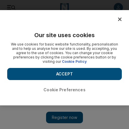
Listen to article
Listen
Save
Share
Our site uses cookies
Cricket
We use cookies for basic website functionality, personalisation
and to help us analyse how our site is used. By accepting, you
'Outdoor cricket is all about hitting sixes. Indoor cricket is
agree to the use of cookies. You can change your cookie
preferences by clicking the cookie preferences button or by
all about the bump shot': Strategies explained
visiting our
Cookie Policy
Ahead of the start of the World Cup in Dubai, Paul Radley
ACCEPT
finds out that Mankads are justified and how it is 'better to
bowl full than short'
Cookie Preferences