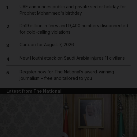
UAE announces public and private sector holiday for
1
Prophet Mohammed's birthday
Dh19 million in fines and 9,400 numbers disconnected
2
for cold-calling violations
Cartoon for August 7, 2026
3
New Houthi attack on Saudi Arabia injures 11 civilians
4
Register now for The National’s award-winning
5
journalism – free and tailored to you
Latest from The National