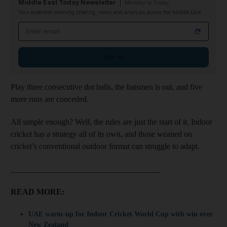
Middle East Today Newsletter
Monday to Friday
Your essential morning briefing, news and analysis across the Middle East
Email address
Sign up
Play three consecutive dot balls, the batsmen is out, and five
more runs are conceded.
All simple enough? Well, the rules are just the start of it. Indoor
cricket has a strategy all of its own, and those weaned on
cricket’s conventional outdoor format can struggle to adapt.
_____________________________________
READ MORE:
UAE warm-up for Indoor Cricket World Cup with win over
New Zealand