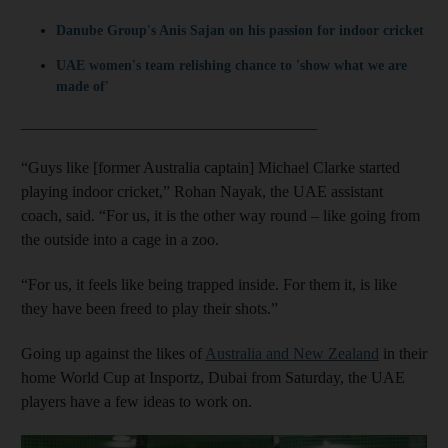
Danube Group's Anis Sajan on his passion for indoor cricket
UAE women's team relishing chance to 'show what we are
made of'
_____________________________________
“Guys like [former Australia captain] Michael Clarke started
playing indoor cricket,” Rohan Nayak, the UAE assistant
coach, said. “For us, it is the other way round – like going from
the outside into a cage in a zoo.
“For us, it feels like being trapped inside. For them it, is like
they have been freed to play their shots.”
Going up against the likes of
Australia and New Zealand
in their
home World Cup at Insportz, Dubai from Saturday, the UAE
players have a few ideas to work on.