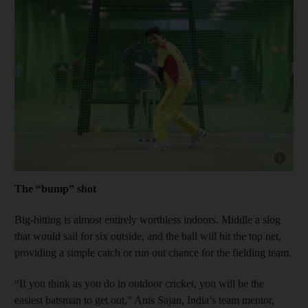
Show capt
The “bump” shot
Big-hitting is almost entirely worthless indoors. Middle a slog
that would sail for six outside, and the ball will hit the top net,
providing a simple catch or run out chance for the fielding team.
“If you think as you do in outdoor cricket, you will be the
easiest batsman to get out,” Anis Sajan, India’s team mentor,