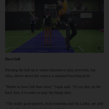
Show cap
Bowl full
Pitching the ball up to entice batsmen to play powerful, but
risky, drives down the court is a standard bowling tactic.
“Better to bowl full than short,” Sajan said. “If you play on the
back foot, it is easier to play the bump shot.
“The really good players, from Australia and Sri Lanka, are able