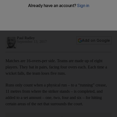
Paul Radley
Add on Google
September 13, 2017
Matches are 16-overs-per side. Teams are made up of eight
players. They bat in pairs, facing four overs each. Each time a
wicket falls, the team loses five runs.
Runs only count when a physical run – to a “running” crease,
11 metres from where the striker stands – is completed, and
added to a set amount – one, two, four and six – for hitting
certain areas of the net that surrounds the court.