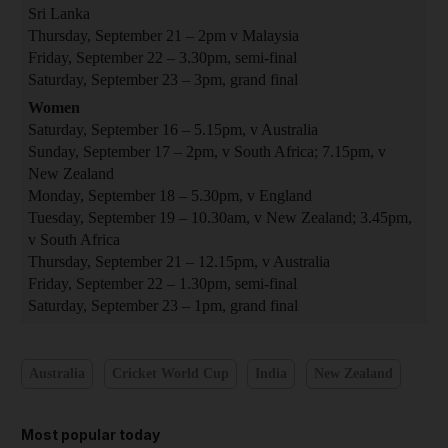
Sri Lanka
Thursday, September 21 – 2pm v Malaysia
Friday, September 22 – 3.30pm, semi-final
Saturday, September 23 – 3pm, grand final
Women
Saturday, September 16 – 5.15pm, v Australia
Sunday, September 17 – 2pm, v South Africa; 7.15pm, v
New Zealand
Monday, September 18 – 5.30pm, v England
Tuesday, September 19 – 10.30am, v New Zealand; 3.45pm,
v South Africa
Thursday, September 21 – 12.15pm, v Australia
Friday, September 22 – 1.30pm, semi-final
Saturday, September 23 – 1pm, grand final
Australia
Cricket World Cup
India
New Zealand
Most popular today