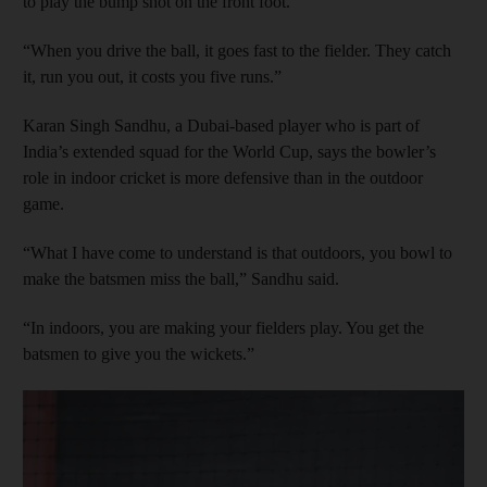
to play the bump shot on the front foot.
“When you drive the ball, it goes fast to the fielder. They catch
it, run you out, it costs you five runs.”
Karan Singh Sandhu, a Dubai-based player who is part of
India’s extended squad for the World Cup, says the bowler’s
role in indoor cricket is more defensive than in the outdoor
game.
“What I have come to understand is that outdoors, you bowl to
make the batsmen miss the ball,” Sandhu said.
“In indoors, you are making your fielders play. You get the
batsmen to give you the wickets.”