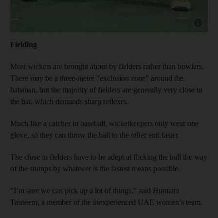
Show cap
Fielding
Most wickets are brought about by fielders rather than bowlers.
There may be a three-metre “exclusion zone” around the
batsman, but the majority of fielders are generally very close to
the bat, which demands sharp reflexes.
Much like a catcher in baseball, wicketkeepers only wear one
glove, so they can throw the ball to the other end faster.
The close in fielders have to be adept at flicking the ball the way
of the stumps by whatever is the fastest means possible.
“I’m sure we can pick up a lot of things,” said Humaira
Tasneem, a member of the inexperienced UAE women’s team.