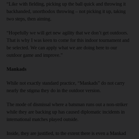
“Like with fielding, picking up the ball quick and throwing it
backhanded, unorthodox throwing – not picking it up, taking
two steps, then aiming.
“Hopefully we will get new agility that we don’t get outdoors.
That is why I was keen to come for this indoor tournament and
be selected. We can apply what we are doing here to our
outdoor game and improve.”
Mankads
While not exactly standard practice, “Mankads” do not carry
nearly the stigma they do in the outdoor version.
The mode of dismissal where a batsman runs out a non-striker
while they are backing up has caused diplomatic incidents in
international matches played outside.
Inside, they are justified, to the extent there is even a Mankad