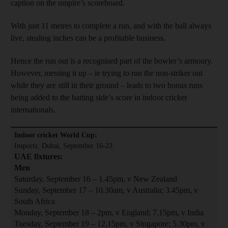
caption on the umpire’s scoreboard.
With just 11 metres to complete a run, and with the ball always
live, stealing inches can be a profitable business.
Hence the run out is a recognised part of the bowler’s armoury.
However, messing it up – ie trying to run the non-striker out
while they are still in their ground – leads to two bonus runs
being added to the batting side’s score in indoor cricket
internationals.
Indoor cricket World Cup:
Insportz, Dubai, September 16-23
UAE fixtures:
Men
Saturday, September 16 – 1.45pm, v New Zealand
Sunday, September 17 – 10.30am, v Australia; 3.45pm, v
South Africa
Monday, September 18 – 2pm, v England; 7.15pm, v India
Tuesday, September 19 – 12.15pm, v Singapore; 5.30pm, v