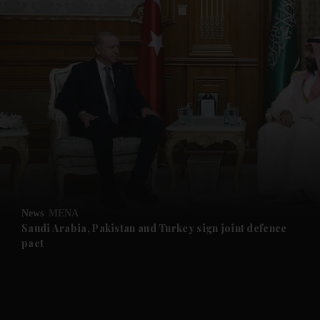
and News submenu
and Business submenu
and Opinion submenu
News
MENA
and Future submenu
Saudi Arabia, Pakistan and Turkey sign joint defence
pact
and Climate submenu