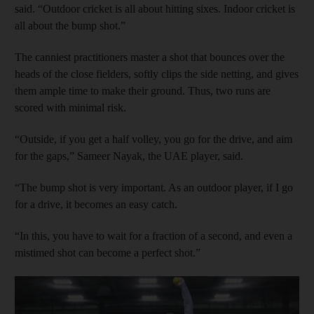
said. “Outdoor cricket is all about hitting sixes. Indoor cricket is
all about the bump shot.”
The canniest practitioners master a shot that bounces over the
heads of the close fielders, softly clips the side netting, and gives
them ample time to make their ground. Thus, two runs are
scored with minimal risk.
“Outside, if you get a half volley, you go for the drive, and aim
for the gaps,” Sameer Nayak, the UAE player, said.
“The bump shot is very important. As an outdoor player, if I go
for a drive, it becomes an easy catch.
“In this, you have to wait for a fraction of a second, and even a
mistimed shot can become a perfect shot.”