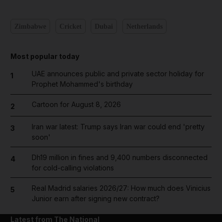
Zimbabwe
Cricket
Dubai
Netherlands
Most popular today
UAE announces public and private sector holiday for
1
Prophet Mohammed's birthday
Cartoon for August 8, 2026
2
Iran war latest: Trump says Iran war could end 'pretty
3
soon'
Dh19 million in fines and 9,400 numbers disconnected
4
for cold-calling violations
Real Madrid salaries 2026/27: How much does Vinicius
5
Junior earn after signing new contract?
Latest from The National