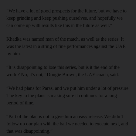
“We have a lot of good prospects for the future, but we have to
keep grinding and keep pushing ourselves, and hopefully we
can come up with results like this in the future as well.”
Khadka was named man of the match, as well as the series. It
was the latest in a string of fine performances against the UAE
by him.
“It is disappointing to lose this series, but is it the end of the
world? No, it’s not,” Dougie Brown, the UAE coach, said.
“We had plans for Paras, and we put him under a lot of pressure.
The key to the plans is making sure it continues for a long
period of time.
“Part of the plan is not to give him an easy release. We didn’t
follow up our plan with the ball we needed to execute next, and
that was disappointing.”