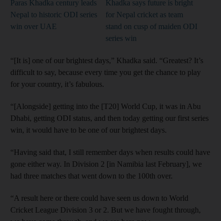
Paras Khadka century leads
Khadka says future is bright
Nepal to historic ODI series
for Nepal cricket as team
win over UAE
stand on cusp of maiden ODI
series win
“[It is] one of our brightest days,” Khadka said. “Greatest? It’s
difficult to say, because every time you get the chance to play
for your country, it’s fabulous.
“[Alongside] getting into the [T20] World Cup, it was in Abu
Dhabi, getting ODI status, and then today getting our first series
win, it would have to be one of our brightest days.
“Having said that, I still remember days when results could have
gone either way. In Division 2 [in Namibia last February], we
had three matches that went down to the 100th over.
“A result here or there could have seen us down to World
Cricket League Division 3 or 2. But we have fought through,