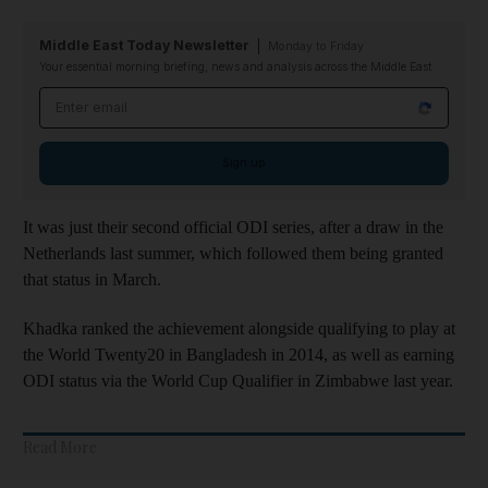
Middle East Today Newsletter
Monday to Friday
Your essential morning briefing, news and analysis across the Middle East
Email address
Sign up
It was just their second official ODI series, after a draw in the
Netherlands last summer, which followed them being granted
that status in March.
Khadka ranked the achievement alongside qualifying to play at
the World Twenty20 in Bangladesh in 2014, as well as earning
ODI status via the World Cup Qualifier in Zimbabwe last year.
Read More