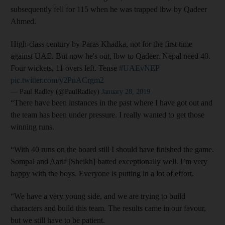
subsequently fell for 115 when he was trapped lbw by Qadeer
Ahmed.
High-class century by Paras Khadka, not for the first time
against UAE. But now he's out, lbw to Qadeer. Nepal need 40.
Four wickets, 11 overs left. Tense
#UAEvNEP
pic.twitter.com/y2PnACrgm2
— Paul Radley (@PaulRadley)
January 28, 2019
“There have been instances in the past where I have got out and
the team has been under pressure. I really wanted to get those
winning runs.
“With 40 runs on the board still I should have finished the game.
Sompal and Aarif [Sheikh] batted exceptionally well. I’m very
happy with the boys. Everyone is putting in a lot of effort.
“We have a very young side, and we are trying to build
characters and build this team. The results came in our favour,
but we still have to be patient.