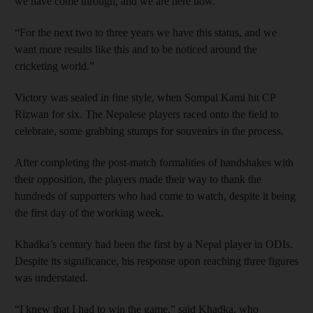
we have come through, and we are here now.
“For the next two to three years we have this status, and we
want more results like this and to be noticed around the
cricketing world.”
Victory was sealed in fine style, when Sompal Kami hit CP
Rizwan for six. The Nepalese players raced onto the field to
celebrate, some grabbing stumps for souvenirs in the process.
After completing the post-match formalities of handshakes with
their opposition, the players made their way to thank the
hundreds of supporters who had come to watch, despite it being
the first day of the working week.
Khadka’s century had been the first by a Nepal player in ODIs.
Despite its significance, his response upon reaching three figures
was understated.
“I knew that I had to win the game,” said Khadka, who