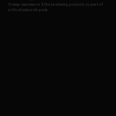
and Future submenu
Trump announces $3bn in mining projects as part of
critical minerals push
and Climate submenu
and Culture submenu
and Lifestyle submenu
and Sport submenu