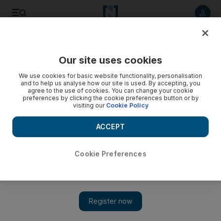
Listen to article
Listen
Save
Share
Our site uses cookies
Cricket
We use cookies for basic website functionality, personalisation
and to help us analyse how our site is used. By accepting, you
agree to the use of cookies. You can change your cookie
preferences by clicking the cookie preferences button or by
visiting our
Cookie Policy
ACCEPT
Cookie Preferences
Show 