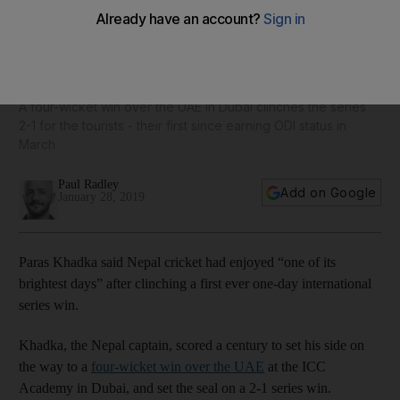
Historic ODI series victory one of Nepal cricket's 'brightest
days', hails captain Paras Khadka
A four-wicket win over the UAE in Dubai clinches the series
2-1 for the tourists - their first since earning ODI status in
March
Paul Radley
Add on Google
January 28, 2019
Paras Khadka said Nepal cricket had enjoyed “one of its
brightest days” after clinching a first ever one-day international
series win.
Khadka, the Nepal captain, scored a century to set his side on
the way to a
four-wicket win over the UAE
at the ICC
Academy in Dubai, and set the seal on a 2-1 series win.