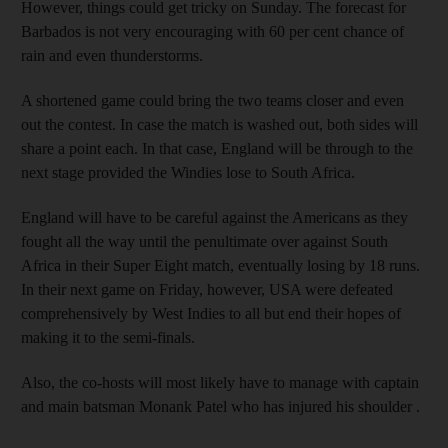
However, things could get tricky on Sunday. The forecast for
Barbados is not very encouraging with 60 per cent chance of
rain and even thunderstorms.
A shortened game could bring the two teams closer and even
out the contest. In case the match is washed out, both sides will
share a point each. In that case, England will be through to the
next stage provided the Windies lose to South Africa.
England will have to be careful against the Americans as they
fought all the way until the penultimate over against South
Africa in their Super Eight match, eventually losing by 18 runs.
In their next game on Friday, however, USA were defeated
comprehensively by West Indies to all but end their hopes of
making it to the semi-finals.
Also, the co-hosts will most likely have to manage with captain
and main batsman Monank Patel who has injured his shoulder .