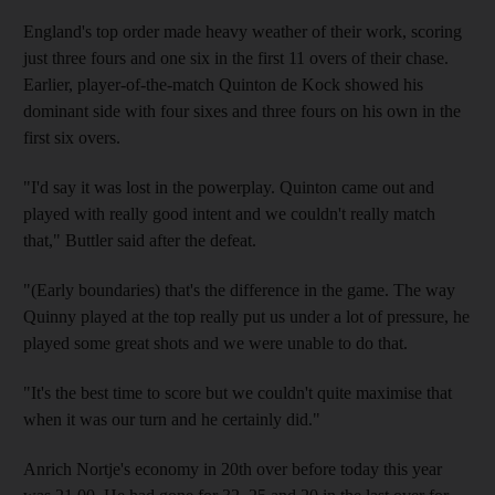
England's top order made heavy weather of their work, scoring
just three fours and one six in the first 11 overs of their chase.
Earlier, player-of-the-match Quinton de Kock showed his
dominant side with four sixes and three fours on his own in the
first six overs.
"I'd say it was lost in the powerplay. Quinton came out and
played with really good intent and we couldn't really match
that," Buttler said after the defeat.
"(Early boundaries) that's the difference in the game. The way
Quinny played at the top really put us under a lot of pressure, he
played some great shots and we were unable to do that.
"It's the best time to score but we couldn't quite maximise that
when it was our turn and he certainly did."
Anrich Nortje's economy in 20th over before today this year