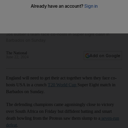
T20 World Cup: England have no room for error against
USA amid threat of rain
Jos Buttler's team face co-hosts in Super Eight clash in
Barbados on Sunday
The National
Add on Google
June 22, 2024
England will need to get their act together when they face co-
hosts USA in a crunch
T20 World Cup
Super Eight match in
Barbados on Sunday.
The defending champions came agonisingly close to victory
over South Africa on Friday but diffident batting and smart
death bowling from the Proteas saw them slump to a
seven-run
defeat
.