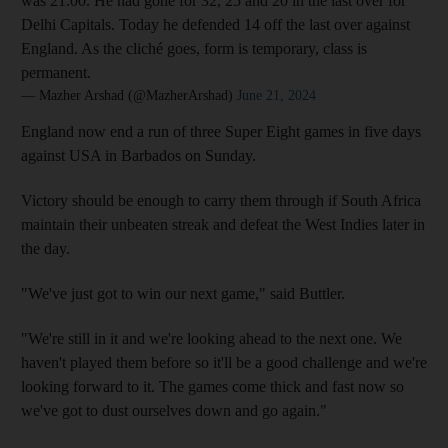
was 21.00. He had gone for 32, 25 and 20 in the last over for
Delhi Capitals. Today he defended 14 off the last over against
England. As the cliché goes, form is temporary, class is
permanent.
— Mazher Arshad (@MazherArshad)
June 21, 2024
England now end a run of three Super Eight games in five days
against USA in Barbados on Sunday.
Victory should be enough to carry them through if South Africa
maintain their unbeaten streak and defeat the West Indies later in
the day.
"We've just got to win our next game," said Buttler.
"We're still in it and we're looking ahead to the next one. We
haven't played them before so it'll be a good challenge and we're
looking forward to it. The games come thick and fast now so
we've got to dust ourselves down and go again."