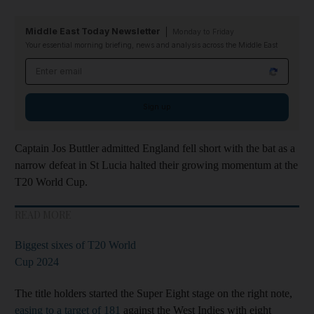
Middle East Today Newsletter
Monday to Friday
Your essential morning briefing, news and analysis across the Middle East
Email address
Sign up
Captain Jos Buttler admitted England fell short with the bat as a
narrow defeat in St Lucia halted their growing momentum at the
T20 World Cup.
READ MORE
Biggest sixes of T20 World
Cup 2024
The title holders started the Super Eight stage on the right note,
easing to a target of 181
against the West Indies with eight