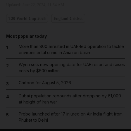
Updated:
June 22, 2024, 11:54 AM
T20 World Cup 2026
England Cricket
Most popular today
More than 800 arrested in UAE-led operation to tackle
1
environmental crime in Amazon basin
Wynn sets new opening date for UAE resort and raises
2
costs by $600 million
Cartoon for August 5, 2026
3
Dubai population rebounds after dropping by 61,000
4
at height of Iran war
Probe launched after 17 injured on Air India flight from
5
Phuket to Delhi