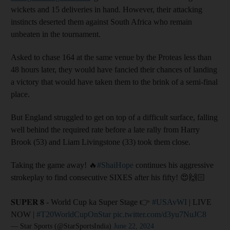
wickets and 15 deliveries in hand. However, their attacking
instincts deserted them against South Africa who remain
unbeaten in the tournament.
Asked to chase 164 at the same venue by the Proteas less than
48 hours later, they would have fancied their chances of landing
a victory that would have taken them to the brink of a semi-final
place.
But England struggled to get on top of a difficult surface, falling
well behind the required rate before a late rally from Harry
Brook (53) and Liam Livingstone (33) took them close.
Taking the game away! 🔥
#ShaiHope
continues his aggressive
strokeplay to find consecutive SIXES after his fifty! 😍🙌🏻
𝐒𝐔𝐏𝐄𝐑 𝟖 - World Cup ka Super Stage 👉
#USAvWI
| LIVE
NOW |
#T20WorldCupOnStar
pic.twitter.com/d3yu7NuJC8
— Star Sports (@StarSportsIndia)
June 22, 2024