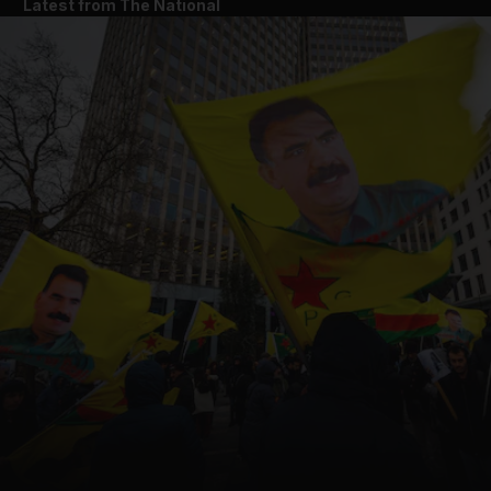
Latest from The National