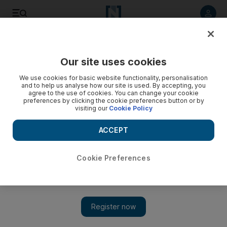
Listen to article
Listen
Save
Share
Our site uses cookies
Sport
Cricket
We use cookies for basic website functionality, personalisation
and to help us analyse how our site is used. By accepting, you
agree to the use of cookies. You can change your cookie
preferences by clicking the cookie preferences button or by
visiting our
Cookie Policy
ACCEPT
Cookie Preferences
Show 