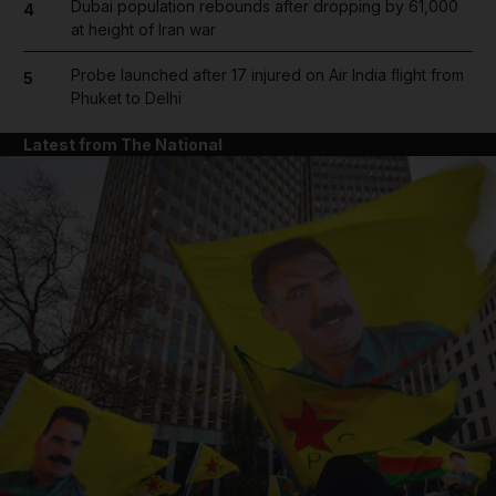
Dubai population rebounds after dropping by 61,000
4
at height of Iran war
Probe launched after 17 injured on Air India flight from
5
Phuket to Delhi
Latest from The National