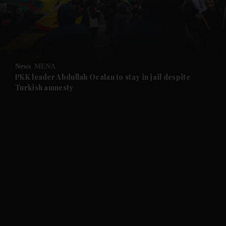
News
MENA
PKK leader Abdullah Ocalan to stay in jail despite
Turkish amnesty