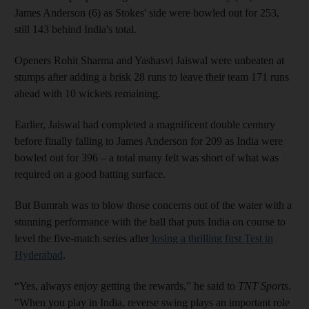
James Anderson (6) as Stokes' side were bowled out for 253,
still 143 behind India's total.
Openers Rohit Sharma and Yashasvi Jaiswal were unbeaten at
stumps after adding a brisk 28 runs to leave their team 171 runs
ahead with 10 wickets remaining.
Earlier, Jaiswal had completed a magnificent double century
before finally falling to James Anderson for 209 as India were
bowled out for 396 – a total many felt was short of what was
required on a good batting surface.
But Bumrah was to blow those concerns out of the water with a
stunning performance with the ball that puts India on course to
level the five-match series after
losing a thrilling first Test in
Hyderabad
.
“Yes, always enjoy getting the rewards,” he said to
TNT Sports
.
"When you play in India, reverse swing plays an important role