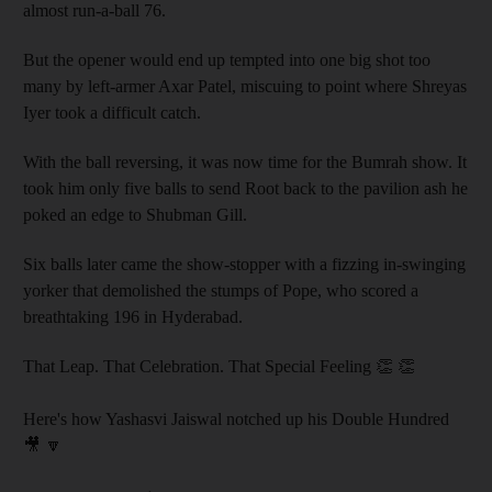
almost run-a-ball 76.
But the opener would end up tempted into one big shot too
many by left-armer Axar Patel, miscuing to point where Shreyas
Iyer took a difficult catch.
With the ball reversing, it was now time for the Bumrah show. It
took him only five balls to send Root back to the pavilion ash he
poked an edge to Shubman Gill.
Six balls later came the show-stopper with a fizzing in-swinging
yorker that demolished the stumps of Pope, who scored a
breathtaking 196 in Hyderabad.
That Leap. That Celebration. That Special Feeling 👏 👏
Here's how Yashasvi Jaiswal notched up his Double Hundred
🎥 🔽