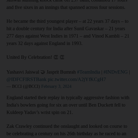
and five sixes in an innings that spanned across four sessions.
He became the third youngest player – at 22 years 37 days – to
hit a double century for India after Sunil Gavaskar – 21 years
277 days against West Indies in 1971 – and Vinod Kambli – 21
years 32 days against England in 1993.
United By Celebration! 👏 👏
Yashasvi Jaiswal 🤝 Jasprit Bumrah
#TeamIndia
|
#INDvENG
|
@IDFCFIRSTBank
pic.twitter.com/A2jYfKCgH7
— BCCI (@BCCI)
February 3, 2024
England started their replay in typically aggressive fashion with
India's bowlers going for six an over until Ben Duckett fell to
Kuldeep Yadav’s wrist spin on 21.
Zak Crawley continued the onslaught and looked on course to
be celebrating a century on his 26th birthday as he raced to an