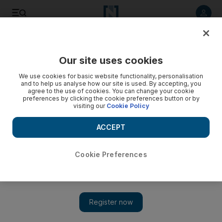
Listen to article
Listen
Save
Share
Our site uses cookies
Sport
Cricket
We use cookies for basic website functionality, personalisation
and to help us analyse how our site is used. By accepting, you
agree to the use of cookies. You can change your cookie
preferences by clicking the cookie preferences button or by
visiting our
Cookie Policy
ACCEPT
Cookie Preferences
Show