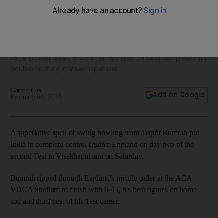
Brilliant Jasprit Bumrah puts India in charge of second Test
against England
Pace bowler takes 6-45 after Yashasvi Jaiswal completed his
double century in Visakhapatnam
Gareth Cox
Add on Google
February 03, 2024
A superlative spell of swing bowling from Jasprit Bumrah put
India in complete control against England on day two of the
second Test in Visakhapatnam on Saturday.
Bumrah ripped through England's middle order at the ACA-
VDCA Stadium to finish with 6-45, his best figures on home
soil and third best of his Test career.