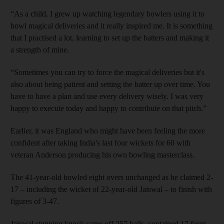
“As a child, I grew up watching legendary bowlers using it to
bowl magical deliveries and it really inspired me. It is something
that I practised a lot, learning to set up the batters and making it
a strength of mine.
“Sometimes you can try to force the magical deliveries but it's
also about being patient and setting the batter up over time. You
have to have a plan and use every delivery wisely. I was very
happy to execute today and happy to contribute on that pitch.”
Earlier, it was England who might have been feeling the more
confident after taking India's last four wickets for 60 with
veteran Anderson producing his own bowling masterclass.
The 41-year-old bowled eight overs unchanged as he claimed 2-
17 – including the wicket of 22-year-old Jaiswal – to finish with
figures of 3-47.
Jaiswal stunning knock came off 257 balls, contained 17 fours