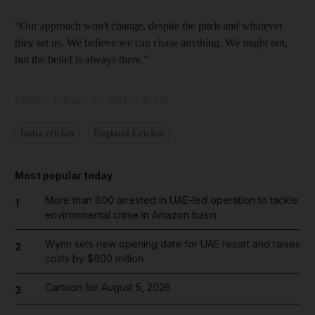
“Our approach won't change, despite the pitch and whatever
they set us. We believe we can chase anything. We might not,
but the belief is always there.”
Updated:
February 03, 2024, 3:45 PM
India cricket
England Cricket
Most popular today
More than 800 arrested in UAE-led operation to tackle
1
environmental crime in Amazon basin
Wynn sets new opening date for UAE resort and raises
2
costs by $600 million
Cartoon for August 5, 2026
3