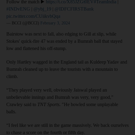
Follow the match ▶️
https://t.co/X85JZGt0EV
#TeamIndia
|
#INDvENG
|
@ybj_19
|
@IDFCFIRSTBank
pic.twitter.com/CUiikvbQqa
— BCCI (@BCCI)
February 3, 2024
Bairstow was next to fall, also edging to Gill at slip, while
Stokes' quick-fire 47 was ended by a Bumrah ball that stayed
low and flattened his off-stump.
Only Hartley wagged in the England tail as Kuldeep Yadav and
Bumrah cleaned up to leave the tourists with a mountain to
climb.
“They played very well, obviously Jaiswal played an
unbelievable innings and Bumrah was very, very good,”
Crawley said to
TNT Sports
. "He bowled some unplayable
balls.
“I feel like we are still in the game massively. We back ourselves
to chase a score on the fourth or fifth day.