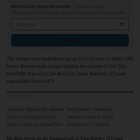
Middle East Today Newsletter
Monday to Friday
Your essential morning briefing, news and analysis across the Middle East
Email address
Sign up
The tourists were looking strong on 114-1 in reply to India's 396
before Bumrah took charge claiming the wickets of first Test
hero Ollie Pope (23), Joe Root (5), Jonny Bairstow (25) and
captain Ben Stokes (47).
READ MORE
Yashasvi Jaiswal hits sublime
India double centurion
century but England chip
Yashasvi Jaiswal: From
away at India in second Test
homeless to Test hero
He then swept up the England tail of Tom Hartley (21) and