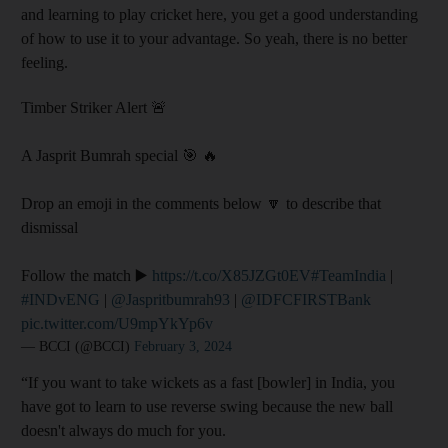
and learning to play cricket here, you get a good understanding
of how to use it to your advantage. So yeah, there is no better
feeling.
Timber Striker Alert 🚨
A Jasprit Bumrah special 🎯 🔥
Drop an emoji in the comments below 🔽 to describe that
dismissal
Follow the match ▶️
https://t.co/X85JZGt0EV
#TeamIndia
|
#INDvENG
|
@Jaspritbumrah93
|
@IDFCFIRSTBank
pic.twitter.com/U9mpYkYp6v
— BCCI (@BCCI)
February 3, 2024
“If you want to take wickets as a fast [bowler] in India, you
have got to learn to use reverse swing because the new ball
doesn't always do much for you.