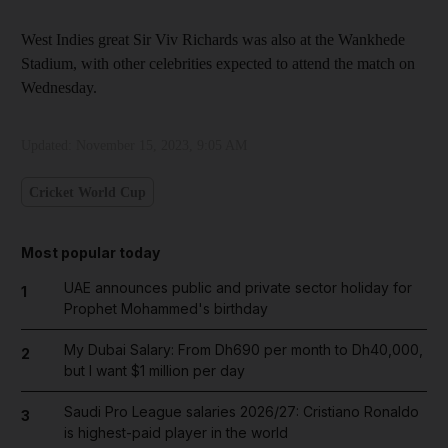
West Indies great Sir Viv Richards was also at the Wankhede
Stadium, with other celebrities expected to attend the match on
Wednesday.
Updated:
November 15, 2023, 9:05 AM
Cricket World Cup
Most popular today
UAE announces public and private sector holiday for
1
Prophet Mohammed's birthday
My Dubai Salary: From Dh690 per month to Dh40,000,
2
but I want $1 million per day
Saudi Pro League salaries 2026/27: Cristiano Ronaldo
3
is highest-paid player in the world