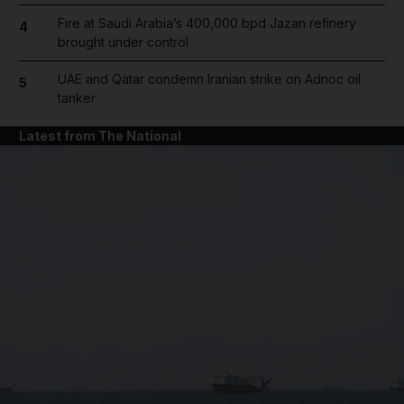
Fire at Saudi Arabia’s 400,000 bpd Jazan refinery
4
brought under control
UAE and Qatar condemn Iranian strike on Adnoc oil
5
tanker
Latest from The National