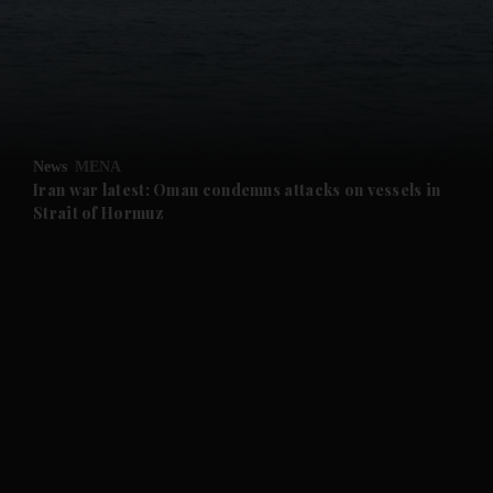
and News submenu
and Business submenu
and Opinion submenu
News
MENA
and Future submenu
Iran war latest: Oman condemns attacks on vessels in
Strait of Hormuz
and Climate submenu
and Culture submenu
and Lifestyle submenu
and Sport submenu