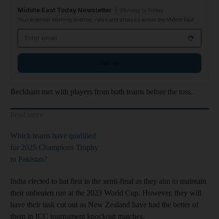
Middle East Today Newsletter
Monday to Friday
Your essential morning briefing, news and analysis across the Middle East
Email address
Sign up
Beckham met with players from both teams before the toss.
Read more
Which teams have qualified
for 2025 Champions Trophy
in Pakistan?
India elected to bat first in the semi-final as they aim to maintain
their unbeaten run at the 2023 World Cup. However, they will
have their task cut out as New Zealand have had the better of
them in ICC tournament knockout matches.