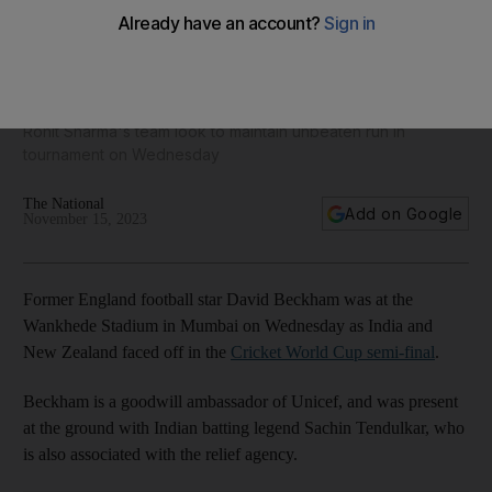
David Beckham meets India and New Zealand players at
World Cup semi-final in Mumbai
Rohit Sharma's team look to maintain unbeaten run in
tournament on Wednesday
The National
Add on Google
November 15, 2023
Former England football star David Beckham was at the
Wankhede Stadium in Mumbai on Wednesday as India and
New Zealand faced off in the
Cricket World Cup semi-final
.
Beckham is a goodwill ambassador of Unicef, and was present
at the ground with Indian batting legend Sachin Tendulkar, who
is also associated with the relief agency.