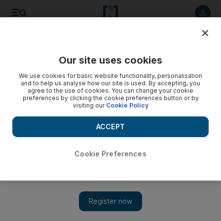
Listen to article
Listen
Save
Share
Our site uses cookies
Sport
Cricket
We use cookies for basic website functionality, personalisation
and to help us analyse how our site is used. By accepting, you
agree to the use of cookies. You can change your cookie
preferences by clicking the cookie preferences button or by
visiting our
Cookie Policy
ACCEPT
Cookie Preferences
Show