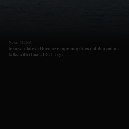
and News submenu
and Business submenu
and Opinion submenu
News
MENA
and Future submenu
Iran war latest: Hormuz reopening does not depend on
talks with Oman, IRGC says
and Climate submenu
and Culture submenu
and Lifestyle submenu
and Sport submenu