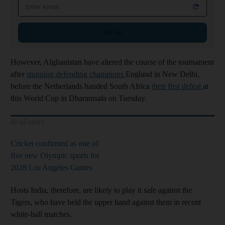
Email address
Sign up
However, Afghanistan have altered the course of the tournament
after
stunning defending champions
England in New Delhi,
before the Netherlands handed South Africa
their first defeat
at
this World Cup in Dharamsala on Tuesday.
Read more
Cricket confirmed as one of
five new Olympic sports for
2028 Los Angeles Games
Hosts India, therefore, are likely to play it safe against the
Tigers, who have held the upper hand against them in recent
white-ball matches.