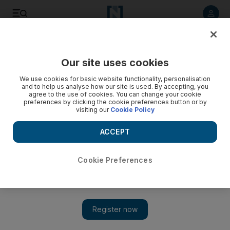
Listen to article
Listen
Save
Share
Our site uses cookies
Sport
Cricket
We use cookies for basic website functionality, personalisation
and to help us analyse how our site is used. By accepting, you
agree to the use of cookies. You can change your cookie
preferences by clicking the cookie preferences button or by
visiting our
Cookie Policy
ACCEPT
Cookie Preferences
Show 
Ravichandran Ashwin and Mohammad Shami wait for India