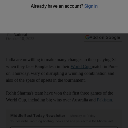
comeback chance in World Cup
Off-spinner played key role in first match against Australia
while veteran quick is yet to feature in tournament
The National
Add on Google
October 18, 2023
India are unwilling to make many changes to their playing XI
when they face Bangladesh in their
World Cup
match in Pune
on Thursday, wary of disrupting a winning combination and
also of the spate of upsets in the tournament.
Rohit Sharma's team have won their first three games of the
World Cup, including big wins over Australia and
Pakistan
.
Middle East Today Newsletter
Monday to Friday
Your essential morning briefing, news and analysis across the Middle East