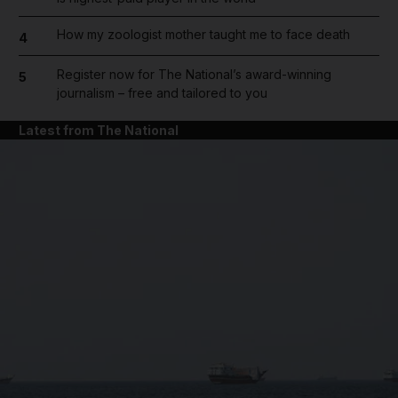
How my zoologist mother taught me to face death
4
Register now for The National’s award-winning
5
journalism – free and tailored to you
Latest from The National