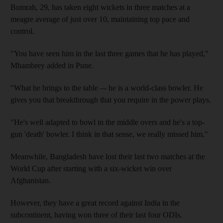
Bumrah, 29, has taken eight wickets in three matches at a
meagre average of just over 10, maintaining top pace and
control.
"You have seen him in the last three games that he has played,"
Mhambrey added in Pune.
"What he brings to the table –- he is a world-class bowler. He
gives you that breakthrough that you require in the power plays.
"He's well adapted to bowl in the middle overs and he's a top-
gun 'death' bowler. I think in that sense, we really missed him."
Meanwhile, Bangladesh have lost their last two matches at the
World Cup after starting with a six-wicket win over
Afghanistan.
However, they have a great record against India in the
subcontinent, having won three of their last four ODIs.