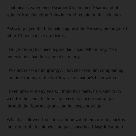
That means experienced seamer Mohammed Shami and off-
spinner Ravichandran Ashwin could remain on the sidelines.
Ashwin played the first match against the Aussies, picking up 1-
34 in 10 overs to set up victory.
"He [Ashwin] has been a great lad," said Mhambrey. "He
understands that, he's a great team guy.
"I've never seen him grumpy; I haven't seen him complaining
any time for any of the last few years that he's been with us.
"Even after so many years, I think he's there, he wants to do
well for the team, he turns up every practice session, goes
through the rigorous grinds and he keeps bowling."
What has allowed India to continue with their current attack is
the form of their spinners and pace spearhead Jasprit Bumrah.