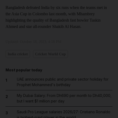
Bangladesh defeated India by six runs when the teams met in
the Asia Cup in Colombo last month, with Mhambrey
highlighting the quality of Bangladesh fast bowler Taskin
Ahmed and star all-rounder Shakib Al Hasan.
Updated:
October 18, 2023, 4:18 PM
India cricket
Cricket World Cup
Most popular today
UAE announces public and private sector holiday for
1
Prophet Mohammed's birthday
My Dubai Salary: From Dh690 per month to Dh40,000,
2
but I want $1 million per day
Saudi Pro League salaries 2026/27: Cristiano Ronaldo
3
is highest-paid player in the world