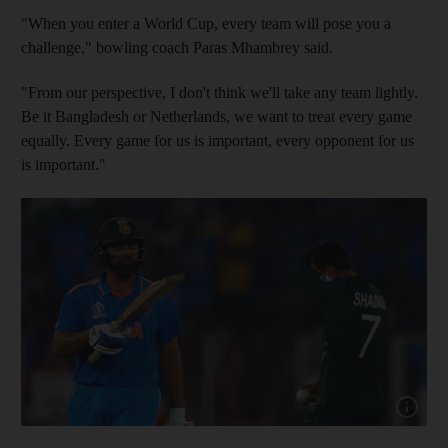
"When you enter a World Cup, every team will pose you a
challenge," bowling coach Paras Mhambrey said.
"From our perspective, I don't think we'll take any team lightly.
Be it Bangladesh or Netherlands, we want to treat every game
equally. Every game for us is important, every opponent for us
is important."
Show capt