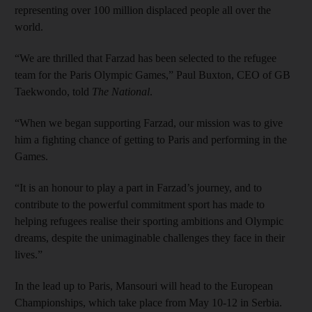
representing over 100 million displaced people all over the
world.
“We are thrilled that Farzad has been selected to the refugee
team for the Paris Olympic Games,” Paul Buxton, CEO of GB
Taekwondo, told
The National
.
“When we began supporting Farzad, our mission was to give
him a fighting chance of getting to Paris and performing in the
Games.
“It is an honour to play a part in Farzad’s journey, and to
contribute to the powerful commitment sport has made to
helping refugees realise their sporting ambitions and Olympic
dreams, despite the unimaginable challenges they face in their
lives.”
In the lead up to Paris, Mansouri will head to the European
Championships, which take place from May 10-12 in Serbia.