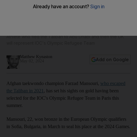
Mansouri's inspirational taekwondo journey takes him from
Afghanistan to Paris Olympics
Athlete who fled the Taliban to Abu Dhabi and then the UK
will represent IOC's Olympic Refugee Team
Matthew Kynaston
Add on Google
May 02, 2024
Afghan taekwondo champion Farzad Mansouri,
who escaped
the Taliban in 2021
, has set his sights on gold having been
selected for the IOC's Olympic Refugee Team in Paris this
summer.
Mansouri, 22, won bronze in the European Olympic qualifiers
in Sofia, Bulgaria, in March to seal his place at the 2024 Games.