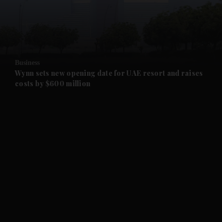
and Business submenu
and Opinion submenu
Business
and Future submenu
Wynn sets new opening date for UAE resort and raises
costs by $600 million
and Climate submenu
and Culture submenu
and Lifestyle submenu
and Sport submenu