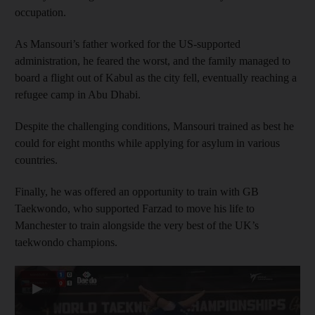
occupation.
As Mansouri’s father worked for the US-supported
administration, he feared the worst, and the family managed to
board a flight out of Kabul as the city fell, eventually reaching a
refugee camp in Abu Dhabi.
Despite the challenging conditions, Mansouri trained as best he
could for eight months while applying for asylum in various
countries.
Finally, he was offered an opportunity to train with GB
Taekwondo, who supported Farzad to move his life to
Manchester to train alongside the very best of the UK’s
taekwondo champions.
▶