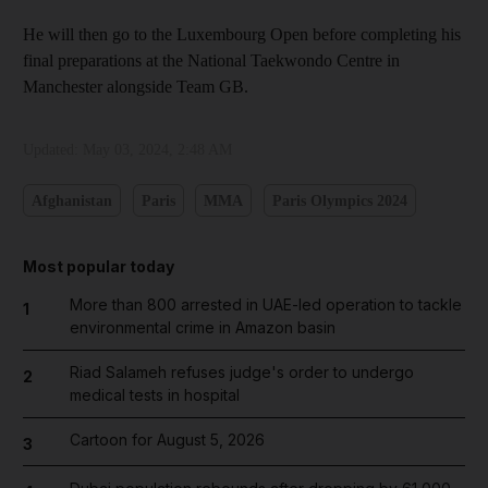
He will then go to the Luxembourg Open before completing his
final preparations at the National Taekwondo Centre in
Manchester alongside Team GB.
Updated:
May 03, 2024, 2:48 AM
Afghanistan
Paris
MMA
Paris Olympics 2024
Most popular today
More than 800 arrested in UAE-led operation to tackle
1
environmental crime in Amazon basin
Riad Salameh refuses judge's order to undergo
2
medical tests in hospital
Cartoon for August 5, 2026
3