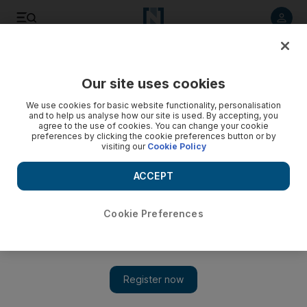
Listen to article
Listen
Save
Share
Our site uses cookies
Sport
Olympics
We use cookies for basic website functionality, personalisation
and to help us analyse how our site is used. By accepting, you
agree to the use of cookies. You can change your cookie
preferences by clicking the cookie preferences button or by
visiting our
Cookie Policy
ACCEPT
Cookie Preferences
Show 