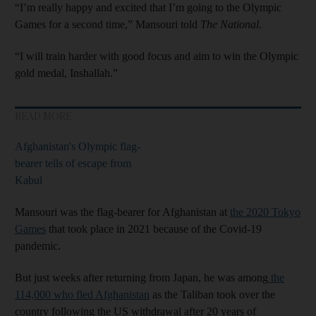
“I’m really happy and excited that I’m going to the Olympic
Games for a second time,” Mansouri told
The National
.
“I will train harder with good focus and aim to win the Olympic
gold medal, Inshallah.”
READ MORE
Afghanistan's Olympic flag-
bearer tells of escape from
Kabul
Mansouri was the flag-bearer for Afghanistan at
the 2020 Tokyo
Games
that took place in 2021 because of the Covid-19
pandemic.
But just weeks after returning from Japan, he was among
the
114,000 who fled Afghanistan
as the Taliban took over the
country following the US withdrawal after 20 years of