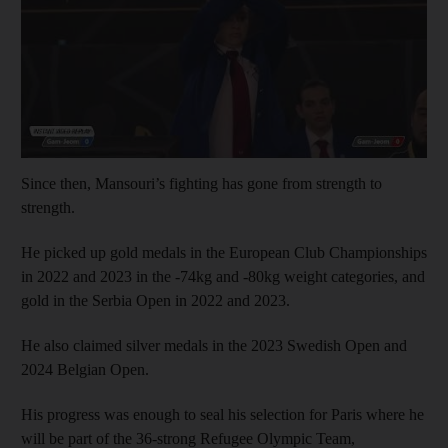
Since then, Mansouri’s fighting has gone from strength to
strength.
He picked up gold medals in the European Club Championships
in 2022 and 2023 in the -74kg and -80kg weight categories, and
gold in the Serbia Open in 2022 and 2023.
He also claimed silver medals in the 2023 Swedish Open and
2024 Belgian Open.
His progress was enough to seal his selection for Paris where he
will be part of the 36-strong Refugee Olympic Team,