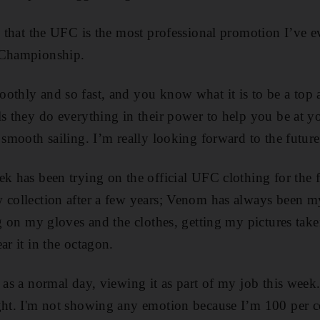
, that the UFC is the most professional promotion I’ve eve
 Championship.
othly and so fast, and you know what it is to be a top a
ls they do everything in their power to help you be at y
n smooth sailing. I’m really looking forward to the futur
ek has been trying on the official UFC clothing for the f
 collection after a few years; Venom has always been m
ing on my gloves and the clothes, getting my pictures tak
ar it in the octagon.
t as a normal day, viewing it as part of my job this week
ight. I'm not showing any emotion because I’m 100 per c