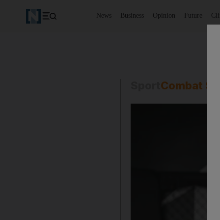
News
Business
Opinion
Future
Cl
Sport
Combat Sp