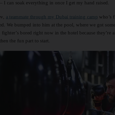
– I can soak everything in once I get my hand raised.
ev,
a teammate through my Dubai training camp
who’s f
ced. We bumped into him at the pool, where we got som
y fighter’s bored right now in the hotel because they’re al
hen the fun part to start.