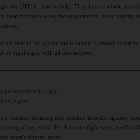
gh, the UFC is there to help. They have a whole team th
u need nutrition-wise, the supplements, even helping w
eigh-in.
re I need to be, giving me whatever’s needed to perfo
el on fight night with all this support.
 partnership with Fight
Mena region'
d on Tuesday morning and checked into the fighters’ hote
ming of my entire life. It means fight week is officiall
the sport’s biggest stage.