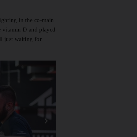
ighting in the co-main
e vitamin D and played
l just waiting for