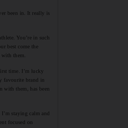
r been in. It really is
thlete. You’re in such
our best come the
e with them.
irst time. I’m lucky
y favourite brand in
en with them, has been
. I’m staying calm and
ent focused on