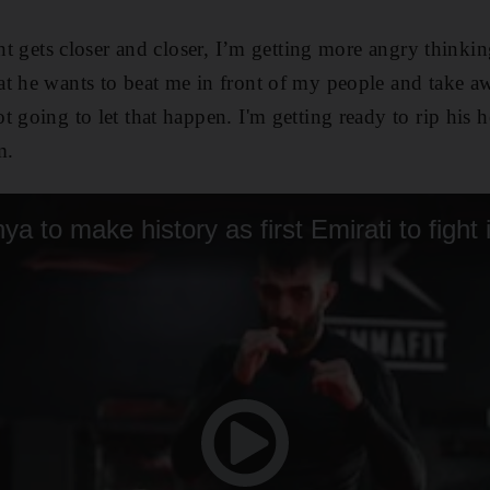
ght gets closer and closer, I’m getting more angry think
t he wants to beat me in front of my people and take a
t going to let that happen. I'm getting ready to rip his 
m.