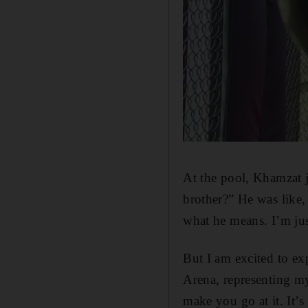
At the pool, Khamzat 
brother?” He was like,
what he means. I’m jus
But I am excited to exp
Arena, representing m
make you go at it. It’s