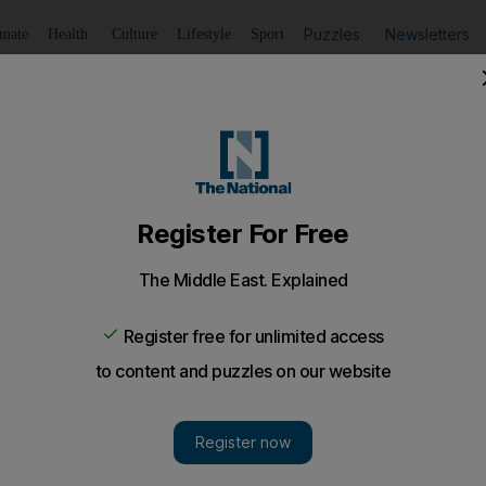
Puzzles
Newsletters
imate
Health
Culture
Lifestyle
Sport
Listen
to article
Save
article
Share
article
Listen to article
orts