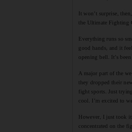
It won’t surprise, then
the Ultimate Fighting
Everything runs so smo
good hands, and it fee
opening bell. It’s bee
A major part of the we
they dropped their new
fight sports. Just try
cool. I’m excited to we
However, I just took i
concentrated on the f