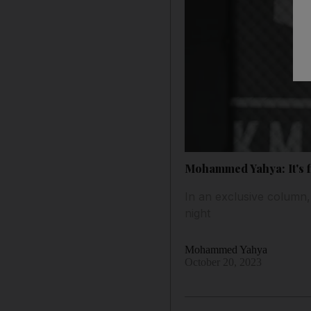
Mohammed Yahya: It's fi
In an exclusive column, 
night
Mohammed Yahya
October 20, 2023