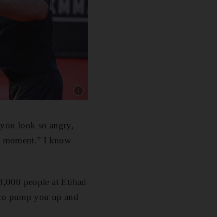
Show caption: UAE's Mohammed Yahya during
you look so angry,
the moment.” I know
18,000 people at Etihad
g to pump you up and