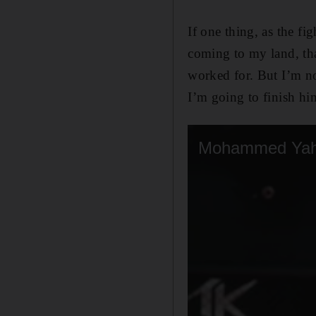
If one thing, as the fi
coming to my land, tha
worked for. But I’m no
I’m going to finish hi