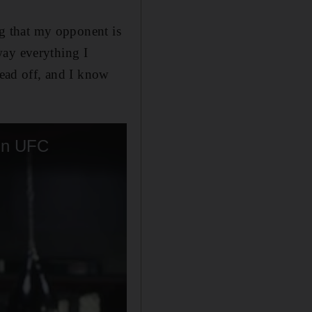
ing that my opponent is
way everything I
head off, and I know