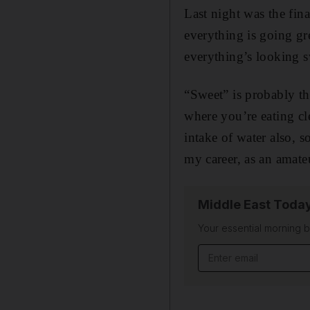
Last night was the fina
everything is going gr
everything’s looking s
“Sweet” is probably th
where you’re eating cl
intake of water also, s
my career, as an amate
Middle East Toda
Your essential morning b
Email address