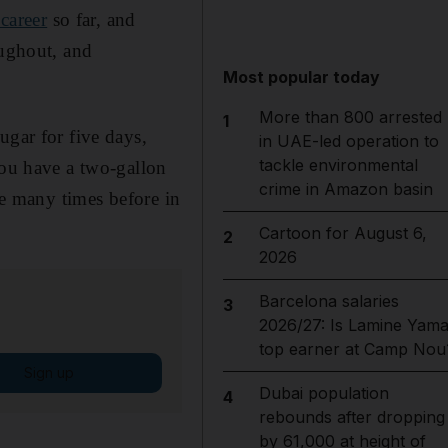
career
so far, and
oughout, and
Most popular today
More than 800 arrested
1
ugar for five days,
in UAE-led operation to
tackle environmental
you have a two-gallon
crime in Amazon basin
re many times before in
Cartoon for August 6,
2
2026
Barcelona salaries
3
2026/27: Is Lamine Yama
top earner at Camp Nou
Sign up
Dubai population
4
rebounds after dropping
by 61,000 at height of