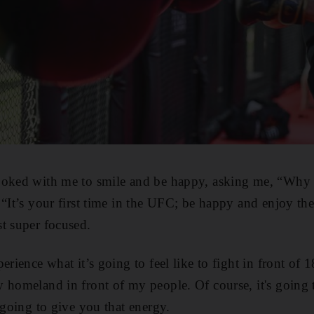
joked with me to smile and be happy, asking me, “Why 
 “It’s your first time in the UFC; be happy and enjoy 
t super focused.
erience what it’s going to feel like to fight in front of 
y homeland in front of my people. Of course, it's goin
 going to give you that energy.