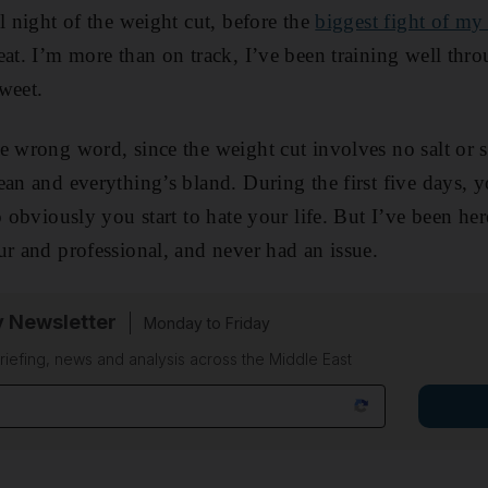
l night of the weight cut, before the
biggest fight of my 
eat. I’m more than on track, I’ve been training well thr
weet.
e wrong word, since the weight cut involves no salt or s
ean and everything’s bland. During the first five days, 
o obviously you start to hate your life. But I’ve been he
ur and professional, and never had an issue.
y Newsletter
Monday to Friday
riefing, news and analysis across the Middle East