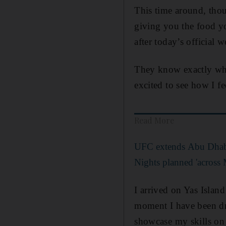
This time around, thou
giving you the food yo
after today’s official w
They know exactly whe
excited to see how I fe
Read More
UFC extends Abu Dhabi
Nights planned 'across 
I arrived on Yas Islan
moment I have been drea
showcase my skills on 