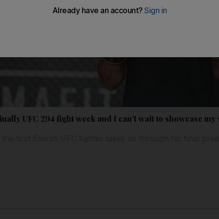
nally UFC 294 fight week and I can't wait to showcase my s
the first Emirati UFC fighter takes us through his final pre