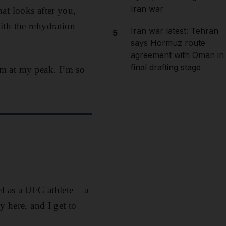
Iran war
at looks after you,
ith the rehydration
Iran war latest: Tehran
5
says Hormuz route
agreement with Oman in
final drafting stage
rm at my peak. I’m so
l as a UFC athlete – a
y here, and I get to