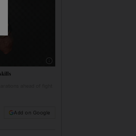
Show caption: Mohammed Yahya, first Emirati 
kills
parations ahead of fight
Add on Google