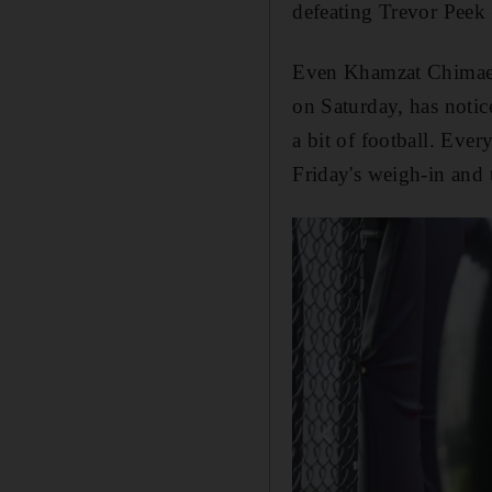
defeating Trevor Peek 
Even Khamzat Chima
on Saturday, has noti
a bit of football. Ever
Friday's weigh-in and t