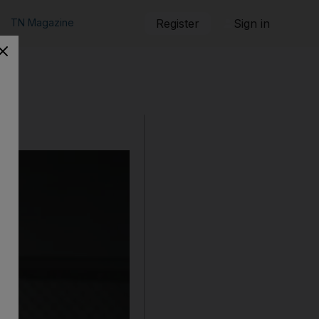
TN Magazine
Register
Sign in