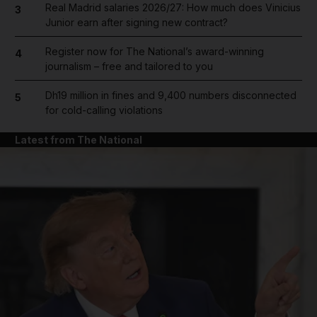
Real Madrid salaries 2026/27: How much does Vinicius
3
Junior earn after signing new contract?
Register now for The National’s award-winning
4
journalism – free and tailored to you
Dh19 million in fines and 9,400 numbers disconnected
5
for cold-calling violations
Latest from The National