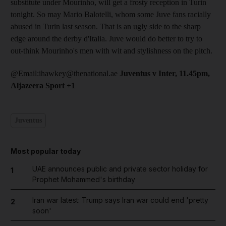
substitute under Mourinho, will get a frosty reception in Turin
tonight. So may Mario Balotelli, whom some Juve fans racially
abused in Turin last season. That is an ugly side to the sharp
edge around the derby d'Italia. Juve would do better to try to
out-think Mourinho's men with wit and stylishness on the pitch.
@Email:ihawkey@thenational.ae
Juventus v Inter, 11.45pm,
Aljazeera Sport +1
Juventus
Most popular today
UAE announces public and private sector holiday for
1
Prophet Mohammed's birthday
Iran war latest: Trump says Iran war could end 'pretty
2
soon'