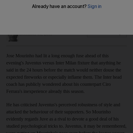
The Inter coach evidently regards Juve as a rival to devote a
good deal of his studied psychological tricks to.
Ian Hawkey
Add on Google
December 05, 2009
Jose Mourinho had lit a long enough fuse ahead of this
evening's Juventus versus Inter Milan fixture that anything he
said in the 24 hours before the match would neither douse the
expected fireworks or especially inflame them. The Inter head
coach has publicly wondered about his counterpart Ciro
Ferrara's inexperience already this season.
He has criticised Juventus's perceived robustness of style and
attacked the behaviour of their supporters. So Mourinho
evidently regards Juve as a rival to devote a good deal of his
studied psychological tricks to. Juventus, it may be remembered,