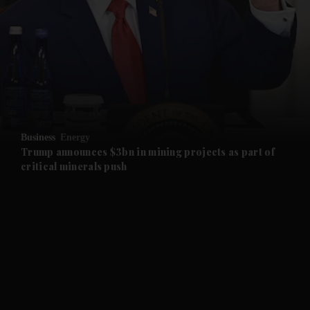
and News submenu
and Business submenu
and Opinion submenu
Business
Energy
and Future submenu
Trump announces $3bn in mining projects as part of
critical minerals push
and Climate submenu
and Culture submenu
and Lifestyle submenu