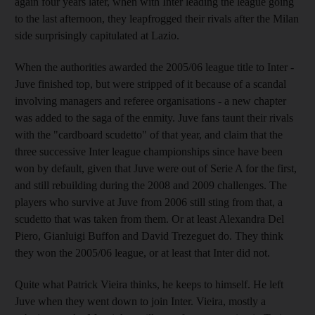
again four years later, when with Inter leading the league going
to the last afternoon, they leapfrogged their rivals after the Milan
side surprisingly capitulated at Lazio.
When the authorities awarded the 2005/06 league title to Inter -
Juve finished top, but were stripped of it because of a scandal
involving managers and referee organisations - a new chapter
was added to the saga of the enmity. Juve fans taunt their rivals
with the "cardboard scudetto" of that year, and claim that the
three successive Inter league championships since have been
won by default, given that Juve were out of Serie A for the first,
and still rebuilding during the 2008 and 2009 challenges. The
players who survive at Juve from 2006 still sting from that, a
scudetto that was taken from them. Or at least Alexandra Del
Piero, Gianluigi Buffon and David Trezeguet do. They think
they won the 2005/06 league, or at least that Inter did not.
Quite what Patrick Vieira thinks, he keeps to himself. He left
Juve when they went down to join Inter. Vieira, mostly a