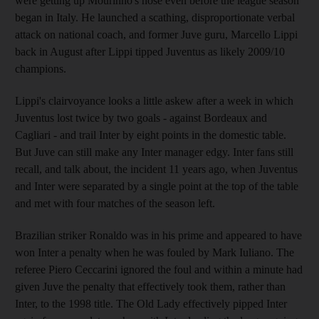
were getting up Mourinho's nose even before the league season
began in Italy. He launched a scathing, disproportionate verbal
attack on national coach, and former Juve guru, Marcello Lippi
back in August after Lippi tipped Juventus as likely 2009/10
champions.
Lippi's clairvoyance looks a little askew after a week in which
Juventus lost twice by two goals - against Bordeaux and
Cagliari - and trail Inter by eight points in the domestic table.
But Juve can still make any Inter manager edgy. Inter fans still
recall, and talk about, the incident 11 years ago, when Juventus
and Inter were separated by a single point at the top of the table
and met with four matches of the season left.
Brazilian striker Ronaldo was in his prime and appeared to have
won Inter a penalty when he was fouled by Mark Iuliano. The
referee Piero Ceccarini ignored the foul and within a minute had
given Juve the penalty that effectively took them, rather than
Inter, to the 1998 title. The Old Lady effectively pipped Inter