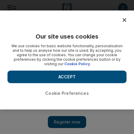
Listen to article
Listen
Save
Share
Our site uses cookies
Sport
We use cookies for basic website functionality, personalisation
and to help us analyse how our site is used. By accepting, you
agree to the use of cookies. You can change your cookie
preferences by clicking the cookie preferences button or by
visiting our
Cookie Policy
ACCEPT
Cookie Preferences
Show 
Classic stuff from Mourinho