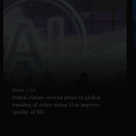
News
UAE
Dubai claims second place in global
ranking of cities using AI to improve
quality of life