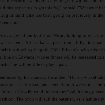
ar in the World Twenty20. Anything else will be a bonus.
 didn't expect us to get this far," he said. "Whatever h
aring in mind what has been going on previously in the
e semi-finals.
sitive, give it our best shot. We are looking to win, but
t we are here." Sri Lanka can pick from a fully-fit squad,
heir fast-bowling kingpin, Fidel Edwards, who missed th
al line on Edwards, whose fitness will be reassessed this 
istic" he will be able to play a part.
enthused by his chances. He added: "He is a wicket-take
as missed in the last game even though we won." The W
 fully au fait with conditions at the Oval, having played
petition. The pitch will suit the batsmen, as is habitually