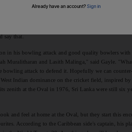
claim, as he did last week, that Twenty20 is a game mad
t Chris Gayle, who will be trying to outwit Sangakkara
 agree but he sees his point. With bowling firepower like
 say that.
ion in his bowling attack and good quality bowlers with i
ah Muralitharan and Lasith Malinga," said Gayle. "What
e bowling attack to defend it. Hopefully we can counter-
 West Indian dominance on the cricket field, inspired b
ts zenith at the Oval in 1976, Sri Lanka were still six y
look and feel at home at the Oval, but they start this en
urites. According to the Caribbean side's captain, his p