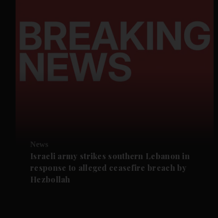
News
Israeli army strikes southern Lebanon in
response to alleged ceasefire breach by
Hezbollah