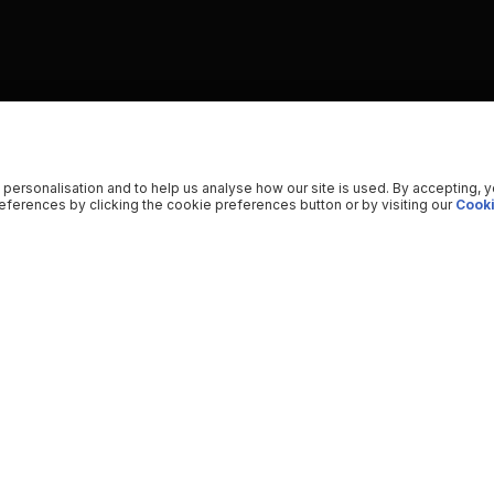
 personalisation and to help us analyse how our site is used. By accepting, 
ferences by clicking the cookie preferences button or by visiting our
Cooki