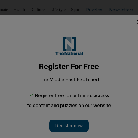
Puzzles
Newsletters
imate
Health
Culture
Lifestyle
Sport
Listen
to article
Save
article
Share
article
Listen to article
ri Lankan captain, is good at thinking outside the box. Onl
last week, that Twenty20 is a game made for bowlers.
kkara, the Sri Lankan captain, is good at thinking ou