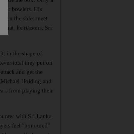
e for bowlers. His
 when the sides meet
 that, he reasons, Sri
t, in the shape of
ever total they put on
attack and get the
y Michael Holding and
ears from playing their
counter with Sri Lanka
layers feel "honoured"