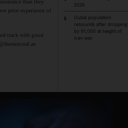
assistance than they
2026
ave prior experience of
Dubai population
5
rebounds after dropping
by 61,000 at height of
ood track with good
Iran war
@thenational.ae