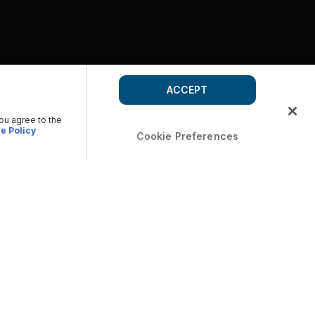
ACCEPT
you agree to the
e Policy
Cookie Preferences