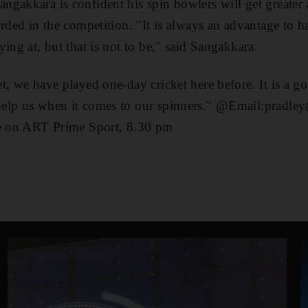
gakkara is confident his spin bowlers will get greater 
orded in the competition. "It is always an advantage to h
ing at, but that is not to be," said Sangakkara.
t, we have played one-day cricket here before. It is a g
elp us when it comes to our spinners." @Email:pradley
ve on ART Prime Sport, 8.30 pm