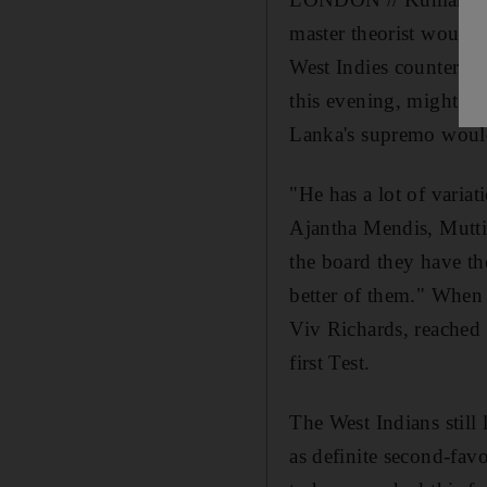
master theorist would 
West Indies counterpar
this evening, might not
Lanka's supremo would
"He has a lot of variat
Ajantha Mendis, Mutti
the board they have th
better of them." When
Viv Richards, reached i
first Test.
The West Indians still 
as definite second-favo