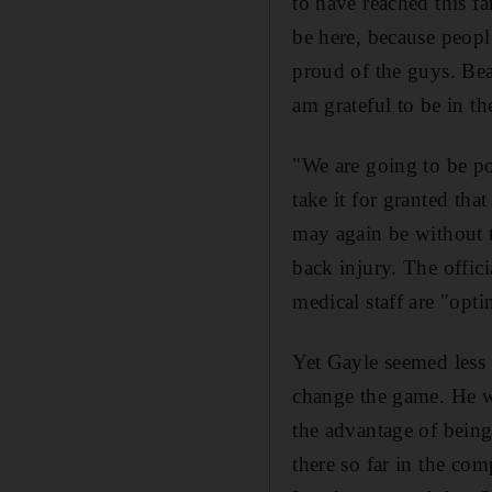
to have reached this f
be here, because people
proud of the guys. Be
am grateful to be in th
"We are going to be po
take it for granted tha
may again be without t
back injury. The offici
medical staff are "optim
Yet Gayle seemed less 
change the game. He w
the advantage of being
there so far in the com