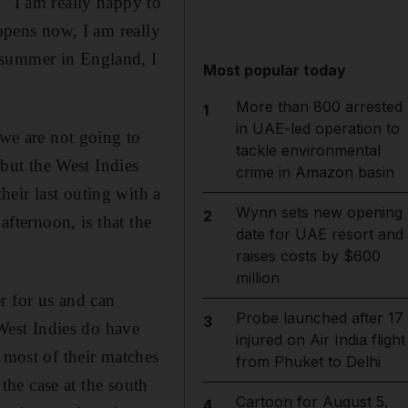
 "I am really happy to
appens now, I am really
 summer in England, I
Most popular today
More than 800 arrested
1
in UAE-led operation to
 we are not going to
tackle environmental
 but the West Indies
crime in Amazon basin
eir last outing with a
Wynn sets new opening
2
afternoon, is that the
date for UAE resort and
raises costs by $600
million
r for us and can
Probe launched after 17
3
est Indies do have
injured on Air India flight
 most of their matches
from Phuket to Delhi
 the case at the south
Cartoon for August 5,
4