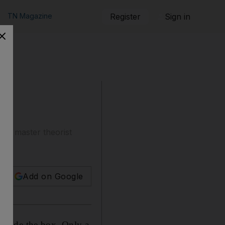
TN Magazine
Register
Sign in
y a master theorist
Add on Google
tside the box. Only a