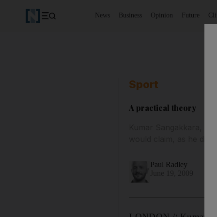
News
Business
Opinion
Future
Cl
Sport
A practical theory
Kumar Sangakkara, the S
would claim, as he did 
Paul Radley
June 19, 2009
LONDON // Kumar Sanga