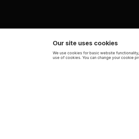
Our site uses cookies
We use cookies for basic website functionality,
use of cookies. You can change your cookie pre