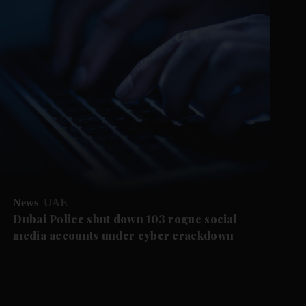
News
UAE
Dubai Police shut down 103 rogue social
media accounts under cyber crackdown