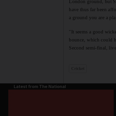
London ground, but San
have thus far been aff
a ground you are a play
"It seems a good wicke
bounce, which could h
Second semi-final, li
Cricket
Latest from The National