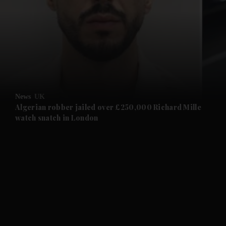
and News submenu
and Business submenu
and Opinion submenu
News
UK
and Future submenu
Algerian robber jailed over £250,000 Richard Mille
watch snatch in London
and Climate submenu
and Culture submenu
and Lifestyle submenu