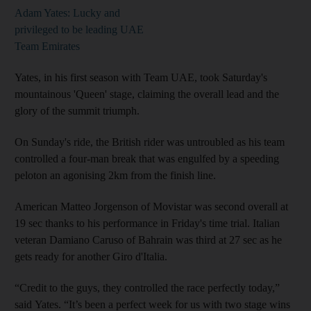
Adam Yates: Lucky and
privileged to be leading UAE
Team Emirates
Yates, in his first season with Team UAE, took Saturday's
mountainous 'Queen' stage, claiming the overall lead and the
glory of the summit triumph.
On Sunday's ride, the British rider was untroubled as his team
controlled a four-man break that was engulfed by a speeding
peloton an agonising 2km from the finish line.
American Matteo Jorgenson of Movistar was second overall at
19 sec thanks to his performance in Friday's time trial. Italian
veteran Damiano Caruso of Bahrain was third at 27 sec as he
gets ready for another Giro d'Italia.
“Credit to the guys, they controlled the race perfectly today,”
said Yates. “It’s been a perfect week for us with two stage wins