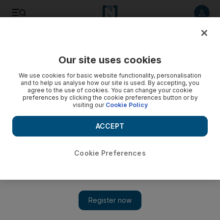
Listen to article
Listen
Save
Share
Our site uses cookies
Sport
We use cookies for basic website functionality, personalisation
and to help us analyse how our site is used. By accepting, you
agree to the use of cookies. You can change your cookie
preferences by clicking the cookie preferences button or by
visiting our
Cookie Policy
ACCEPT
Cookie Preferences
Show 
Adam Yates secures victory for UAE Team Emirates in Tour