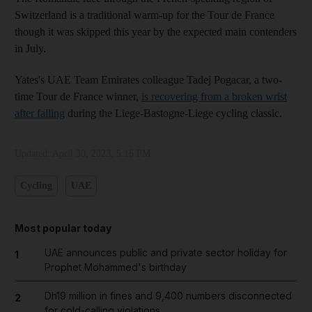
Switzerland is a traditional warm-up for the Tour de France
though it was skipped this year by the expected main contenders
in July.
Yates's UAE Team Emirates colleague Tadej Pogacar, a two-
time Tour de France winner,
is recovering from a broken wrist
after falling
during the Liege-Bastogne-Liege cycling classic.
Updated:
April 30, 2023, 5:16 PM
Cycling
UAE
Most popular today
UAE announces public and private sector holiday for
1
Prophet Mohammed's birthday
Dh19 million in fines and 9,400 numbers disconnected
2
for cold-calling violations