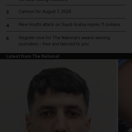
Cartoon for August 7, 2026
3
New Houthi attack on Saudi Arabia injures 11 civilians
4
Register now for The National’s award-winning
5
journalism – free and tailored to you
Latest from The National