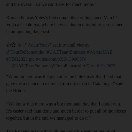
and the overall, so we can’t ask for much more.”
Romandie was Yates’s first competitive outing since March’s
Volta a Catalunya, where he was hindered by injuries sustained
in an opening day crash.
👍🏆 💛
@AdamYates7
seals overall victory
@TourDeRomandie
!
#UAETeamEmirates
#WeAreUAE
#TDR2023
pic.twitter.com/pXD139cQNV
— @UAE-TeamEmirates (@TeamEmiratesUAE)
April 30, 2023
“Winning here was the plan after the little break that I had that
gave me a chance to recover from my crash in Catalunya,” said
the Briton.
“We knew that there was a big mountain day that I could win.
It’s easier said than done and much harder to put all of the pieces
together, but in the end we managed to do it.”
The Romandie race through the French-speaking region of