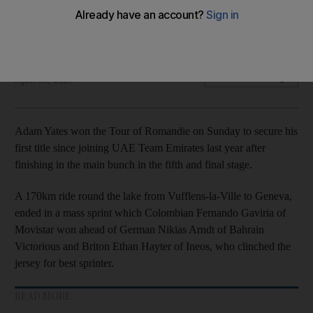
de Romandie
Briton wins first title since joining team last year
The National
Add on Google
April 30, 2023
Adam Yates won the Tour of Romandie on Sunday to secure his
first title since joining UAE Team Emirates last year after
finishing in the main bunch in the fifth and final stage.
A 170km ride round the lake from Vufflens-la-Ville to Geneva,
ended in a mass sprint which Colombian Fernando Gaviria of
Movistar won ahead of German Nikias Arndt of Bahrain
Victorious and Briton Ethan Hayter of Ineos, who clinched the
jersey for best sprinter.
READ MORE