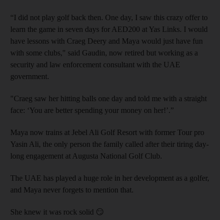
“I did not play golf back then. One day, I saw this crazy offer to
learn the game in seven days for AED200 at Yas Links. I would
have lessons with Craeg Deery and Maya would just have fun
with some clubs," said Gaudin, now retired but working as a
security and law enforcement consultant with the UAE
government.
"Craeg saw her hitting balls one day and told me with a straight
face: ‘You are better spending your money on her!’.”
Maya now trains at Jebel Ali Golf Resort with former Tour pro
Yasin Ali, the only person the family called after their tiring day-
long engagement at Augusta National Golf Club.
The UAE has played a huge role in her development as a golfer,
and Maya never forgets to mention that.
She knew it was rock solid 😏