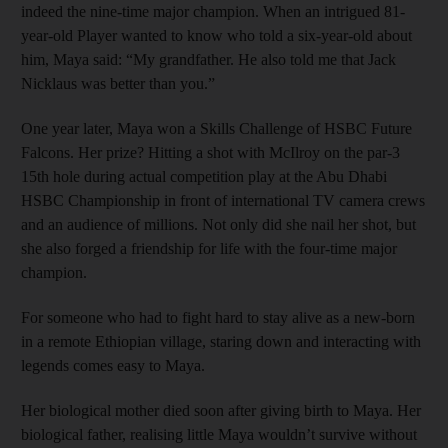
indeed the nine-time major champion. When an intrigued 81-
year-old Player wanted to know who told a six-year-old about
him, Maya said: “My grandfather. He also told me that Jack
Nicklaus was better than you.”
One year later, Maya won a Skills Challenge of HSBC Future
Falcons. Her prize? Hitting a shot with McIlroy on the par-3
15th hole during actual competition play at the Abu Dhabi
HSBC Championship in front of international TV camera crews
and an audience of millions. Not only did she nail her shot, but
she also forged a friendship for life with the four-time major
champion.
For someone who had to fight hard to stay alive as a new-born
in a remote Ethiopian village, staring down and interacting with
legends comes easy to Maya.
Her biological mother died soon after giving birth to Maya. Her
biological father, realising little Maya wouldn’t survive without