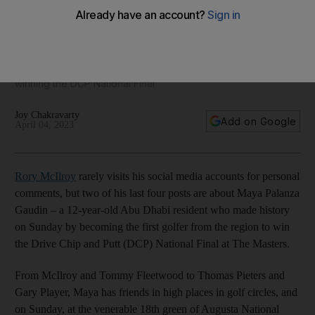
taking The Masters by storm
From fighting for survival in an Ethiopian village to rubbing
shoulders with McIlroy and Fleetwood, the 12-year-old who
learned to play at Yas Links has been starring at Augusta by
winning the DCP National Final
Joy Chakravarty
Add on Google
April 04, 2023
Rory McIlroy
rarely visits his social media accounts for personal
comments, but two of his last four posts are about Maya Palanza
Gaudin – a 12-year-old Abu Dhabi resident who made history
on Sunday by becoming the first golfer from the region to win
the Drive Chip and Putt (DCP) National Final at The Masters.
From McIlroy and Tommy Fleetwood to Thomas Pieters and
Gary Player, Maya has friends in high places in golf circles, and
on Sunday, at the venerable 18th green of Augusta National