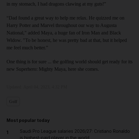
in my stomach, I had dragons clawing at my guts!”
“Dad found a great way to help me relax. He quizzed me on
Harry Potter and Marvel throughout our way to Augusta
National," added Maya, a huge fan of Iron Man and Black
Widow. "To be honest, he was pretty bad at that, but it helped
me feel much better.”
One thing is for sure ... the golfing world should get ready for its
new Superhero: Mighty Maya, here she comes.
Updated:
April 04, 2023, 4:32 PM
Golf
Most popular today
Saudi Pro League salaries 2026/27: Cristiano Ronaldo
1
is highest-paid player in the world