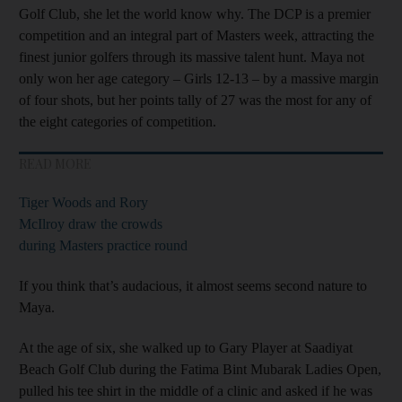
Golf Club, she let the world know why. The DCP is a premier
competition and an integral part of Masters week, attracting the
finest junior golfers through its massive talent hunt. Maya not
only won her age category – Girls 12-13 – by a massive margin
of four shots, but her points tally of 27 was the most for any of
the eight categories of competition.
READ MORE
Tiger Woods and Rory
McIlroy draw the crowds
during Masters practice round
If you think that’s audacious, it almost seems second nature to
Maya.
At the age of six, she walked up to Gary Player at Saadiyat
Beach Golf Club during the Fatima Bint Mubarak Ladies Open,
pulled his tee shirt in the middle of a clinic and asked if he was