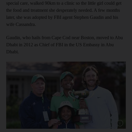
special care, walked 90km to a clinic so the little girl could get
the food and treatment she desperately needed. A few months
later, she was adopted by FBI agent Stephen Gaudin and his
wife Cassandra.
Gaudin, who hails from Cape Cod near Boston, moved to Abu
Dhabi in 2012 as Chief of FBI in the US Embassy in Abu
Dhabi.
Show cap