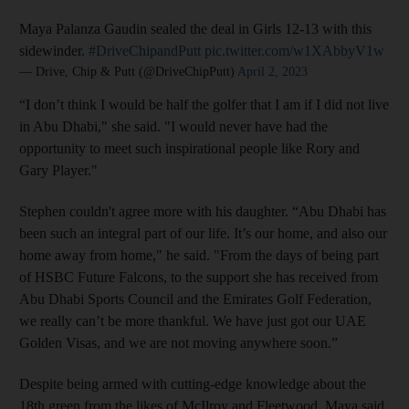
Maya Palanza Gaudin sealed the deal in Girls 12-13 with this
sidewinder.
#DriveChipandPutt
pic.twitter.com/w1XAbbyV1w
— Drive, Chip & Putt (@DriveChipPutt)
April 2, 2023
“I don’t think I would be half the golfer that I am if I did not live
in Abu Dhabi," she said. "I would never have had the
opportunity to meet such inspirational people like Rory and
Gary Player."
Stephen couldn't agree more with his daughter. “Abu Dhabi has
been such an integral part of our life. It’s our home, and also our
home away from home," he said. "From the days of being part
of HSBC Future Falcons, to the support she has received from
Abu Dhabi Sports Council and the Emirates Golf Federation,
we really can’t be more thankful. We have just got our UAE
Golden Visas, and we are not moving anywhere soon.”
Despite being armed with cutting-edge knowledge about the
18th green from the likes of McIlroy and Fleetwood, Maya said