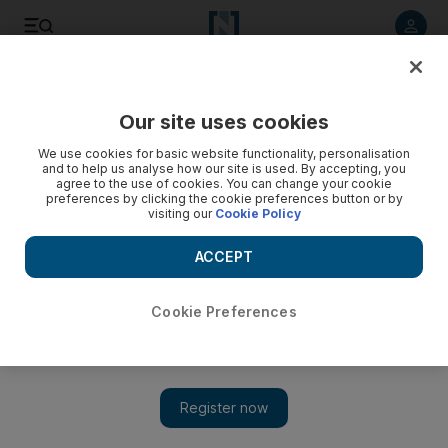
Listen to article
Listen
Save
Share
Our site uses cookies
Sport
We use cookies for basic website functionality, personalisation
and to help us analyse how our site is used. By accepting, you
agree to the use of cookies. You can change your cookie
preferences by clicking the cookie preferences button or by
visiting our
Cookie Policy
ACCEPT
Cookie Preferences
Show 
Maya Palanza Gaudin: Abu Dhabi's young golf superhero