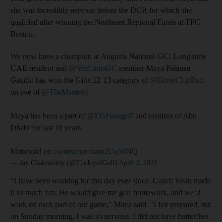
she was incredibly nervous before the DCP, for which she
qualified after winning the Northeast Regional Finals at TPC
Boston.
We now have a champion at Augusta National GC! Long-time
UAE resident and
@YasLinksGC
member Maya Palanza
Gaudin has won the Girls 12-13 category of
@DriveChipPutt
on eve of
@TheMasters
!
Maya has been a part of
@EGFuaegolf
and resident of Abu
Dhabi for last 11 years.
Mabrook!
pic.twitter.com/sam2Uq50NQ
— Joy Chakravarty (@TheJoyofGolf)
April 2, 2023
“I have been working for this day ever since. Coach Yasin made
it so much fun. He would give me golf homework, and we’d
work on each part of our game," Maya said. "I felt prepared, but
on Sunday morning, I was so nervous. I did not have butterflies