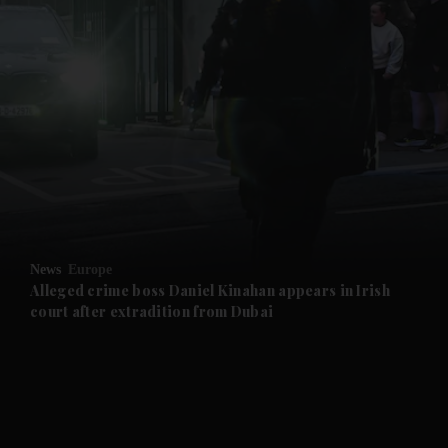
News
Europe
Alleged crime boss Daniel Kinahan appears in Irish
court after extradition from Dubai