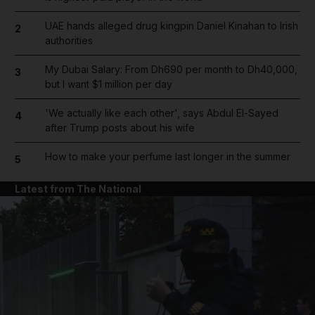
UAE hands alleged drug kingpin Daniel Kinahan to Irish
2
authorities
My Dubai Salary: From Dh690 per month to Dh40,000,
3
but I want $1 million per day
'We actually like each other', says Abdul El-Sayed
4
after Trump posts about his wife
How to make your perfume last longer in the summer
5
Latest from The National