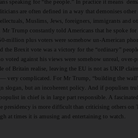
eans speaking for “the people.” In practice it means de
iticians are often defined in a way that demonises other 
tellectuals, Muslims, Jews, foreigners, immigrants and ot
. Mr Trump constantly told Americans that he spoke for 
's 60-million plus voters were somehow un-American ph
id the Brexit vote was a victory for the “ordinary” peopl
ho voted against his views were somehow unreal, over-p
e of Britain realise, leaving the EU is not as UKIP claim
 is — very complicated. For Mr Trump, “building the wa
gn slogan, but an incoherent policy. And if populism tr
opulist in chief is in large part responsible. A fascinat
e presidency is more difficult than criticising others on
h at times it is amusing and entertaining to watch.