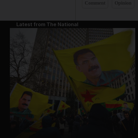
Comment
Opinion
Latest from The National