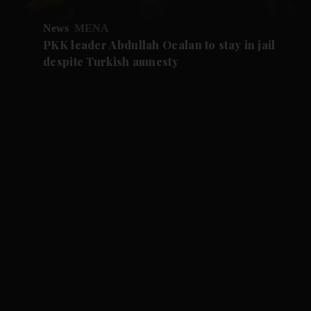
News
MENA
PKK leader Abdullah Ocalan to stay in jail
despite Turkish amnesty