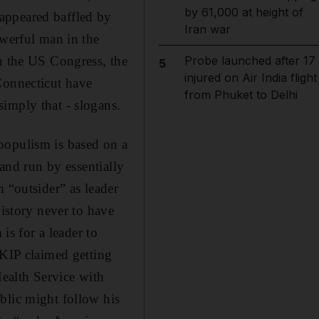
by 61,000 at height of
appeared baffled by
Iran war
owerful man in the
in the US Congress, the
Probe launched after 17
5
injured on Air India flight
Connecticut have
from Phuket to Delhi
imply that - slogans.
populism is based on a
 and run by essentially
 “outsider” as leader
history never to have
is for a leader to
UKIP claimed getting
ealth Service with
blic might follow his