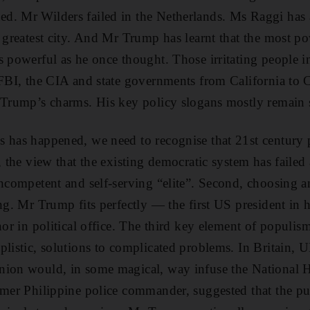
d. Mr Wilders failed in the Netherlands. Ms Raggi has 
s greatest city. And Mr Trump has learnt that the most p
s powerful as he once thought. Those irritating people 
 FBI, the CIA and state governments from California to 
 Trump’s charms. His key policy slogans mostly remain s
 has happened, we need to recognise that 21st century 
, the view that the existing democratic system has failed
ncompetent and self-serving “elite”. Second, choosing an
ng. Mr Trump fits perfectly — the first US president in 
nor in political office. The third key element of populism 
plistic, solutions to complicated problems. In Britain, 
nion would, in some magical, way infuse the National H
rmer Philippine police commander, suggested that the pu