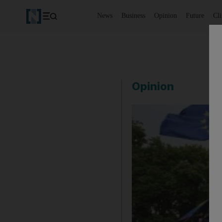
News
Business
Opinion
Future
Cl
Opinion