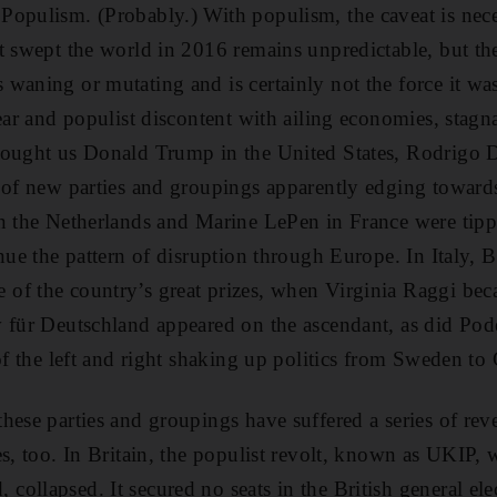
Populism. (Probably.) With populism, the caveat is nece
t swept the world in 2016 remains unpredictable, but the
waning or mutating and is certainly not the force it was
year and populist discontent with ailing economies, stag
rought us Donald Trump in the United States, Rodrigo D
 of new parties and groupings apparently edging toward
n the Netherlands and Marine LePen in France were tippe
nue the pattern of disruption through Europe. In Italy, B
of the country’s great prizes, when Virginia Raggi b
v für Deutschland appeared on the ascendant, as did Po
 of the left and right shaking up politics from Sweden t
hese parties and groupings have suffered a series of reve
es, too. In Britain, the populist revolt, known as UKIP, 
ollapsed. It secured no seats in the British general ele