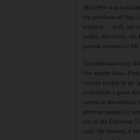
MsLePen was humiliate
the problems of Italy’
world is … well, not a
media, the courts, the
proved resistant to Mr
To understand why this
few simple ideas. First
corrupt people in an i
is therefore a good thi
served in the military 
promise simple, or sim
out of the European U
cash. Mr Duterte, a fo