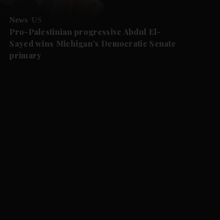
News
US
Pro-Palestinian progressive Abdul El-
Sayed wins Michigan's Democratic Senate
primary