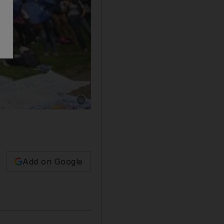
Show caption: Protesters demonstrate in Lond
Add on Google