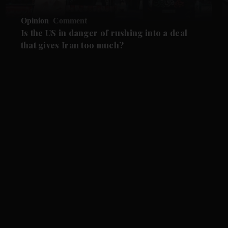
Opinion
Comment
Is the US in danger of rushing into a deal
that gives Iran too much?