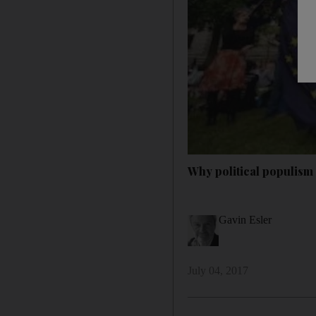
Why political populism 
Gavin Esler
July 04, 2017