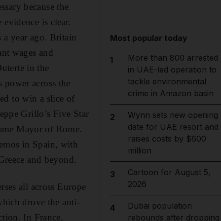
ssary because the
 evidence is clear.
 a year ago. Britain
Most popular today
nant wages and
More than 800 arrested
1
uterte in the
in UAE-led operation to
tackle environmental
s power across the
crime in Amazon basin
d to win a slice of
eppe Grillo’s Five Star
Wynn sets new opening
2
date for UAE resort and
ecame Mayor of Rome.
raises costs by $600
demos in Spain, with
million
o Greece and beyond.
Cartoon for August 5,
3
2026
rses all across Europe
which drove the anti-
Dubai population
4
ction. In France,
rebounds after dropping