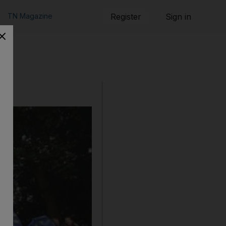
TN Magazine
Register
Sign in