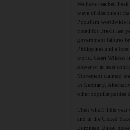
We have reached Peak 
wave of discontent tha
Populism worldwide is 
voted for Brexit last 
government failures b
Philippines and a host
world. Geert Wilders i
power or at least conti
Movement claimed one 
In Germany, Alternati
other populist parties
Then what? This year t
and in the United Stat
European Union mood, c