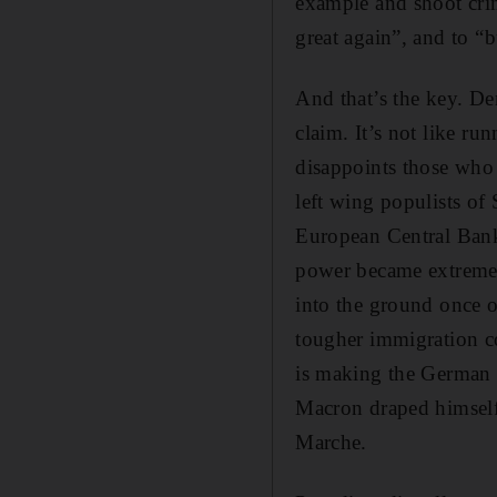
example and shoot cri
great again”, and to “b
And that’s the key. Dem
claim. It’s not like r
disappoints those who 
left wing populists o
European Central Bank.
power became extremel
into the ground once o
tougher immigration co
is making the German f
Macron draped himself 
Marche.