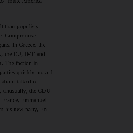
 to “make America
lt than populists
ise. Compromise
ans. In Greece, the
ny, the EU, IMF and
. The faction in
 parties quickly moved
Labour talked of
y, unusually, the CDU
 In France, Emmanuel
om his new party, En