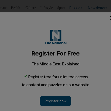
Puzzles
Newsletters
imate
Health
Culture
Lifestyle
Sport
Listen
to article
Save
article
Share
article
Listen to article