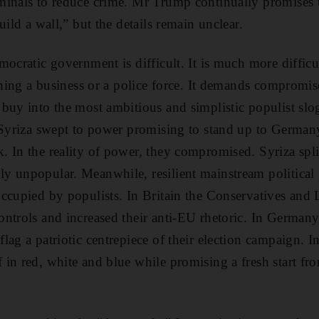
minals to reduce crime. Mr Trump continually promises
uild a wall,” but the details remain unclear.
ocratic government is difficult. It is much more difficu
unning a business or a police force. It demands comprom
buy into the most ambitious and simplistic populist slog
f Syriza swept to power promising to stand up to Germa
 In the reality of power, they compromised. Syriza split
y unpopular. Meanwhile, resilient mainstream political
ccupied by populists. In Britain the Conservatives and 
ntrols and increased their anti-EU rhetoric. In German
lag a patriotic centrepiece of their election campaign.
in red, white and blue while promising a fresh start fr