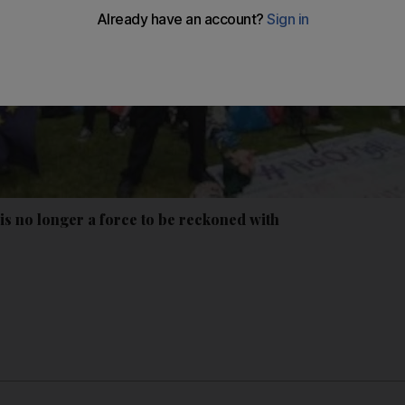
is no longer a force to be reckoned with