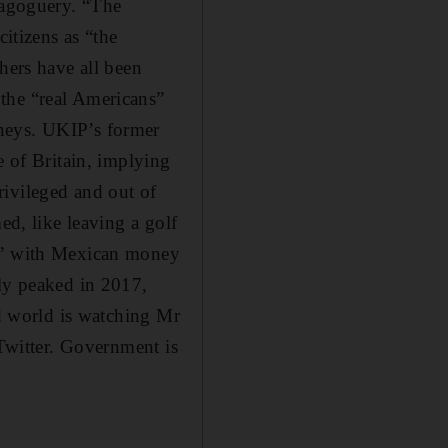
magoguery. “The
citizens as “the
hers have all been
the “real Americans”
oneys. UKIP’s former
e of Britain, implying
rivileged and out of
ed, like leaving a golf
ll” with Mexican money
uly peaked in 2017,
ed world is watching Mr
 Twitter. Government is