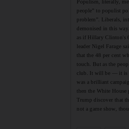
Populism, literally, m
people” to populist pol
problem”. Liberals, in
demonised in this way
as if Hillary Clinton
leader Nigel Farage sa
that the 48 per cent w
touch. But as the peopl
club. It will be — it
was a brilliant campai
then the White House p
Trump discover that th
not a game show, thoug