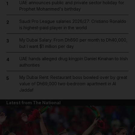
UAE announces public and private sector holiday for
1
Prophet Mohammed's birthday
Saudi Pro League salaries 2026/27: Cristiano Ronaldo
2
is highest-paid player in the world
My Dubai Salary: From Dh690 per month to Dh40,000,
3
but I want $1 million per day
UAE hands alleged drug kingpin Daniel Kinahan to Irish
4
authorities
My Dubai Rent: Restaurant boss bowled over by great
5
value of Dh69,000 two-bedroom apartment in Al
Jaddaf
Latest from The National