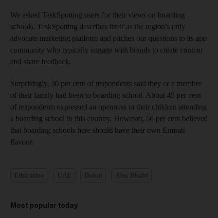
We asked TaskSpotting users for their views on boarding
schools. TaskSpotting describes itself as the region’s only
advocate marketing platform and pitches our questions to its app
community who typically engage with brands to create content
and share feedback.
Surprisingly, 30 per cent of respondents said they or a member
of their family had been to boarding school. About 45 per cent
of respondents expressed an openness to their children attending
a boarding school in this country. However, 56 per cent believed
that boarding schools here should have their own Emirati
flavour.
Education
UAE
Dubai
Abu Dhabi
Most popular today