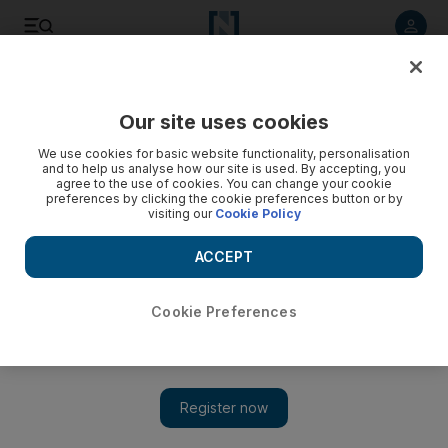
Listen to article
Listen
Save
Share
Our site uses cookies
Opinion
We use cookies for basic website functionality, personalisation
and to help us analyse how our site is used. By accepting, you
agree to the use of cookies. You can change your cookie
preferences by clicking the cookie preferences button or by
visiting our
Cookie Policy
ACCEPT
Cookie Preferences
Show 
The survey says: boarding school