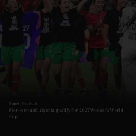
and News submenu
and Business submenu
and Opinion submenu
Sport
Football
and Future submenu
Morocco and Algeria qualify for 2027 Women’s World
Cup
and Climate submenu