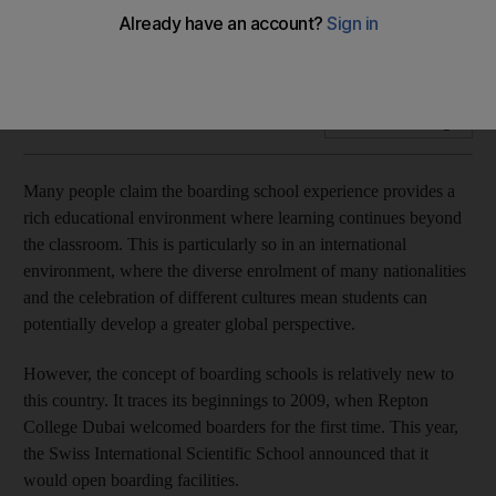
We asked 2,919 TaskSpotting users for their opinions on
boarding schools
Add on Google
Many people claim the boarding school experience provides a
rich educational environment where learning continues beyond
the classroom. This is particularly so in an international
environment, where the diverse enrolment of many nationalities
and the celebration of different cultures mean students can
potentially develop a greater global perspective.
However, the concept of boarding schools is relatively new to
this country. It traces its beginnings to 2009, when Repton
College Dubai welcomed boarders for the first time. This year,
the Swiss International Scientific School announced that it
would open boarding facilities.