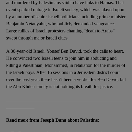
and murdered by Palestinians said to have links to Hamas. That
event sparked outrage in Israeli society, which was played upon
by a number of senior Israeli politicians including prime minister
Benjamin Netanyahu, who publicly demanded vengeance.
Large rallies of Israeli protesters chanting “death to Arabs”
swept through major Israeli cities.
A 30-year-old Israeli, Yousef Ben David, took the calls to heart.
He convinced two Israeli teens to join him in abducting and
killing a Palestinian, Mohammed, in retaliation for the murder of
the Israeli boys. After 16 sessions in a Jerusalem district court
over the past year, there hasn’t been a verdict for Ben David, but
the Abu Khdeir family is not holding its breath for justice.
__________________________________________________
____________
Read more from Joseph Dana about Palestine: