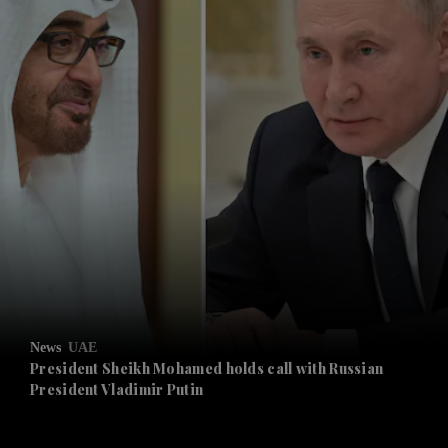
and News submenu
and Business submenu
and Opinion submenu
News
UAE
and Future submenu
President Sheikh Mohamed holds call with Russian
President Vladimir Putin
and Climate submenu