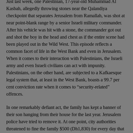
Just last week, one Palestinian, 17-year-old Muhammad Al
Kasbah, allegedly throwing stones near the Qalandiya
checkpoint that separates Jerusalem from Ramallah, was shot at
near point-blank range by a senior Israeli military commander.
After his vehicle was hit with a stone, the commander got out
and shot the boy in the head and chest as if the entire scene had
been played out in the Wild West. This episode reflects a
common facet of life in the West Bank and even in Jerusalem.
When it comes to their interaction with Palestinians, the Israeli
army and even Israeli civilians can act with impunity.
Palestinians, on the other hand, are subjected to a Kafkaesque
legal system that, at least in the West Bank, boasts a 99.7 per
cent conviction rate when it comes to “security-related”
offences.
In one remarkably defiant act, the family has kept a banner of
their son hanging from their house for the last year. Jerusalem
police have tried to remove it. At one point, city authorities
threatened to fine the family $500 (Dh1,830) for every day that