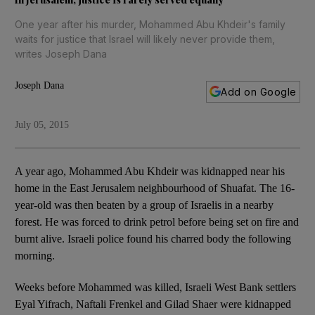
One year after his murder, Mohammed Abu Khdeir's family
waits for justice that Israel will likely never provide them,
writes Joseph Dana
Joseph Dana
Add on Google
July 05, 2015
A year ago, Mohammed Abu Khdeir was kidnapped near his
home in the East Jerusalem neighbourhood of Shuafat. The 16-
year-old was then beaten by a group of Israelis in a nearby
forest. He was forced to drink petrol before being set on fire and
burnt alive. Israeli police found his charred body the following
morning.
Weeks before Mohammed was killed, Israeli West Bank settlers
Eyal Yifrach, Naftali Frenkel and Gilad Shaer were kidnapped