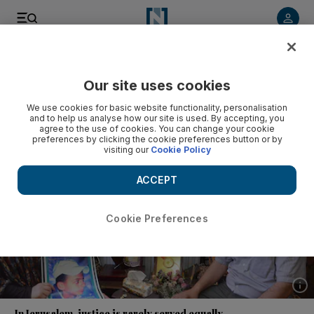
Listen to article
Listen
Save
Share
Our site uses cookies
Opinion
We use cookies for basic website functionality, personalisation
and to help us analyse how our site is used. By accepting, you
agree to the use of cookies. You can change your cookie
preferences by clicking the cookie preferences button or by
visiting our
Cookie Policy
ACCEPT
Cookie Preferences
Show 
In Jerusalem, justice is rarely served equally