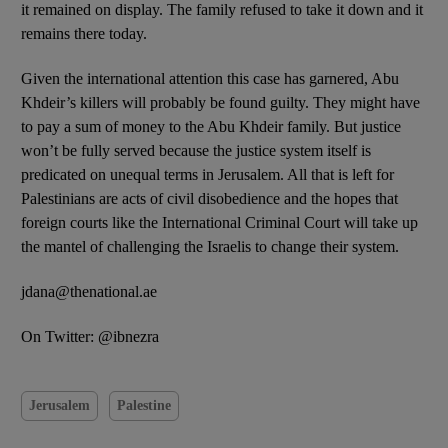
it remained on display. The family refused to take it down and it
remains there today.
Given the international attention this case has garnered, Abu
Khdeir’s killers will probably be found guilty. They might have
to pay a sum of money to the Abu Khdeir family. But justice
won’t be fully served because the justice system itself is
predicated on unequal terms in Jerusalem. All that is left for
Palestinians are acts of civil disobedience and the hopes that
foreign courts like the International Criminal Court will take up
the mantel of challenging the Israelis to change their system.
jdana@thenational.ae
On Twitter: @ibnezra
Jerusalem
Palestine