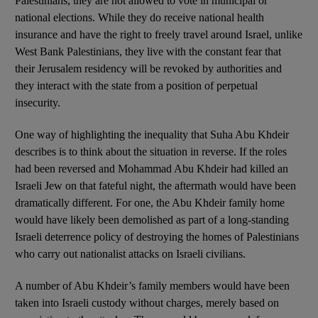
Palestinians, they are not allowed to vote in municipal or
national elections. While they do receive national health
insurance and have the right to freely travel around Israel, unlike
West Bank Palestinians, they live with the constant fear that
their Jerusalem residency will be revoked by authorities and
they interact with the state from a position of perpetual
insecurity.
One way of highlighting the inequality that Suha Abu Khdeir
describes is to think about the situation in reverse. If the roles
had been reversed and Mohammad Abu Khdeir had killed an
Israeli Jew on that fateful night, the aftermath would have been
dramatically different. For one, the Abu Khdeir family home
would have likely been demolished as part of a long-standing
Israeli deterrence policy of destroying the homes of Palestinians
who carry out nationalist attacks on Israeli civilians.
A number of Abu Khdeir’s family members would have been
taken into Israeli custody without charges, merely based on