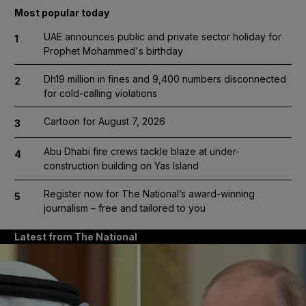
Most popular today
UAE announces public and private sector holiday for
1
Prophet Mohammed's birthday
Dh19 million in fines and 9,400 numbers disconnected
2
for cold-calling violations
Cartoon for August 7, 2026
3
Abu Dhabi fire crews tackle blaze at under-
4
construction building on Yas Island
Register now for The National’s award-winning
5
journalism – free and tailored to you
Latest from The National