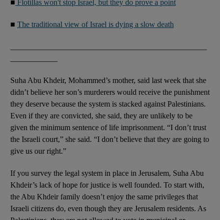
■
Flotillas won't stop Israel, but they do prove a point
■
The traditional view of Israel is dying a slow death
__________________________________________________
____________
Suha Abu Khdeir, Mohammed’s mother, said last week that she
didn’t believe her son’s murderers would receive the punishment
they deserve because the system is stacked against Palestinians.
Even if they are convicted, she said, they are unlikely to be
given the minimum sentence of life imprisonment. “I don’t trust
the Israeli court,” she said. “I don’t believe that they are going to
give us our right.”
If you survey the legal system in place in Jerusalem, Suha Abu
Khdeir’s lack of hope for justice is well founded. To start with,
the Abu Khdeir family doesn’t enjoy the same privileges that
Israeli citizens do, even though they are Jerusalem residents. As