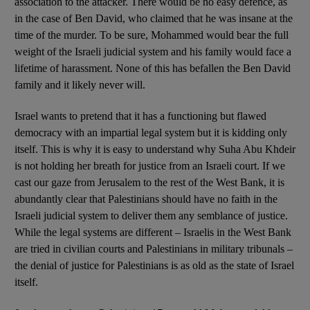
association to the attacker. There would be no easy defence, as
in the case of Ben David, who claimed that he was insane at the
time of the murder. To be sure, Mohammed would bear the full
weight of the Israeli judicial system and his family would face a
lifetime of harassment. None of this has befallen the Ben David
family and it likely never will.
Israel wants to pretend that it has a functioning but flawed
democracy with an impartial legal system but it is kidding only
itself. This is why it is easy to understand why Suha Abu Khdeir
is not holding her breath for justice from an Israeli court. If we
cast our gaze from Jerusalem to the rest of the West Bank, it is
abundantly clear that Palestinians should have no faith in the
Israeli judicial system to deliver them any semblance of justice.
While the legal systems are different – Israelis in the West Bank
are tried in civilian courts and Palestinians in military tribunals –
the denial of justice for Palestinians is as old as the state of Israel
itself.