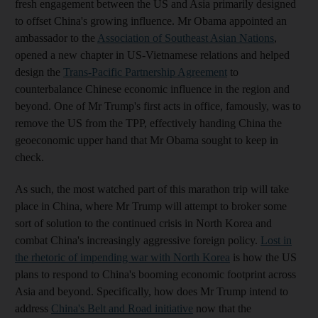
fresh engagement between the US and Asia primarily designed
to offset China's growing influence. Mr Obama appointed an
ambassador to the
Association of Southeast Asian Nations
,
opened a new chapter in US-Vietnamese relations and helped
design the
Trans-Pacific Partnership Agreement
to
counterbalance Chinese economic influence in the region and
beyond. One of Mr Trump's first acts in office, famously, was to
remove the US from the TPP, effectively handing China the
geoeconomic upper hand that Mr Obama sought to keep in
check.
As such, the most watched part of this marathon trip will take
place in China, where Mr Trump will attempt to broker some
sort of solution to the continued crisis in North Korea and
combat China's increasingly aggressive foreign policy.
Lost in
the rhetoric of impending war with North Korea
is how the US
plans to respond to China's booming economic footprint across
Asia and beyond. Specifically, how does Mr Trump intend to
address
China's Belt and Road initiative
now that the