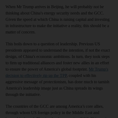
When Mr Trump arrives in Beijing, he will probably not be
thinking about China's energy security needs and the GCC.
Given the speed at which China is raising capital and investing
in infrastructure to make the initiative a reality, this should be a
matter of concern.
This boils down to a question of leadership. Previous US
presidents appeared to understand the intention, if not the exact
design, of China's economic ambitions. In turn, they took steps
to firm up traditional alliances and foster new allies in an effort
to ensure the power of America's global footprint.
Mr Trump's
decision to effectively rip up the TPP
, coupled with his
aggressive message of protectionism, has done much to tarnish
America's leadership image just as China spreads its wings
through the initiative.
The countries of the GCC are among America’s core allies,
through whom US foreign policy in the Middle East and