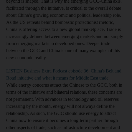
beyond is shaped. That is why the emerging GCC-China axis,
facilitated through the initiative, is critical to the overall debate
about China’s growing economic and political leadership role.
As the US retreats behind bombastic protectionist rhetoric,
China is offering access to a new global marketplace. Trade is
increasingly defined between emerging markets and not simply
from emerging markets to developed ones. Deeper trade
between the GCC and China is one of many examples of this
new economic reality.
LISTEN Business Extra Podcast episode 36: China's Belt and
Road initiative and what it means for Middle East trade
While energy concerns attract the Chinese to the GCC, both in
terms of the initiative and bilateral relations, these concerns are
not permanent. With advances in technology and oil reserves
increasing by the month, energy will not always define the
relationship. As such, the GCC should use energy to attract
China now to ensure it becomes a long-term partner through
other aspects of trade, such as infrastructure development and