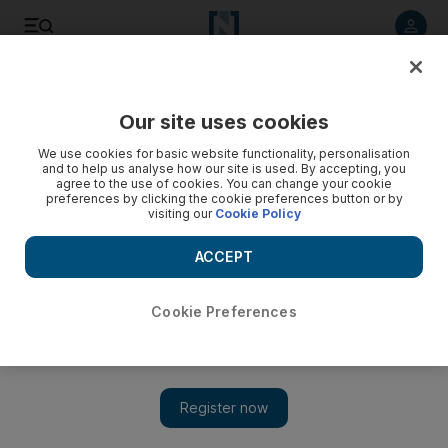
Listen to article
Listen
Save
Share
Our site uses cookies
Opinion
We use cookies for basic website functionality, personalisation
and to help us analyse how our site is used. By accepting, you
agree to the use of cookies. You can change your cookie
preferences by clicking the cookie preferences button or by
visiting our
Cookie Policy
ACCEPT
Cookie Preferences
Show 
How the GCC and China stand to benefit from a deeper 'Belt