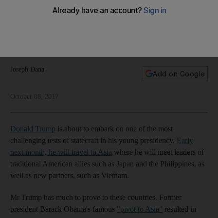
and Road' partnership
China is building its ideal economic reality through
construction and capital. The GCC could leverage that
opportunity, writes Joseph Dana
Joseph Dana
Add on Google
October 08, 2017
Donald Trump
is about to embark on one of the most
challenging tests of statecraft in his young presidency.
Early
next month, he will travel to Asia
where he will meet leaders of
traditional American allies such as Japan and the Philippines, as
well as new partners, such as Vietnam.
Mr Trump has much to prove to these countries. Former
president Barack Obama's famous
"pivot to Asia"
resulted in