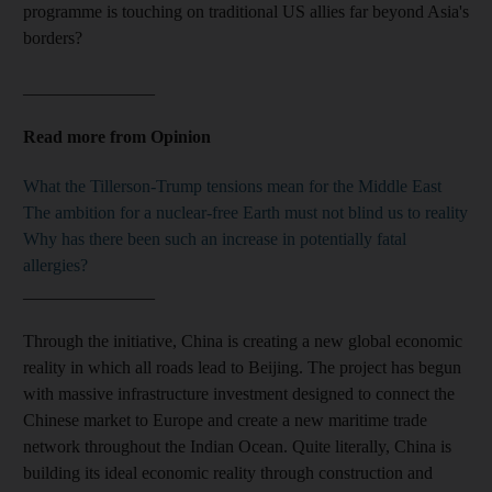
programme is touching on traditional US allies far beyond Asia's
borders?
_______________
Read more from Opinion
What the Tillerson-Trump tensions mean for the Middle East
The ambition for a nuclear-free Earth must not blind us to reality
Why has there been such an increase in potentially fatal
allergies?
_______________
Through the initiative, China is creating a new global economic
reality in which all roads lead to Beijing. The project has begun
with massive infrastructure investment designed to connect the
Chinese market to Europe and create a new maritime trade
network throughout the Indian Ocean. Quite literally, China is
building its ideal economic reality through construction and