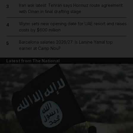
Iran war latest: Tehran says Hormuz route agreement
3
with Oman in final drafting stage
Wynn sets new opening date for UAE resort and raises
4
costs by $600 million
Barcelona salaries 2026/27: Is Lamine Yamal top
5
earner at Camp Nou?
Latest from The National