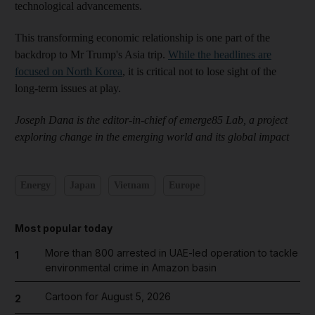
technological advancements.
This transforming economic relationship is one part of the
backdrop to Mr Trump's Asia trip.
While the headlines are
focused on North Korea
, it is critical not to lose sight of the
long-term issues at play.
Joseph Dana is the editor-in-chief of emerge85 Lab, a project
exploring change in the emerging world and its global impact
Energy
Japan
Vietnam
Europe
Most popular today
More than 800 arrested in UAE-led operation to tackle
1
environmental crime in Amazon basin
Cartoon for August 5, 2026
2