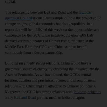
capital.
The relationship between Belt and Road and the
Gulf Co-
operation Council
is one clear example of how the project could
change not just global economics but also geopolitics. In a
report that will be published this week on the opportunities and
challenges for the GCC in the initiative, the emerge85 Lab
detailed various outcomes of China's rising influence in the
Middle East. Both the GCC and China stand to benefit
enormously from a deeper partnership.
Building on already strong relations, China would have a
guaranteed source of energy by extending the initiative into the
Arabian Peninsula. As we have found, the GCC's central
location, aviation and port infrastructure, and strong bilateral
relations with China make it attractive to Chinese politicians.
Moreover, the GCC has strong relations with
Pakistan, which is
a key Belt and Road
partner, much to India's chagrin.