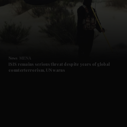
and News submenu
and Business submenu
and Opinion submenu
News
MENA
and Future submenu
ISIS remains serious threat despite years of global
counterterrorism, UN warns
and Climate submenu
and Culture submenu
and Lifestyle submenu