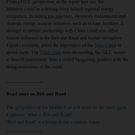
From a GCC perspective, as the report lays out, the
initiative could be a driving force behind regional energy
integration, including gas pipelines, electricity transmission and
strategic energy security initiatives such as storage facilities. A
stronger economic partnership with China could also offset
Iranian influence in the Belt and Road and further strengthen
Egypt's economy, given the importance of the
Suez Canal
in
global trade. The
Qatar crisis
notwithstanding, the GCC stands
to benefit enormously from a united bargaining position with the
rising economies of the world.
_______________
Read more on Belt and Road
The geopolitics of the Middle East will never be the same again
Explainer: What is Belt and Road?
‘Belt and Road’ is a bridge to our common future
_______________