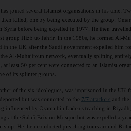
has joined several Islamist organisations in his time. Tw
 then killed, one by being executed by the group. Omar
Syria before being expelled in 1977. He then travelled
mist group Hizb ut-Tahrir. In the 1980s, he formed Al-M
d in the UK after the Saudi government expelled him for h
 the Al-Muhajiroun network, eventually splitting entirel
 at least 50 per cent were connected to an Islamist organ
e of its splinter groups.
other of the six ideologues, was imprisoned in the UK for
 deported but was connected to the
7/7 attackers
and the
g influenced by Osama bin Laden's teaching in Riyadh, 
ng at the Salafi Brixton Mosque but was expelled a year l
ership. He then conducted preaching tours around Brita