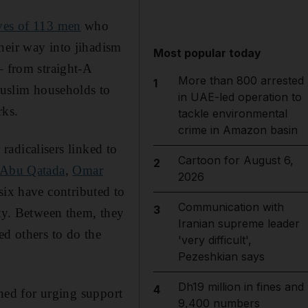
ves of 113 men
who
heir way into jihadism
Most popular today
– from straight-A
More than 800 arrested
1
 Muslim households to
in UAE-led operation to
rks.
tackle environmental
crime in Amazon basin
 radicalisers linked to
Cartoon for August 6,
2
Abu Qatada
,
Omar
2026
 six have contributed to
Communication with
3
ity. Between them, they
Iranian supreme leader
ed others to do the
'very difficult',
Pezeshkian says
Dh19 million in fines and
4
ed for urging support
9,400 numbers