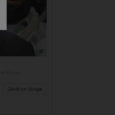
Show caption: Anjem Choudary is due for relea
chel Bryson
Add on Google