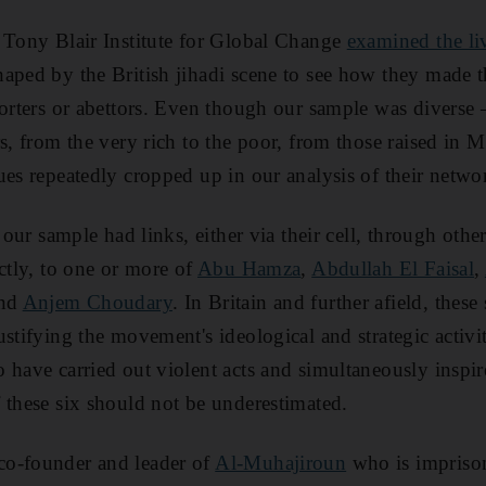
 Tony Blair Institute for Global Change
examined the li
aped by the British jihadi scene to see how they made t
porters or abettors. Even though our sample was diverse 
rs, from the very rich to the poor, from those raised in
ues repeatedly cropped up in our analysis of their netwo
 our sample had links, either via their cell, through other
ectly, to one or more of
Abu Hamza
,
Abdullah El Faisal
,
and
Anjem Choudary
. In Britain and further afield, these
ustifying the movement's ideological and strategic activ
 have carried out violent acts and simultaneously inspir
 these six should not be underestimated.
o-founder and leader of
Al-Muhajiroun
who is imprison