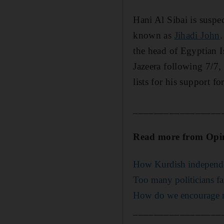
Hani Al Sibai is susp
known as
Jihadi John
.
the head of Egyptian I
Jazeera following 7/7,
lists for his support f
_________________
Read more from Opi
How Kurdish independenc
Too many politicians fa
How do we encourage m
_________________