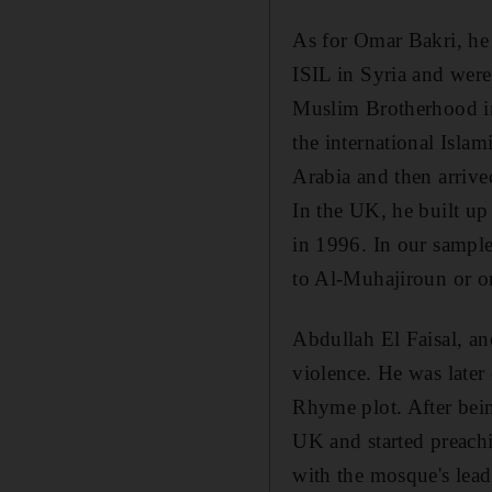
As for Omar Bakri, he 
ISIL in Syria and were
Muslim Brotherhood in 
the international Isla
Arabia and then arrive
In the UK, he built up
in 1996. In our sample,
to Al-Muhajiroun or on
Abdullah El Faisal, an
violence. He was later
Rhyme plot. After bein
UK and started preachi
with the mosque's lead