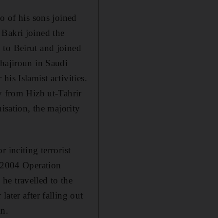
o of his sons joined
 Bakri joined the
 to Beirut and joined
uhajiroun in Saudi
is Islamist activities.
y from Hizb ut-Tahrir
isation, the majority
 inciting terrorist
 2004 Operation
he travelled to the
ater after falling out
in.