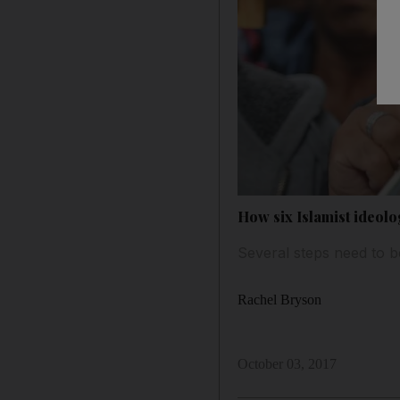
How six Islamist ideolog
Several steps need to b
Rachel Bryson
October 03, 2017