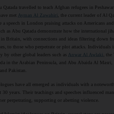
u Qatada travelled to teach Afghan refugees in Peshawar
 have met
Ayman Al Zawahiri
, the current leader of Al Qa
a speech in London praising attacks on Americans and c
uch as Abu Qatada demonstrate how the international jih
n Britain, with connections and ideas filtering down f
es, to those who perpetrate or plot attacks. Individuals
ly by other global leaders such as
Anwar Al Awlaki
, the
da in the Arabian Peninsula, and Abu Abaida Al Masri, 
 and Pakistan.
ologues have all emerged as individuals with a notewort
t 30 years. Their teachings and speeches influenced m
ther perpetrating, supporting or abetting violence.