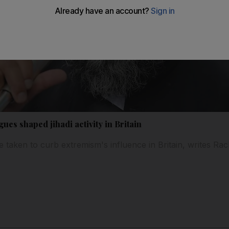
ues shaped jihadi activity in Britain
e taken to curb extremism's influence in Britain, writes Ra