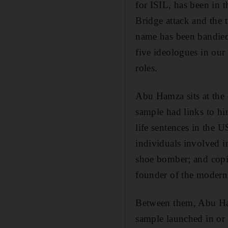
for ISIL, has been in t
Bridge attack and the 
name has been bandied 
five ideologues in our
roles.
Abu Hamza sits at the 
sample had links to h
life sentences in the U
individuals involved 
shoe bomber; and copiou
founder of the modern
Between them, Abu Ham
sample launched in or