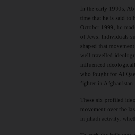
In the early 1990s, Ab
time that he is said to
October 1999, he made 
of Jews. Individuals s
shaped that movement i
well-travelled ideologu
influenced ideological
who fought for Al Qae
fighter in Afghanistan
These six profiled ide
movement over the las
in jihadi activity, whe