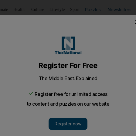
Puzzles
Newsletters
imate
Health
Culture
Lifestyle
Sport
Listen
to article
Save
article
Share
article
Listen to article