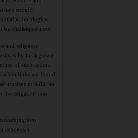
ssary. Schools and
eachers should
litarian ideologies
ust be challenged now.
s and religious
mosques by taking over
ctims of such action.
es when links are found
es’ trustees to build an
n investigation into
esearching into
nt extremism