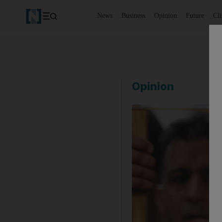
News
Business
Opinion
Future
Cl
Opinion