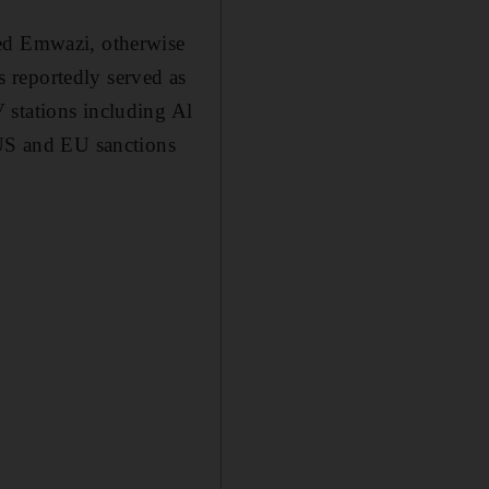
med Emwazi, otherwise
 reportedly served as
 stations including Al
 US and EU sanctions