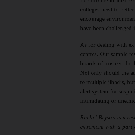
To curb the influence o
colleges need to better
encourage environments
have been challenged i
As for dealing with ex
centres. Our sample r
boards of trustees. In
Not only should the au
to multiple jihadis, but
alert system for suspi
intimidating or unethic
Rachel Bryson is a res
extremism with a parti