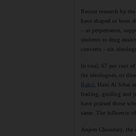
Recent research by the
have shaped or been sh
– as perpetrators, sup
students to drug deale
converts – six ideolog
In total, 67 per cent of
the ideologues, or dir
Bakri
, Hani Al Sibai 
leading, guiding and j
have praised those who
same. The influence of
Anjem Choudary, the c