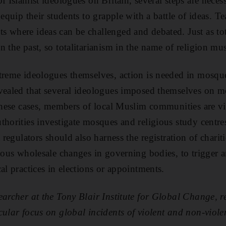
f Islamist ideologues on Britain, several steps are nece
 equip their students to grapple with a battle of ideas. T
 where ideas can be challenged and debated. Just as tota
n the past, so totalitarianism in the name of religion m
treme ideologues themselves, action is needed in mosque
evealed that several ideologues imposed themselves on 
 these cases, members of local Muslim communities are vi
thorities investigate mosques and religious study centr
 regulators should also harness the registration of chariti
cious wholesale changes in governing bodies, to trigger a
al practices in elections or appointments.
earcher at the Tony Blair Institute for Global Change, r
cular focus on global incidents of violent and non-viole