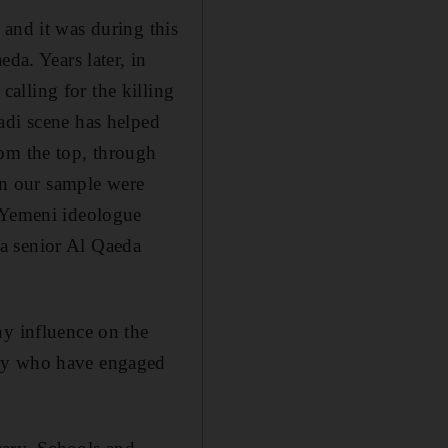
 and it was during this
eda. Years later, in
alling for the killing
adi scene has helped
rom the top, through
 in our sample were
 Yemeni ideologue
a senior Al Qaeda
hy influence on the
any who have engaged