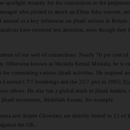
he spotlight recently for his connections to the perpetra
teenager who plotted to attack an Elton John concert, a
around as a key influencer on jihadi actions in Britain 
 analysis have received less attention, even though they 
centre of our web of connections. Nearly 70 per cent of 
im. Otherwise known as Mustafa Kemal Mustafa, he is cu
S for committing various jihadi activities. He inspired 
in London's 7/7 bombings and the 21/7 plot in 2005;
Ri
s others. He also has a global reach to jihadi leaders, 
 jihadi movement, Abdullah Azzam, for example.
za and Anjem Choudary are directly linked to 12 of th
 against the UK.