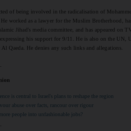
ected of being involved in the radicalisation of Moham
 He worked as a lawyer for the Muslim Brotherhood, has
slamic Jihad's media committee, and has appeared on TV
 expressing his support for 9/11. He is also on the UN,
or Al Qaeda. He denies any such links and allegations.
_
nion
e is central to Israel's plans to reshape the region
vour abuse over facts, rancour over rigour
ore people into unfashionable jobs?
_