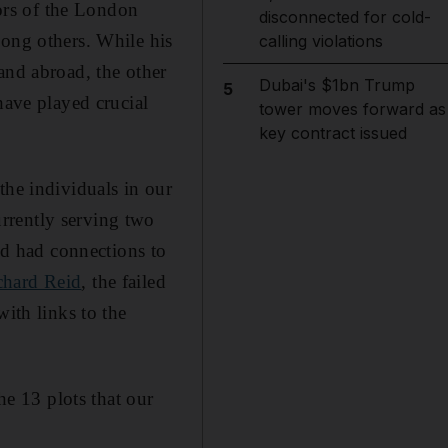
tors of the London
disconnected for cold-
mong others. While his
calling violations
and abroad, the other
Dubai's $1bn Trump
5
have played crucial
tower moves forward as
key contract issued
the individuals in our
rrently serving two
and had connections to
chard Reid
, the failed
with links to the
e 13 plots that our