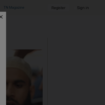
TN Magazine
Register
Sign in