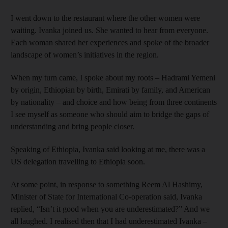
I went down to the restaurant where the other women were
waiting. Ivanka joined us. She wanted to hear from everyone.
Each woman shared her experiences and spoke of the broader
landscape of women’s initiatives in the region.
When my turn came, I spoke about my roots – Hadrami Yemeni
by origin, Ethiopian by birth, Emirati by family, and American
by nationality – and choice and how being from three continents
I see myself as someone who should aim to bridge the gaps of
understanding and bring people closer.
Speaking of Ethiopia, Ivanka said looking at me, there was a
US delegation travelling to Ethiopia soon.
At some point, in response to something Reem Al Hashimy,
Minister of State for International Co-operation said, Ivanka
replied, “Isn’t it good when you are underestimated?” And we
all laughed. I realised then that I had underestimated Ivanka –