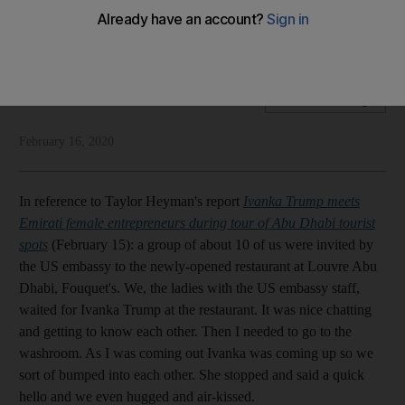
Our readers have their say on meeting Ivanka Trump, Burj
Khalifa being lit blue and the dangers of self medicating
Letters to the editor
Add on Google
February 16, 2020
In reference to Taylor Heyman's report
Ivanka Trump meets
Emirati female entrepreneurs during tour of Abu Dhabi tourist
spots
(February 15): a group of about 10 of us were invited by
the US embassy to the newly-opened restaurant at Louvre Abu
Dhabi, Fouquet's. We, the ladies with the US embassy staff,
waited for Ivanka Trump at the restaurant. It was nice chatting
and getting to know each other. Then I needed to go to the
washroom. As I was coming out Ivanka was coming up so we
sort of bumped into each other. She stopped and said a quick
hello and we even hugged and air-kissed.