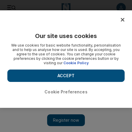
Listen to article
Listen
Save
Share
Our site uses cookies
Feedback
We use cookies for basic website functionality, personalisation
and to help us analyse how our site is used. By accepting, you
agree to the use of cookies. You can change your cookie
preferences by clicking the cookie preferences button or by
visiting our
Cookie Policy
ACCEPT
Cookie Preferences
Show 
Table for 10: what it was like to lunch with Ivanka Trump