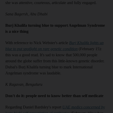
she was attentive, courteous, articulate and fully engaged.
Sana Bagersh, Abu Dhabi
Burj Khalifa turning blue to support Angelman Syndrome
is a nice thing
With reference to Nick Webster's article
Burj Khalifa lights up
blue to put spotlight on rare genetic condition
(February 15):
this was a good read. It's sad to know that 500,000 people
around the globe suffer from this little-known genetic disorder.
Dubai's Burj Khalifa turning blue to mark International
Angelman syndrome was laudable.
K Ragavan, Bengaluru
Don't do it: people need to know better than self medicate
Regarding Daniel Bardsley's report
UAE medics concerned by