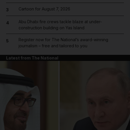
Cartoon for August 7, 2026
3
Abu Dhabi fire crews tackle blaze at under-
4
construction building on Yas Island
Register now for The National’s award-winning
5
journalism – free and tailored to you
Latest from The National