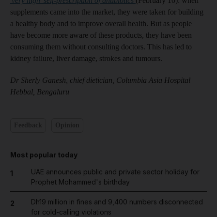
'very high' self-prescription of antibiotics
(February 10): when
supplements came into the market, they were taken for building
a healthy body and to improve overall health. But as people
have become more aware of these products, they have been
consuming them without consulting doctors. This has led to
kidney failure, liver damage, strokes and tumours.
Dr Sherly Ganesh, chief dietician, Columbia Asia Hospital
Hebbal, Bengaluru
Feedback
Opinion
Most popular today
UAE announces public and private sector holiday for
1
Prophet Mohammed's birthday
Dh19 million in fines and 9,400 numbers disconnected
2
for cold-calling violations