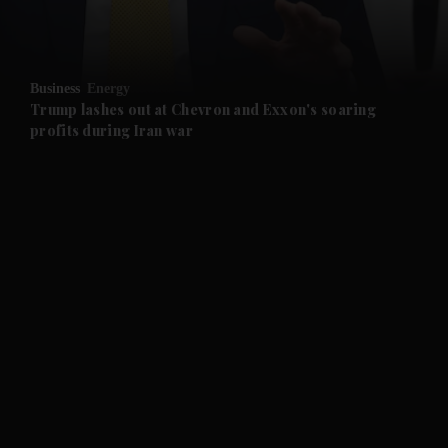
and Opinion submenu
Business
Energy
and Future submenu
Trump lashes out at Chevron and Exxon's soaring
profits during Iran war
and Climate submenu
and Culture submenu
and Lifestyle submenu
and Sport submenu