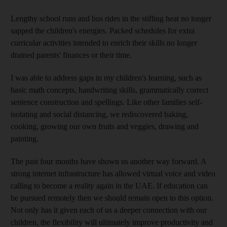
Lengthy school runs and bus rides in the stifling heat no longer
sapped the children's energies. Packed schedules for extra
curricular activities intended to enrich their skills no longer
drained parents' finances or their time.
I was able to address gaps in my children's learning, such as
basic math concepts, handwriting skills, grammatically correct
sentence construction and spellings. Like other families self-
isolating and social distancing, we rediscovered baking,
cooking, growing our own fruits and veggies, drawing and
painting.
The past four months have shown us another way forward. A
strong internet infrastructure has allowed virtual voice and video
calling to become a reality again in the UAE. If education can
be pursued remotely then we should remain open to this option.
Not only has it given each of us a deeper connection with our
children, the flexibility will ultimately improve productivity and