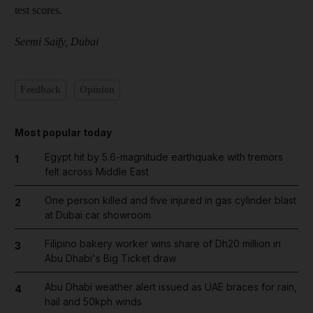
test scores.
Seemi Saify, Dubai
Feedback
Opinion
Most popular today
Egypt hit by 5.6-magnitude earthquake with tremors
1
felt across Middle East
One person killed and five injured in gas cylinder blast
2
at Dubai car showroom
Filipino bakery worker wins share of Dh20 million in
3
Abu Dhabi's Big Ticket draw
Abu Dhabi weather alert issued as UAE braces for rain,
4
hail and 50kph winds