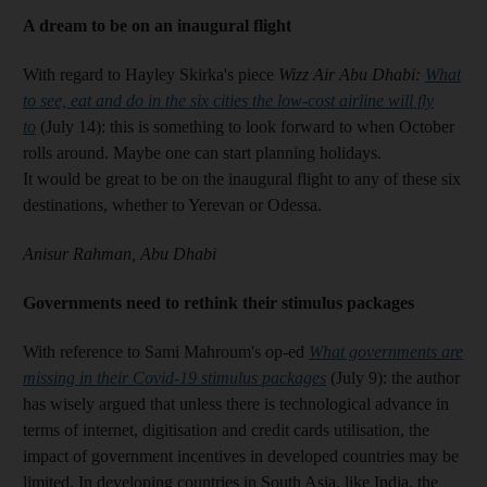
A dream to be on an inaugural flight
With regard to Hayley Skirka's piece
Wizz Air Abu Dhabi:
What
to see, eat and do in the six cities the low-cost airline will fly
to
(July 14): this is something to look forward to when October
rolls around. Maybe one can start planning holidays.
It would be great to be on the inaugural flight to any of these six
destinations, whether to Yerevan or Odessa.
Anisur Rahman, Abu Dhabi
Governments need to rethink their stimulus packages
With reference to Sami Mahroum's op-ed
What governments are
missing in their Covid-19 stimulus packages
(July 9): the author
has wisely argued that unless there is technological advance in
terms of internet, digitisation and credit cards utilisation, the
impact of government incentives in developed countries may be
limited. In developing countries in South Asia, like India, the