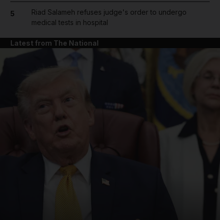
Riad Salameh refuses judge's order to undergo
5
medical tests in hospital
Latest from The National
and News submenu
and Business submenu