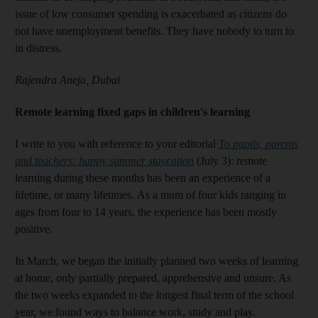
issue of low consumer spending is exacerbated as citizens do
not have unemployment benefits. They have nobody to turn to
in distress.
Rajendra Aneja, Dubai
Remote learning fixed gaps in children's learning
I write to you with reference to your editorial
To pupils, parents
and teachers: happy summer staycation
(July 3): remote
learning during these months has been an experience of a
lifetime, or many lifetimes. As a mum of four kids ranging in
ages from four to 14 years, the experience has been mostly
positive.
In March, we began the initially planned two weeks of learning
at home, only partially prepared, apprehensive and unsure. As
the two weeks expanded to the longest final term of the school
year, we found ways to balance work, study and play.