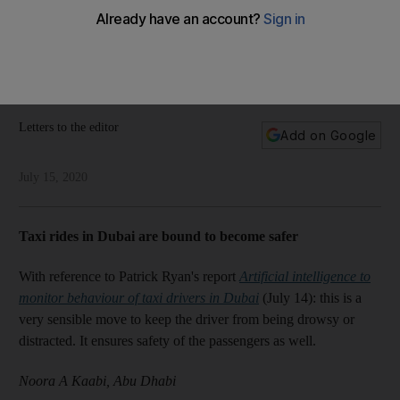
children's education
Our readers have their say on advantages of studying from
home, how Dubai taxis are now safer, dream flights and
stimulus packages
Letters to the editor
Add on Google
July 15, 2020
Taxi rides in Dubai are bound to become safer
With reference to Patrick Ryan's report
Artificial intelligence to
monitor behaviour of taxi drivers in Dubai
(July 14): this is a
very sensible move to keep the driver from being drowsy or
distracted. It ensures safety of the passengers as well.
Noora A Kaabi, Abu Dhabi