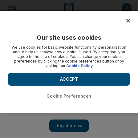
Listen to article
Listen
Save
Share
Our site uses cookies
Feedback
We use cookies for basic website functionality, personalisation
and to help us analyse how our site is used. By accepting, you
agree to the use of cookies. You can change your cookie
preferences by clicking the cookie preferences button or by
visiting our
Cookie Policy
ACCEPT
Cookie Preferences
Show 
Remote learning went a long way to plug gaps in my