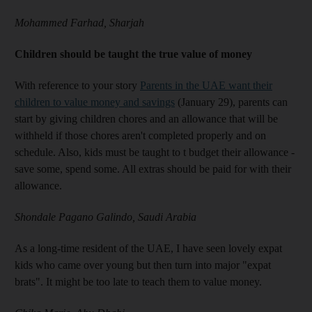
Mohammed Farhad, Sharjah
Children should be taught the true value of money
With reference to your story
Parents in the UAE want their
children to value money and savings
(January 29), parents can
start by giving children chores and an allowance that will be
withheld if those chores aren't completed properly and on
schedule. Also, kids must be taught to t budget their allowance -
save some, spend some. All extras should be paid for with their
allowance.
Shondale Pagano Galindo, Saudi Arabia
As a long-time resident of the UAE, I have seen lovely expat
kids who came over young but then turn into major "expat
brats". It might be too late to teach them to value money.