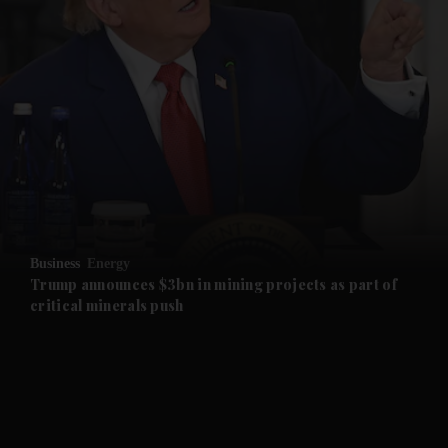
and News submenu
and Business submenu
and Opinion submenu
Business
Energy
and Future submenu
Trump announces $3bn in mining projects as part of
critical minerals push
and Climate submenu
and Culture submenu