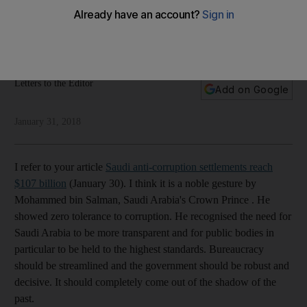
corruption
Readers discuss crimes against women, US intervention and
the anti-corruption drive in Saudi Arabia
Letters to the Editor
Add on Google
January 31, 2018
I refer to your article
Saudi anti-corruption settlements reach
$107 billion
(January 30). I think it is a noble gesture by
Mohammed bin Salman, Saudi Arabia's Crown Prince . He
showed zero tolerance to corruption. He recognised the need for
Saudi Arabia to be more transparent and for public bodies in
particular to be held to the highest standards. Bureaucracy
should be streamlined and the government should be robust and
decisive. It should completely come out of the shadow of the
past.