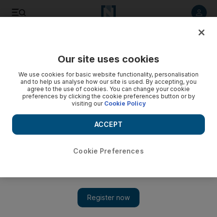
Listen to article
Listen
Save
Share
Our site uses cookies
Feedback
We use cookies for basic website functionality, personalisation
and to help us analyse how our site is used. By accepting, you
agree to the use of cookies. You can change your cookie
preferences by clicking the cookie preferences button or by
visiting our
Cookie Policy
ACCEPT
Cookie Preferences
Show 
Mohammed bin Salman is leading a noble fight against