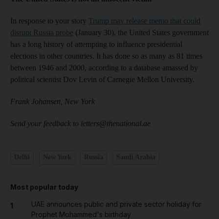
In response to your story
Trump may release memo that could
disrupt Russia probe
(January 30), the United States government
has a long history of attempting to influence presidential
elections in other countries. It has done so as many as 81 times
between 1946 and 2000, according to a database amassed by
political scientist Dov Levin of Carnegie Mellon University.
Frank Johansen, New York
Send your feedback to letters@thenational.ae
Delhi
New York
Russia
Saudi Arabia
Most popular today
UAE announces public and private sector holiday for
1
Prophet Mohammed's birthday