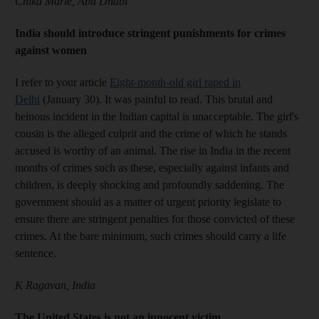
Chika Marie, Abu Dhabi
India should introduce stringent punishments for crimes
against women
I refer to your article
Eight-month-old girl raped in
Delhi
(January 30). It was painful to read. This brutal and
heinous incident in the Indian capital is unacceptable. The girl's
cousin is the alleged culprit and the crime of which he stands
accused is worthy of an animal. The rise in India in the recent
months of crimes such as these, especially against infants and
children, is deeply shocking and profoundly saddening. The
government should as a matter of urgent priority legislate to
ensure there are stringent penalties for those convicted of these
crimes. At the bare minimum, such crimes should carry a life
sentence.
K Ragavan, India
The United States is not an innocent victim