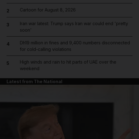
Cartoon for August 8, 2026
2
Iran war latest: Trump says Iran war could end 'pretty
3
soon'
Dh19 million in fines and 9,400 numbers disconnected
4
for cold-calling violations
High winds and rain to hit parts of UAE over the
5
weekend
Latest from The National