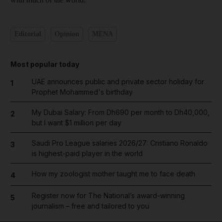
Editorial
Opinion
MENA
Most popular today
UAE announces public and private sector holiday for
1
Prophet Mohammed's birthday
My Dubai Salary: From Dh690 per month to Dh40,000,
2
but I want $1 million per day
Saudi Pro League salaries 2026/27: Cristiano Ronaldo
3
is highest-paid player in the world
How my zoologist mother taught me to face death
4
Register now for The National’s award-winning
5
journalism – free and tailored to you