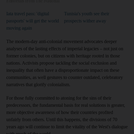
Editorials from The National
Iata travel pass: 'digital
Tunisia's youth see their
passports' will get the world
prospects wither away
moving again
The modern-day anti-colonial movement advocates deeper
analyses of the lasting effects of imperial legacies – not just on
former colonies, but on citizens with heritage rooted in those
nations. Activists propose tackling the social exclusion and
inequality that often have a disproportionate impact on these
communities, as well gestures to counter outdated, celebratory
narratives that glorify colonialism.
For those fully committed to atoning for the sins of their
predecessors, the fundamental basis for real solutions is greater,
more objective awareness of how their countries profited
unfairly from others. Until this happens, the divisions of 70
years ago will continue to limit the vitality of the West's dialogue
with much of the world.