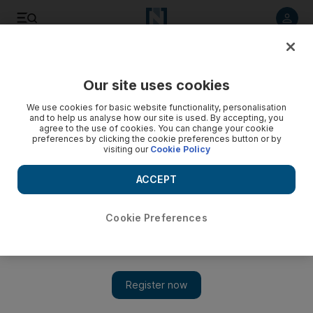
Listen to article
Listen
Save
Share
Our site uses cookies
Editorial
We use cookies for basic website functionality, personalisation
and to help us analyse how our site is used. By accepting, you
agree to the use of cookies. You can change your cookie
preferences by clicking the cookie preferences button or by
visiting our
Cookie Policy
ACCEPT
Cookie Preferences
Show 
French reconciliation with Algeria needs more than words