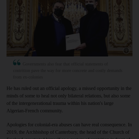
Show capt
Governments also fear that official statements of
contrition pave the way for more concrete and costly demands
from ex-colonies
He has ruled out an official apology, a missed opportunity in the
minds of some to heal not only bilateral relations, but also some
of the intergenerational trauma within his nation's large
Algerian-French community.
Apologies for colonial-era abuses can have real consequence. In
2019, the Archbishop of Canterbury, the head of the Church of