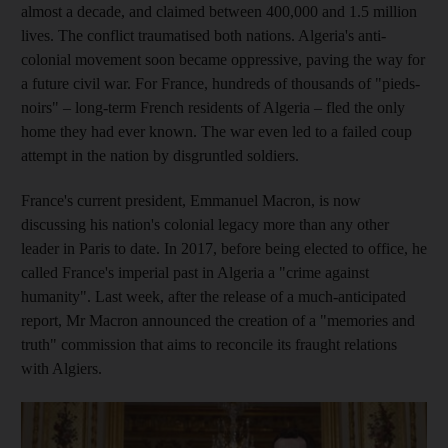
almost a decade, and claimed between 400,000 and 1.5 million
lives. The conflict traumatised both nations. Algeria's anti-
colonial movement soon became oppressive, paving the way for
a future civil war. For France, hundreds of thousands of "pieds-
noirs" – long-term French residents of Algeria – fled the only
home they had ever known.
The war even led to a failed coup
attempt in the nation by disgruntled soldiers.
France's current president, Emmanuel Macron, is now
discussing his nation's colonial legacy more than any other
leader in Paris to date. In 2017, before being elected to office, he
called France's imperial past in Algeria a "crime against
humanity". Last week, after the release of a much-anticipated
report, Mr Macron announced the creation of a "memories and
truth" commission that aims to reconcile its fraught relations
with Algiers.