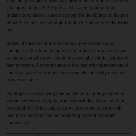
England, prostrated himself as a gesture of contrition in front of
a memorial to the 1919 Amritsar Massacre in India. Many
Indians took this as a sincere apology for the killings on the part
of many Britons, even though London has never formally issued
one.
Indeed, the leaders of former colonial powers often avoid
apologies of this kind, being wary of criticism from voters who
see no reason why they should be answerable for the actions of
their ancestors. Governments also fear that official statements of
contrition pave the way for more concrete and costly demands
from ex-colonies.
Apologies also risk being manipulated into nothing more than
verbal exercises in dodging true responsibility. Words will not
be enough for former imperial powers to come to terms with
their pasts. But they can be the starting point of important
conversations.