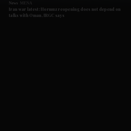
News
MENA
and Future submenu
Iran war latest: Hormuz reopening does not depend on
talks with Oman, IRGC says
and Climate submenu
and Culture submenu
and Lifestyle submenu
and Sport submenu