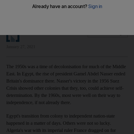
Apologies and admissions go some of the way in addressing
the wrongs of colonialism, but they are not enough
The National Editorial
Add on Google
January 27, 2021
The 1950s was a time of decolonisation for much of the Middle
East. In Egypt, the rise of president Gamel Abdel Nasser ended
Britain's dominance there. Nasser's victory in the 1956 Suez
Crisis showed other colonies that they, too, could achieve self-
determination. By the 1960s, most were well on their way to
independence, if not already there.
Egypt's transition from colony to independent nation-state
happened in a matter of days. Others were not so lucky.
Algeria's war with its imperial ruler France dragged on for