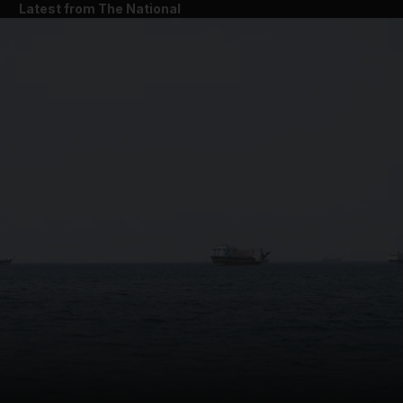
Latest from The National
and News submenu
and Business submenu
and Opinion submenu