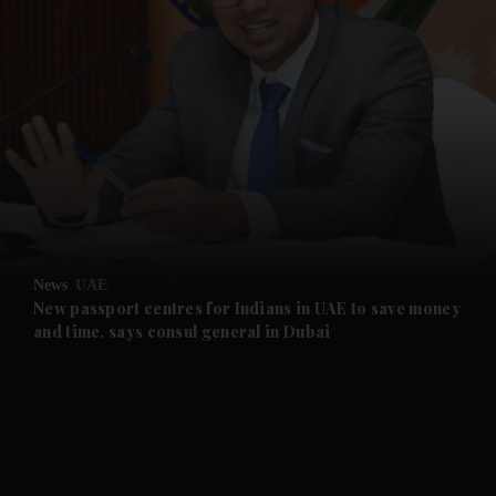
and News submenu
and Business submenu
and Opinion submenu
News
UAE
and Future submenu
New passport centres for Indians in UAE to save money
and time, says consul general in Dubai
and Climate submenu
and Culture submenu