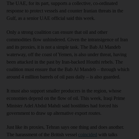
The UAE, for its part, supports a collective, co-ordinated
response to protect vessels and counter Iranian threats in the
Gulf, as a senior UAE official said this week.
Only a strong coalition can ensure that oil and other
commodities flow unhindered. Given the intransigence of Iran
and its proxies, it is not a simple task. The Bab Al Mandeb
waterway, off the coast of Yemen, is also under threat, having
been attacked in the past by Iran-backed Houthi rebels. The
coalition must ensure that the Bab Al Mandeb – through which
around 4 million barrels of oil pass daily – is also guarded.
It must also support smaller producers in the region, whose
economies depend on the flow of oil. This week, Iraqi Prime
Minister Adel Abdul Mahdi said hostilities had forced his
government to draw up alternative export routes.
Just like its proxies, Tehran says one thing and does another.
The harassment of the British vessel
coincided
with talks