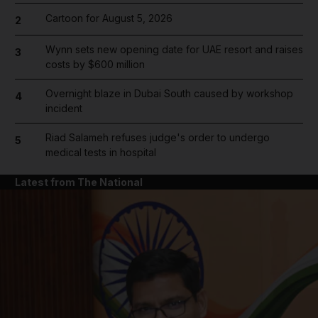
Cartoon for August 5, 2026
2
Wynn sets new opening date for UAE resort and raises
3
costs by $600 million
Overnight blaze in Dubai South caused by workshop
4
incident
Riad Salameh refuses judge's order to undergo
5
medical tests in hospital
Latest from The National