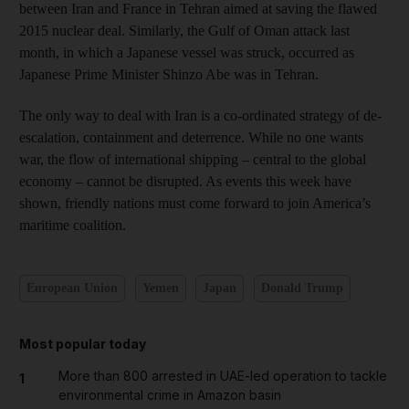
between Iran and France in Tehran aimed at saving the flawed
2015 nuclear deal. Similarly, the Gulf of Oman attack last
month, in which a Japanese vessel was struck, occurred as
Japanese Prime Minister Shinzo Abe was in Tehran.
The only way to deal with Iran is a co-ordinated strategy of de-
escalation, containment and deterrence. While no one wants
war, the flow of international shipping – central to the global
economy – cannot be disrupted. As events this week have
shown, friendly nations must come forward to join America’s
maritime coalition.
European Union
Yemen
Japan
Donald Trump
Most popular today
More than 800 arrested in UAE-led operation to tackle
1
environmental crime in Amazon basin