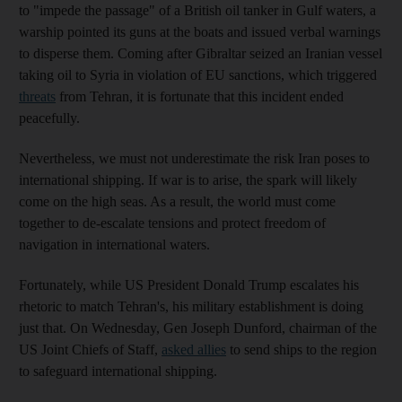
to "impede the passage" of a British oil tanker in Gulf waters, a
warship pointed its guns at the boats and issued verbal warnings
to disperse them. Coming after Gibraltar seized an Iranian vessel
taking oil to Syria in violation of EU sanctions, which triggered
threats
from Tehran, it is fortunate that this incident ended
peacefully.
Nevertheless, we must not underestimate the risk Iran poses to
international shipping. If war is to arise, the spark will likely
come on the high seas. As a result, the world must come
together to de-escalate tensions and protect freedom of
navigation in international waters.
Fortunately, while US President Donald Trump escalates his
rhetoric to match Tehran's, his military establishment is doing
just that. On Wednesday, Gen Joseph Dunford, chairman of the
US Joint Chiefs of Staff,
asked allies
to send ships to the region
to safeguard international shipping.