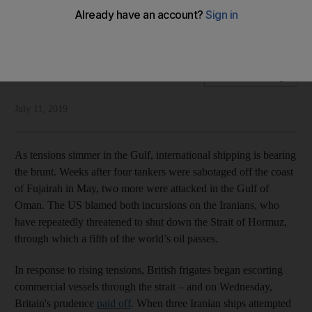
Iran's attempts to seize a British tanker have increased the
need for a coalition to protect international shipping
National Editorial
Add on Google
July 11, 2019
As tensions simmer in the Gulf, international shipping is bearing
the brunt. Weeks after four tankers were sabotaged off the coast
of Fujairah in May, two more were attacked in the Gulf of
Oman. The US blamed both incursions on the Iranians, who
have repeatedly threatened to shut down the Strait of Hormuz,
through which a fifth of the world’s oil passes.
In response to rising tensions, British frigates began escorting
commercial vessels through the strait – and on Wednesday,
Britain's prudence
paid off
. When three Iranian ships attempted