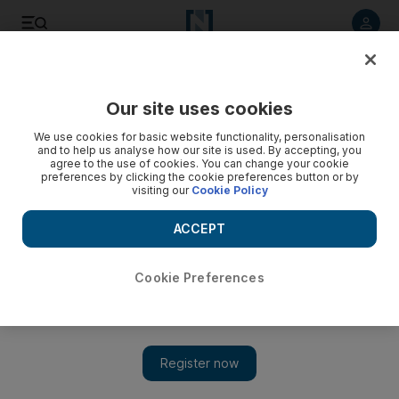
Listen to article
Listen
Save
Share
Our site uses cookies
Editorial
We use cookies for basic website functionality, personalisation
and to help us analyse how our site is used. By accepting, you
agree to the use of cookies. You can change your cookie
preferences by clicking the cookie preferences button or by
visiting our
Cookie Policy
ACCEPT
Cookie Preferences
Show 
Freedom of navigation must be safeguarded